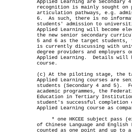
Applied Learning are Secondary 4
recognition is mainly sought on 
articulation pathways, e.g. admi
6. As such, there is no informa
students' admission to universi
Applied Learning will become ele
the new senior secondary curricu
5 and 6 as the target students, 
is currently discussing with uni
degree providers and employers o
Applied Learning. Details will 
course.
(c) At the piloting stage, the t
Applied Learning courses are sen
students (Secondary 4 and 5). F
academic programmes, the Federat
Education in Tertiary Institutio
student's successful completion 
Applied Learning course as compa
* one HKCEE subject pass (exc
of Chinese Language and English 
counted as one point and up to a