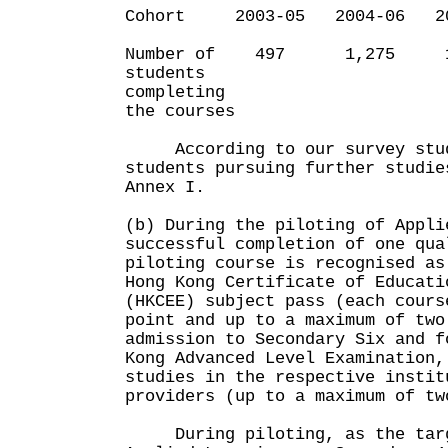
Cohort 2003-05 2004-06 20
Number of 497 1,275 1
students
completing
the courses
According to our survey studi
students pursuing further studie
Annex I.
(b) During the piloting of Appli
successful completion of one qua
piloting course is recognised as
Hong Kong Certificate of Educati
(HKCEE) subject pass (each cours
point and up to a maximum of two
admission to Secondary Six and f
Kong Advanced Level Examination,
studies in the respective instit
providers (up to a maximum of tw
During piloting, as the targ