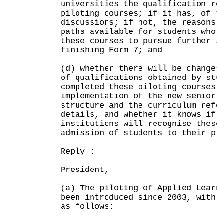
universities the qualification r
piloting courses; if it has, of 
discussions; if not, the reasons
paths available for students who
these courses to pursue further 
finishing Form 7; and
(d) whether there will be change
of qualifications obtained by st
completed these piloting courses
implementation of the new senior
structure and the curriculum ref
details, and whether it knows if
institutions will recognise thes
admission of students to their p
Reply :
President,
(a) The piloting of Applied Lear
been introduced since 2003, with
as follows: