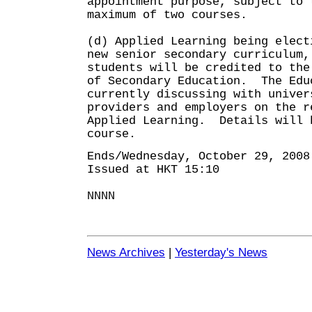
appointment purpose, subject to 
maximum of two courses.
(d) Applied Learning being elect
new senior secondary curriculum,
students will be credited to the
of Secondary Education. The Edu
currently discussing with univer
providers and employers on the r
Applied Learning. Details will 
course.
Ends/Wednesday, October 29, 2008
Issued at HKT 15:10
NNNN
News Archives
|
Yesterday's News