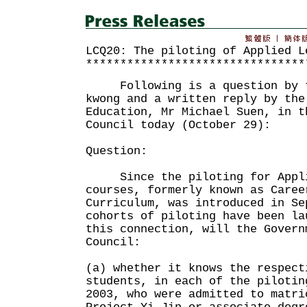
LCQ20: The piloting of Applied L
********************************
Following is a question by th
kwong and a written reply by the
Education, Mr Michael Suen, in t
Council today (October 29):
Question:
Since the piloting for Appli
courses, formerly known as Caree
Curriculum, was introduced in Se
cohorts of piloting have been l
this connection, will the Govern
Council:
(a) whether it knows the respect
students, in each of the pilotin
2003, who were admitted to matri