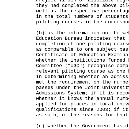
Project Yi Jin or associate degr
they had completed the above pil
well as the respective percentag
in the total numbers of students
piloting courses in the correspo
(b) as the information on the we
Education Bureau indicates that 
completion of one piloting cours
as comparable to one subject pas
Certificate of Education Examina
whether the institutions funded 
Committee ("UGC") recognise comp
relevant piloting course as one 
in determining whether an admiss
met the requirement on the numbe
passes under the Joint Universit
Admissions System; if it is reco
whether it knows the annual numb
applied for places in local univ
qualifications since 2003; if it
as such, of the reasons for that
(c) whether the Government has d