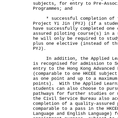
subjects, for entry to Pre-Assoc
Programmes; and
* successful completion of tw
Project Yi Jin (PYJ) (if a stude
have successfully completed one 
assured piloting course(s) in a 
he will only be required to stud
plus one elective (instead of th
PYJ).
In addition, the Applied Lear
is recognised for admission to S
entry to the Hong Kong Advanced 
(comparable to one HKCEE subject
as one point and up to a maximum
points). With the Applied Learn
students can also choose to purs
pathways for further studies or
the Civil Service Bureau also ac
completion of a quality-assured 
comparable to a pass in the HKCE
Language and English Language) f