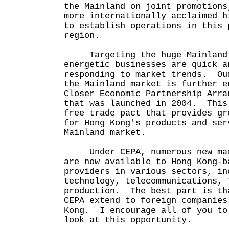
the Mainland on joint promotions
more internationally acclaimed h
to establish operations in this 
region.
Targeting the huge Mainland C
energetic businesses are quick a
responding to market trends. Ou
the Mainland market is further e
Closer Economic Partnership Arra
that was launched in 2004. This
free trade pact that provides gr
for Hong Kong's products and ser
Mainland market.
Under CEPA, numerous new mark
are now available to Hong Kong-b
providers in various sectors, in
technology, telecommunications, 
production. The best part is th
CEPA extend to foreign companies
Kong. I encourage all of you to
look at this opportunity.