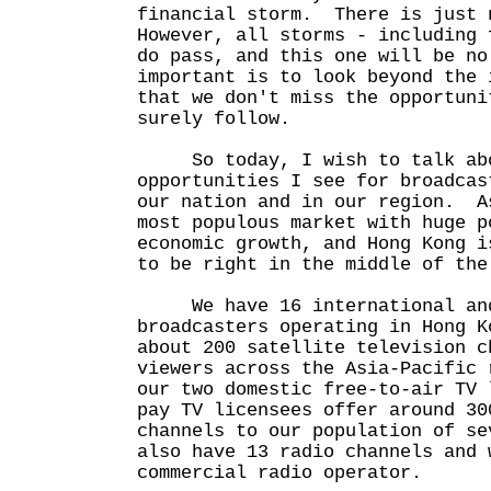
financial storm. There is just 
However, all storms - including 
do pass, and this one will be n
important is to look beyond the 
that we don't miss the opportuni
surely follow.
So today, I wish to talk abo
opportunities I see for broadcas
our nation and in our region. A
most populous market with huge p
economic growth, and Hong Kong i
to be right in the middle of the
We have 16 international and
broadcasters operating in Hong 
about 200 satellite television c
viewers across the Asia-Pacific
our two domestic free-to-air TV 
pay TV licensees offer around 30
channels to our population of s
also have 13 radio channels and 
commercial radio operator.