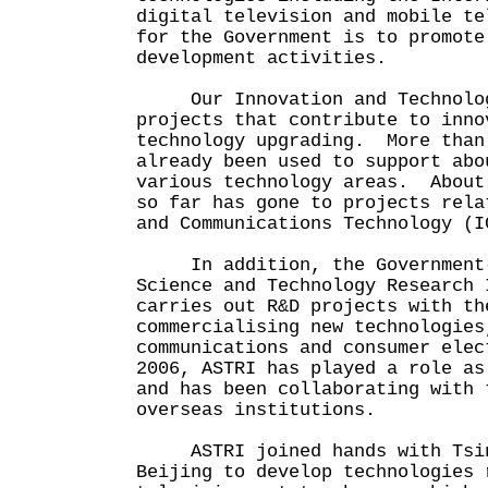
digital television and mobile te
for the Government is to promote
development activities.
Our Innovation and Technolog
projects that contribute to inno
technology upgrading. More than
already been used to support abo
various technology areas. About
so far has gone to projects rela
and Communications Technology (I
In addition, the Government-e
Science and Technology Research 
carries out R&D projects with th
commercialising new technologies
communications and consumer ele
2006, ASTRI has played a role as
and has been collaborating with 
overseas institutions.
ASTRI joined hands with Tsing
Beijing to develop technologies 