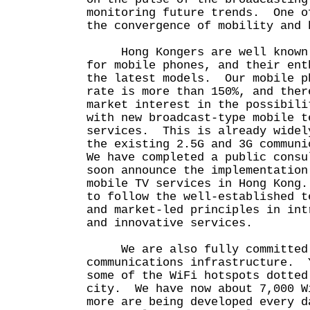
monitoring future trends. One o
the convergence of mobility an
Hong Kongers are well known f
for mobile phones, and their ent
the latest models. Our mobile p
rate is more than 150%, and ther
market interest in the possibili
with new broadcast-type mobile t
services. This is already widel
the existing 2.5G and 3G communi
We have completed a public consu
soon announce the implementation
mobile TV services in Hong Kong
to follow the well-established t
and market-led principles in int
and innovative services.
We are also fully committed t
communications infrastructure. 
some of the WiFi hotspots dotted
city. We have now about 7,000 W
more are being developed every 