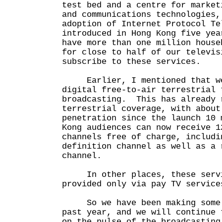
test bed and a centre for market
and communications technologies,
adoption of Internet Protocol Te
introduced in Hong Kong five yea
have more than one million house
for close to half of our televis
subscribe to these services.
Earlier, I mentioned that we
digital free-to-air terrestrial 
broadcasting. This has already 
terrestrial coverage, with about
penetration since the launch 10
Kong audiences can now receive 1
channels free of charge, includi
definition channel as well as a 
channel.
In other places, these servi
provided only via pay TV servi
So we have been making some 
past year, and we will continue 
on the pulse of the broadcasting