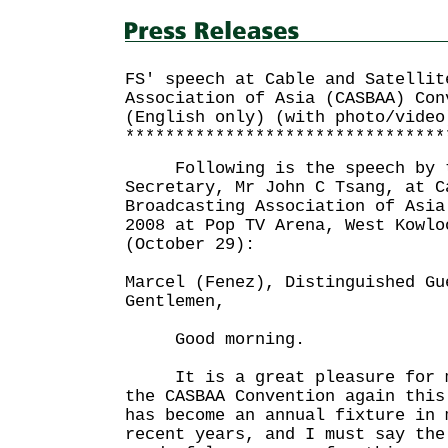
FS' speech at Cable and Satellit
Association of Asia (CASBAA) Con
(English only) (with photo/video
********************************
Following is the speech by t
Secretary, Mr John C Tsang, at C
Broadcasting Association of Asia
2008 at Pop TV Arena, West Kowlo
(October 29):
Marcel (Fenez), Distinguished Gu
Gentlemen,
Good morning.
It is a great pleasure for me
the CASBAA Convention again thi
has become an annual fixture in 
recent years, and I must say the