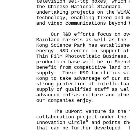
television set-top boxes, which 
the Chinese National Standard. 
undertaking projects on the WiMA
technology, enabling fixed and m
and video communications beyond 
Our R&D efforts focus on ove
Mainland markets as well as the
Kong Science Park has establishe
energy R&D centre in support of
Thin Film Photovoltaic Business
production base will be in Shenz
benefit from competitive land pr
supply. Their R&D facilities wi
Kong to take advantage of our st
strong protection of intellectua
supply of qualified staff as wel
advanced infrastructure and othe
our companies enjoy.
The DuPont venture is the f
collaboration project under the 
Innovation Circle" and points th
that can be further developed. 