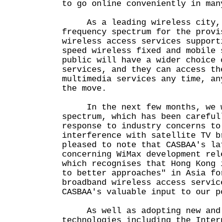
to go online conveniently in man
As a leading wireless city, 
frequency spectrum for the provi
wireless access services support
speed wireless fixed and mobile
public will have a wider choice 
services, and they can access th
multimedia services any time, an
the move.
In the next few months, we w
spectrum, which has been careful
response to industry concerns to
interference with satellite TV 
pleased to note that CASBAA's la
concerning WiMax development rel
which recognises that Hong Kong 
to better approaches" in Asia fo
broadband wireless access servi
CASBAA's valuable input to our p
As well as adopting new and 
technologies including the Inter