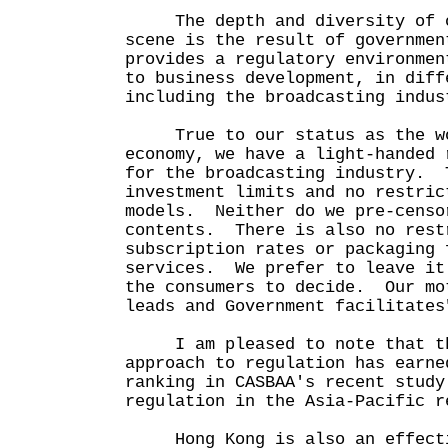
The depth and diversity of o
scene is the result of governmen
provides a regulatory environmen
to business development, in diff
including the broadcasting ind
True to our status as the wo
economy, we have a light-handed 
for the broadcasting industry. 
investment limits and no restric
models. Neither do we pre-censo
contents. There is also no rest
subscription rates or packaging 
services. We prefer to leave it
the consumers to decide. Our mo
leads and Government facilitates
I am pleased to note that th
approach to regulation has earne
ranking in CASBAA's recent study
regulation in the Asia-Pacific r
Hong Kong is also an effecti