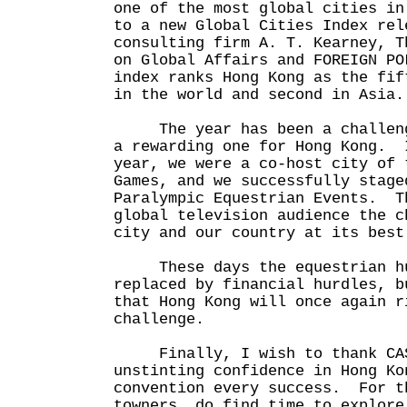
one of the most global cities in
to a new Global Cities Index rel
consulting firm A. T. Kearney, T
on Global Affairs and FOREIGN P
index ranks Hong Kong as the fif
in the world and second in Asia.
The year has been a challengi
a rewarding one for Hong Kong. 
year, we were a co-host city of 
Games, and we successfully stage
Paralympic Equestrian Events. T
global television audience the c
city and our country at its best
These days the equestrian hu
replaced by financial hurdles, b
that Hong Kong will once again r
challenge.
Finally, I wish to thank CAS
unstinting confidence in Hong K
convention every success. For t
towners, do find time to explor