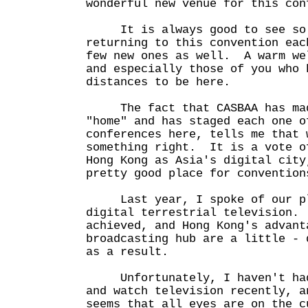
wonderful new venue for this con
It is always good to see so m
returning to this convention eac
few new ones as well. A warm we
and especially those of you who 
distances to be here.
The fact that CASBAA has mad
"home" and has staged each one o
conferences here, tells me that 
something right. It is a vote o
Hong Kong as Asia's digital city
pretty good place for convention
Last year, I spoke of our pla
digital terrestrial television.
achieved, and Hong Kong's advant
broadcasting hub are a little - 
as a result.
Unfortunately, I haven't had 
and watch television recently, a
seems that all eyes are on the c