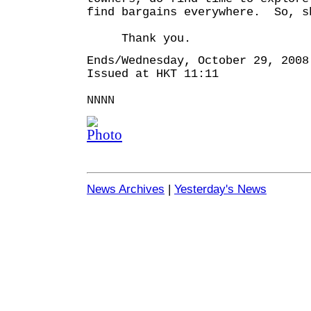
find bargains everywhere. So, s
Thank you.
Ends/Wednesday, October 29, 2008
Issued at HKT 11:11
NNNN
News Archives
|
Yesterday's News