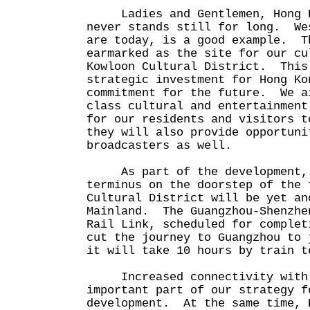
Ladies and Gentlemen, Hong Ko
never stands still for long. We
are today, is a good example. T
earmarked as the site for our cu
Kowloon Cultural District. This
strategic investment for Hong Ko
commitment for the future. We a
class cultural and entertainment
for our residents and visitors 
they will also provide opportuni
broadcasters as well.
As part of the development, t
terminus on the doorstep of the 
Cultural District will be yet an
Mainland. The Guangzhou-Shenzhe
Rail Link, scheduled for complet
cut the journey to Guangzhou to 
it will take 10 hours by train t
Increased connectivity with t
important part of our strategy f
development. At the same time, 