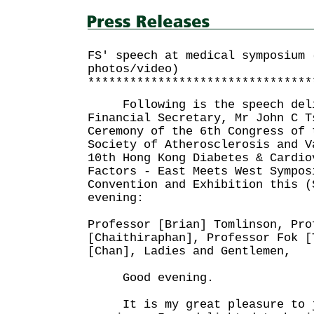
FS' speech at medical symposium 
photos/video)
********************************
Following is the speech deli
Financial Secretary, Mr John C T
Ceremony of the 6th Congress of 
Society of Atherosclerosis and V
10th Hong Kong Diabetes & Cardio
Factors - East Meets West Sympos
Convention and Exhibition this (
evening:
Professor [Brian] Tomlinson, Pro
[Chaithiraphan], Professor Fok [
[Chan], Ladies and Gentlemen,
Good evening.
It is my great pleasure to j