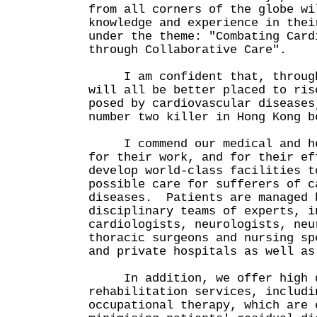
from all corners of the globe wi
knowledge and experience in thei
under the theme: "Combating Card
through Collaborative Care".
I am confident that, through 
will all be better placed to ris
posed by cardiovascular diseases
number two killer in Hong Kong b
I commend our medical and hea
for their work, and for their ef
develop world-class facilities t
possible care for sufferers of c
diseases. Patients are managed 
disciplinary teams of experts, i
cardiologists, neurologists, neu
thoracic surgeons and nursing sp
and private hospitals as well as
In addition, we offer high q
rehabilitation services, includi
occupational therapy, which are 