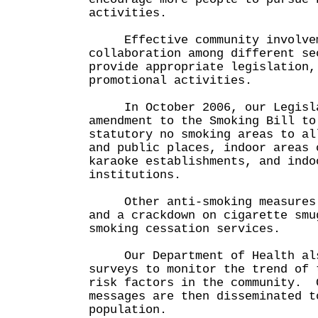
activities.
Effective community involvem
collaboration among different se
provide appropriate legislation,
promotional activities.
In October 2006, our Legisla
amendment to the Smoking Bill to
statutory no smoking areas to al
and public places, indoor areas 
karaoke establishments, and indo
institutions.
Other anti-smoking measures i
and a crackdown on cigarette smu
smoking cessation services.
Our Department of Health also
surveys to monitor the trend of 
risk factors in the community. 
messages are then disseminated t
population.