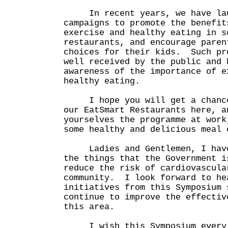
In recent years, we have laun
campaigns to promote the benefit
exercise and healthy eating in s
restaurants, and encourage paren
choices for their kids. Such pr
well received by the public and 
awareness of the importance of e
healthy eating.
I hope you will get a chance 
our EatSmart Restaurants here, a
yourselves the programme at work
some healthy and delicious meal 
Ladies and Gentlemen, I have 
the things that the Government i
reduce the risk of cardiovascula
community. I look forward to he
initiatives from this Symposium 
continue to improve the effectiv
this area.
I wish this Symposium every s