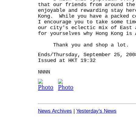
that our friends from around the
enjoyable and rewarding stay her
Kong. While you have a packed c
I encourage you to take some tim
our city's eclectic mix of East 
for yourselves why Hong Kong is 
Thank you and shop a lot.
Ends/Thursday, September 25, 200
Issued at HKT 19:32
NNNN
News Archives
|
Yesterday's News