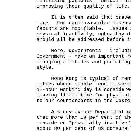
minimising patients' residual di
improving their quality of lif
It is often said that prevent
cure. For cardiovascular diseas
factors are modifiable. Issues 
physical inactivity, unhealthy d
should all be addressed before i
Here, governments - includin
Government - have an important r
changing attitudes and promoting
style.
Hong Kong is typical of many
cities where people tend to work
12-hour working day is considere
leaving little time for physical
to our counterparts in the weste
A study by our Department of 
that more than 18 per cent of th
considered "physically inactive
about 80 per cent of us consume 