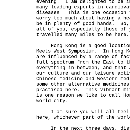
evening. I am delighted to be i
many leading experts in cardiova
diseases. This is one occasion 
worry too much about having a he
be in plenty of good hands. So,
all of you, especially those of 
travelled many miles to be here.
Hong Kong is a good location
Meets West Symposium. In Hong K
are influenced by a range of fac
full spectrum from the East to t
everything in between, and that 
our culture and our leisure act
Chinese medicine and Western med
some other alternative medicines
practised here. This vibrant mi
is one reason we like to call Ho
world city.
I am sure you will all feel v
here, whichever part of the worl
In the next three days, disti