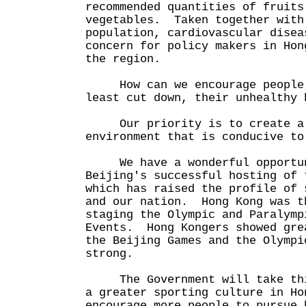
recommended quantities of fruits
vegetables. Taken together with
population, cardiovascular disea
concern for policy makers in Hon
the region.
How can we encourage people t
least cut down, their unhealthy 
Our priority is to create a 
environment that is conducive to
We have a wonderful opportun
Beijing's successful hosting of 
which has raised the profile of 
and our nation. Hong Kong was t
staging the Olympic and Paralymp
Events. Hong Kongers showed gre
the Beijing Games and the Olympi
strong.
The Government will take this
a greater sporting culture in Ho
encourage more people to pursue 