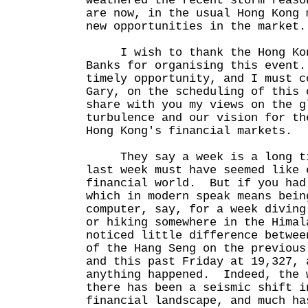
weathered the recent storm reaso
are now, in the usual Hong Kong 
new opportunities in the market.
I wish to thank the Hong Kong
Banks for organising this event
timely opportunity, and I must c
Gary, on the scheduling of this 
share with you my views on the g
turbulence and our vision for th
Hong Kong's financial markets.
They say a week is a long tim
last week must have seemed like 
financial world. But if you had
which in modern speak means bein
computer, say, for a week diving
or hiking somewhere in the Himal
noticed little difference betwee
of the Hang Seng on the previous
and this past Friday at 19,327, 
anything happened. Indeed, the 
there has been a seismic shift i
financial landscape, and much ha