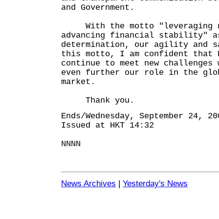
and Government.
With the motto "leveraging ne
advancing financial stability" a
determination, our agility and s
this motto, I am confident that 
continue to meet new challenges 
even further our role in the glo
market.
Thank you.
Ends/Wednesday, September 24, 20
Issued at HKT 14:32
NNNN
News Archives
|
Yesterday's News