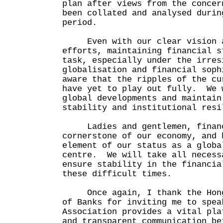
plan after views from the concer
been collated and analysed durin
period.
Even with our clear vision a
efforts, maintaining financial s
task, especially under the irres
globalisation and financial sop
aware that the ripples of the cu
have yet to play out fully. We 
global developments and maintain
stability and institutional re
Ladies and gentlemen, financi
cornerstone of our economy, and 
element of our status as a globa
centre. We will take all necess
ensure stability in the financia
these difficult times.
Once again, I thank the Hong 
of Banks for inviting me to spe
Association provides a vital pla
and transparent communication be