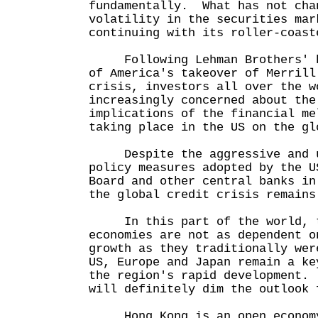
fundamentally. What has not cha
volatility in the securities mar
continuing with its roller-coast
Following Lehman Brothers' ba
of America's takeover of Merrill
crisis, investors all over the w
increasingly concerned about the
implications of the financial me
taking place in the US on the gl
Despite the aggressive and u
policy measures adopted by the U
Board and other central banks in
the global credit crisis remain
In this part of the world, t
economies are not as dependent o
growth as they traditionally wer
US, Europe and Japan remain a ke
the region's rapid development.
will definitely dim the outlook 
Hong Kong is an open economy