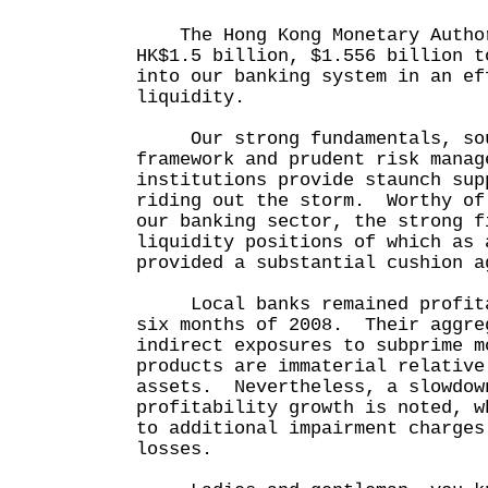
The Hong Kong Monetary Author
HK$1.5 billion, $1.556 billion t
into our banking system in an ef
liquidity.
Our strong fundamentals, sou
framework and prudent risk manag
institutions provide staunch sup
riding out the storm. Worthy of
our banking sector, the strong f
liquidity positions of which as 
provided a substantial cushion a
Local banks remained profitab
six months of 2008. Their aggre
indirect exposures to subprime m
products are immaterial relative
assets. Nevertheless, a slowdow
profitability growth is noted, w
to additional impairment charges
losses.