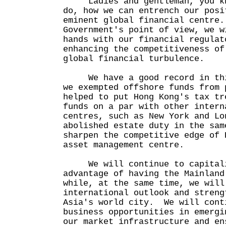
Ladies and gentleman, you kno
do, how we can entrench our posi
eminent global financial centre
Government's point of view, we w
hands with our financial regulat
enhancing the competitiveness of
global financial turbulence.
We have a good record in thi
we exempted offshore funds from 
helped to put Hong Kong's tax tr
funds on a par with other intern
centres, such as New York and L
abolished estate duty in the sam
sharpen the competitive edge of 
asset management centre.
We will continue to capitalis
advantage of having the Mainland
while, at the same time, we will
international outlook and streng
Asia's world city. We will cont
business opportunities in emergi
our market infrastructure and en