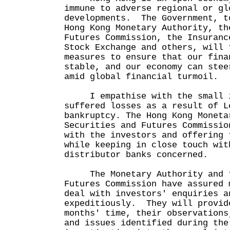
immune to adverse regional or gl
developments. The Government, t
Hong Kong Monetary Authority, th
Futures Commission, the Insuranc
Stock Exchange and others, will 
measures to ensure that our fina
stable, and our economy can stee
amid global financial turmoil.
I empathise with the small in
suffered losses as a result of L
bankruptcy. The Hong Kong Moneta
Securities and Futures Commissio
with the investors and offering 
while keeping in close touch wit
distributor banks concerned.
The Monetary Authority and th
Futures Commission have assured 
deal with investors' enquiries a
expeditiously. They will provid
months' time, their observations
and issues identified during the