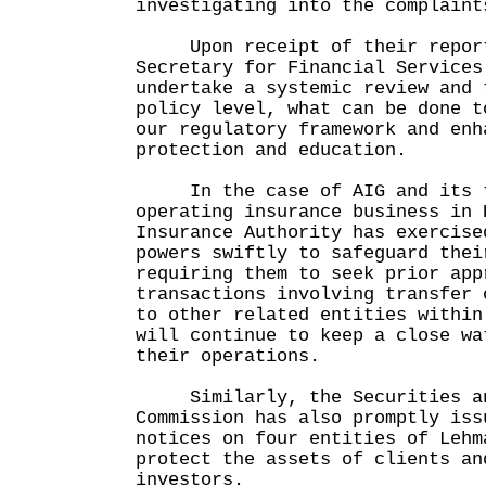
investigating into the complaint
Upon receipt of their reports
Secretary for Financial Services
undertake a systemic review and 
policy level, what can be done t
our regulatory framework and enh
protection and education.
In the case of AIG and its t
operating insurance business in 
Insurance Authority has exercise
powers swiftly to safeguard thei
requiring them to seek prior app
transactions involving transfer 
to other related entities withi
will continue to keep a close wa
their operations.
Similarly, the Securities an
Commission has also promptly iss
notices on four entities of Lehm
protect the assets of clients an
investors.