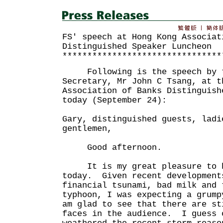
FS' speech at Hong Kong Associat
Distinguished Speaker Luncheon
********************************
Following is the speech by t
Secretary, Mr John C Tsang, at t
Association of Banks Distinguish
today (September 24):
Gary, distinguished guests, ladi
gentlemen,
Good afternoon.
It is my great pleasure to b
today. Given recent development
financial tsunami, bad milk and 
typhoon, I was expecting a grump
am glad to see that there are st
faces in the audience. I guess 