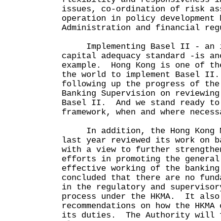
issues, co-ordination of risk as
operation in policy development 
Administration and financial reg
Implementing Basel II - an i
capital adequacy standard -is an
example. Hong Kong is one of th
the world to implement Basel II
following up the progress of the
Banking Supervision on reviewing
Basel II. And we stand ready to
framework, when and where nece
In addition, the Hong Kong Mo
last year reviewed its work on b
with a view to further strengthe
efforts in promoting the general
effective working of the bankin
concluded that there are no fund
in the regulatory and supervisor
process under the HKMA. It also
recommendations on how the HKMA 
its duties. The Authority will 