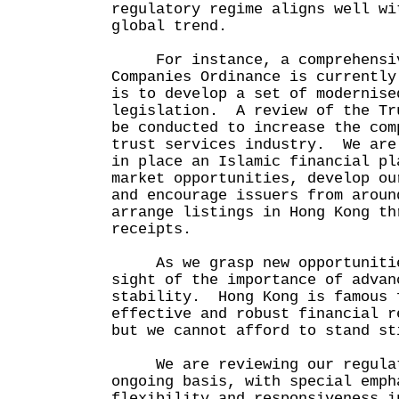
regulatory regime aligns well wi
global trend.
For instance, a comprehensive
Companies Ordinance is currentl
is to develop a set of modernise
legislation. A review of the Tr
be conducted to increase the com
trust services industry. We are
in place an Islamic financial pl
market opportunities, develop ou
and encourage issuers from aroun
arrange listings in Hong Kong th
receipts.
As we grasp new opportunities
sight of the importance of advan
stability. Hong Kong is famous 
effective and robust financial r
but we cannot afford to stand st
We are reviewing our regulato
ongoing basis, with special emph
flexibility and responsiveness i