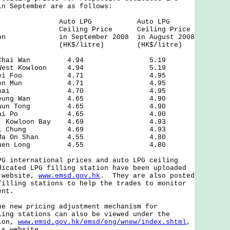
in September are as follows:
 of Auto LPG Auto LPG
Ceiling Price Ceiling Price
ation in September 2008 in August 2008
itre) (HK$/litre)
treet, Chai Wan 4.94 5.19
Road, West Kowloon 4.94 5.19
Road, Mei Foo 4.71 4.95
oad, Tuen Mun 4.71 4.95
d, Wan Chai 4.70 4.95
oad, Sheung Wan 4.65 4.90
reet, Kwun Tong 4.65 4.90
 Tsai, Tai Po 4.65 4.90
treet, Kowloon Bay 4.69 4.93
ad, Kwai Chung 4.69 4.93
reet, Ma On Shan 4.55 4.80
reet, Yuen Long 4.55 4.80
nternational prices and auto LPG ceiling
dicated LPG filling station have been uploaded
t website,
www.emsd.gov.hk
. They are also posted
filling stations to help the trades to monitor
ent.
ew pricing adjustment mechanism for
ling stations can also be viewed under the
tion,
www.emsd.gov.hk/emsd/eng/wnew/index.shtml
,
's website.