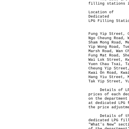
filling stations 
Location
Dedicated 
LPG Filling St
(HK$/l
Fung Yip S
Ngo Cheung 
Sham Mong 
Yip Wong R
Marsh Roa
Fung Mat R
Wai Lok St
Yuen Chau
Cheung Yip S
Kwai On Ro
Hang Yiu St
Tak Yip St
Details of LPG i
prices of each de
on the departmen
at dedicated LPG 
the price adjustm
Details of the n
dedicated LPG fil
"What's New" sec
of the department