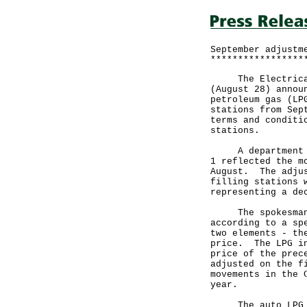
September adjustm
*****************
The Electrical a
(August 28) annou
petroleum gas (LP
stations from Sep
terms and conditi
stations.
A department spo
1 reflected the m
August. The adjus
filling stations 
representing a de
The spokesman sa
according to a sp
two elements - th
price. The LPG in
price of the prec
adjusted on the f
movements in the 
year.
The auto LPG cei