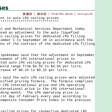
ent in auto LPG ceiling prices
******************************
nd Mechanical Services Department today
nced an adjustment to the auto liquefied
G) ceiling prices for dedicated LPG filling
tember 1 to September 30 in accordance with the
ons of the contract of the dedicated LPG filling
kesman said that the adjustment on September
ovement of LPG international prices in
ted auto LPG ceiling prices for dedicated LPG
would range from $4.55 to $4.94 per litre,
crease of $0.24 to $0.25 per litre.
id the auto LPG ceiling prices were adjusted
ecified pricing formula. The formula comprises
e LPG international price and LPG operating
ternational price is the LPG international
eding month. The LPG operating price is
irst day of February every year according to
Composite Consumer Price Index in the previous
ling prices for respective dedicated LPG