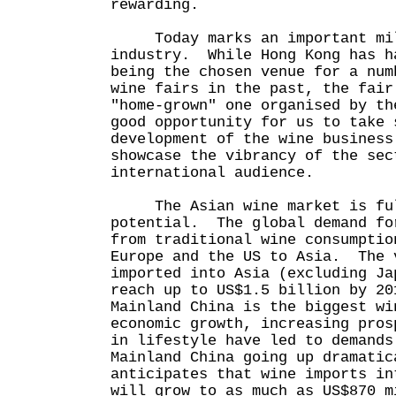
rewarding.
Today marks an important mile
industry. While Hong Kong has h
being the chosen venue for a num
wine fairs in the past, the fair
"home-grown" one organised by t
good opportunity for us to take 
development of the wine business
showcase the vibrancy of the sec
international audience.
The Asian wine market is ful
potential. The global demand fo
from traditional wine consumptio
Europe and the US to Asia. The 
imported into Asia (excluding Ja
reach up to US$1.5 billion by 2
Mainland China is the biggest w
economic growth, increasing pros
in lifestyle have led to demands
Mainland China going up dramati
anticipates that wine imports in
will grow to as much as US$870 m