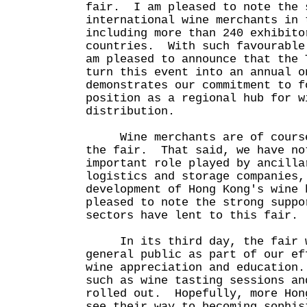
fair. I am pleased to note the 
international wine merchants in 
including more than 240 exhibito
countries. With such favourable
am pleased to announce that the 
turn this event into an annual 
demonstrates our commitment to f
position as a regional hub for w
distribution.
Wine merchants are of course 
the fair. That said, we have no
important role played by ancilla
logistics and storage companies,
development of Hong Kong's wine
pleased to note the strong suppo
sectors have lent to this fair.
In its third day, the fair wi
general public as part of our ef
wine appreciation and education
such as wine tasting sessions an
rolled out. Hopefully, more Hon
see their way to becoming sophis