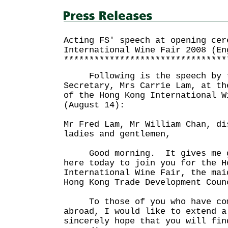
Acting FS' speech at opening cer
International Wine Fair 2008 (En
********************************
Following is the speech by th
Secretary, Mrs Carrie Lam, at th
of the Hong Kong International W
(August 14):
Mr Fred Lam, Mr William Chan, di
ladies and gentlemen,
Good morning. It gives me gr
here today to join you for the H
International Wine Fair, the mai
Hong Kong Trade Development 
To those of you who have come
abroad, I would like to extend 
sincerely hope that you will fin