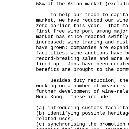
58% of the Asian market (excludi
To help our trade to capitali
market, we have reduced our wine
zero earlier this year. That ma
first free wine port among majo
market has since reacted swiftl
increased; wine trading and dist
have grown; companies are expand
facilities; wine auctions have b
record-breaking sales and more a
lined up. Jobs have been create
benefits are brought to the comm
Besides duty reduction, the G
working on a number of measures 
further development of wine-rela
Hong Kong. These include:
(a) introducing customs facilita
(b) identifying possible heritag
related uses;
(c) synchronising the promotion 