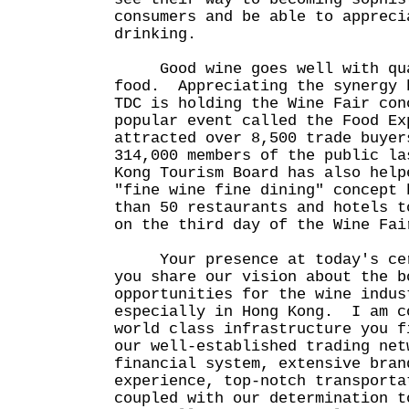
consumers and be able to appreci
drinking.
Good wine goes well with qu
food. Appreciating the synergy 
TDC is holding the Wine Fair con
popular event called the Food E
attracted over 8,500 trade buyer
314,000 members of the public l
Kong Tourism Board has also help
"fine wine fine dining" concept 
than 50 restaurants and hotels t
on the third day of the Wine Fai
Your presence at today's cere
you share our vision about the b
opportunities for the wine indus
especially in Hong Kong. I am c
world class infrastructure you f
our well-established trading net
financial system, extensive bran
experience, top-notch transporta
coupled with our determination t