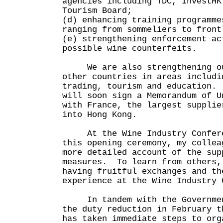
agencies including TDC, InvestHK
Tourism Board;
(d) enhancing training programme
ranging from sommeliers to front
(e) strengthening enforcement ac
possible wine counterfeits.
We are also strengthening our
other countries in areas includi
trading, tourism and education.
will soon sign a Memorandum of U
with France, the largest supplie
into Hong Kong.
At the Wine Industry Conferen
this opening ceremony, my collea
more detailed account of the sup
measures. To learn from others,
having fruitful exchanges and th
experience at the Wine Industry 
In tandem with the Government
the duty reduction in February t
has taken immediate steps to org