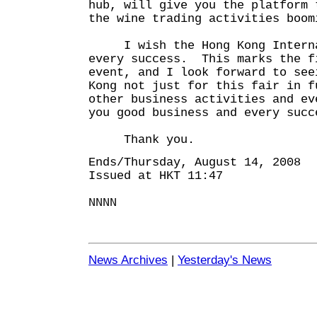
hub, will give you the platform 
the wine trading activities boom
I wish the Hong Kong Internat
every success. This marks the f
event, and I look forward to see
Kong not just for this fair in f
other business activities and ev
you good business and every succ
Thank you.
Ends/Thursday, August 14, 2008
Issued at HKT 11:47
NNNN
News Archives
|
Yesterday's News