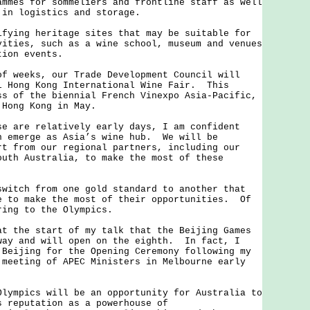
ammes for sommeliers and frontline staff as well
 in logistics and storage.
ng heritage sites that may be suitable for
vities, such as a wine school, museum and venues
tion events.
eeks, our Trade Development Council will
l Hong Kong International Wine Fair. This
ss of the biennial French Vinexpo Asia-Pacific,
 Hong Kong in May.
re relatively early days, I am confident
n emerge as Asia’s wine hub. We will be
rt from our regional partners, including our
outh Australia, to make the most of these
ch from one gold standard to another that
e to make the most of their opportunities. Of
ring to the Olympics.
he start of my talk that the Beijing Games
way and will open on the eighth. In fact, I
 Beijing for the Opening Ceremony following my
 meeting of APEC Ministers in Melbourne early
pics will be an opportunity for Australia to
s reputation as a powerhouse of