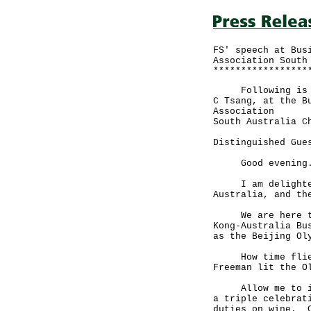
FS' speech at Bus
Association South
*****************
Following is the
C Tsang, at the B
Association
South Australia C
Distinguished Gue
Good evening
I am delighted t
Australia, and th
We are here to c
Kong-Australia Bu
as the Beijing Ol
How time flies.
Freeman lit the O
Allow me to intr
a triple celebrat
duties on wine. C