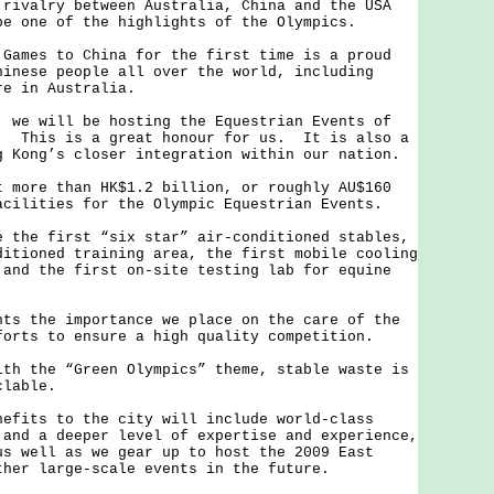
rivalry between Australia, China and the USA
be one of the highlights of the Olympics.
es to China for the first time is a proud
hinese people all over the world, including
re in Australia.
 will be hosting the Equestrian Events of
. This is a great honour for us. It is also a
g Kong’s closer integration within our nation.
re than HK$1.2 billion, or roughly AU$160
acilities for the Olympic Equestrian Events.
e first “six star” air-conditioned stables,
ditioned training area, the first mobile cooling
 and the first on-site testing lab for equine
the importance we place on the care of the
forts to ensure a high quality competition.
the “Green Olympics” theme, stable waste is
clable.
ts to the city will include world-class
 and a deeper level of expertise and experience,
us well as we gear up to host the 2009 East
ther large-scale events in the future.