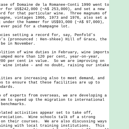
 of Domaine de la Romanee-Conti 1990 went to
er for US$242,000 (~A$ 253,000), and set a new
ord for that particular wine. Three magnums of
pagne, vintages 1966, 1973 and 1976, also set a
 under the hammer for US$93,000 (~A$ 97,000),
e ever paid for a champagne lot.
s setting a record for, say, Penfold’s
e’s (pronounced : Hen-shkee) Hill of Grace, the
 be in November.
ion of wine duties in February, wine imports
jumped more than 120 per cent, year-on-year,
200 per cent in value. So we are improving on
r wine intake – and no doubt, raising our intake
es are increasing also to meet demand, and
ps to ensure that these facilities are up to
ndards.
 experts from overseas, we are developing a
tem to speed up the migration to international
 benchmarks.
ed activities appear set to take off,
preciation. Wine schools talk of a strong
 on their courses. We are also discussing ways
aining with local training institutions. This