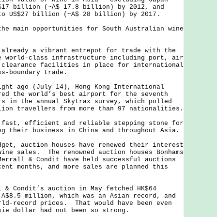
$17 billion (~A$ 17.8 billion) by 2012, and
to US$27 billion (~A$ 28 billion) by 2017.
main opportunities for South Australian wine
eady a vibrant entrepot for trade with the
 world-class infrastructure including port, air
 clearance facilities in place for international
ss-boundary trade.
 ago (July 14), Hong Kong International
red the world’s best airport for the seventh
rs in the annual Skytrax survey, which polled
lion travellers from more than 97 nationalities.
t, efficient and reliable stepping stone for
ng their business in China and throughout Asia.
, auction houses have renewed their interest
wine sales. The renowned auction houses Bonhams
Merrall & Condit have held successful auctions
cent months, and more sales are planned this
Condit’s auction in May fetched HK$64
 A$8.5 million, which was an Asian record, and
rld-record prices. That would have been even
sie dollar had not been so strong.