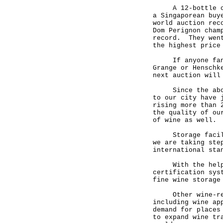
A 12-bottle case
a Singaporean buy
world auction rec
Dom Perignon cham
record. They went
the highest pric
If anyone fancie
Grange or Henschk
next auction will
Since the abolit
to our city have 
rising more than 
the quality of ou
of wine as well.
Storage faciliti
we are taking ste
international sta
With the help of
certification sys
fine wine storage
Other wine-relat
including wine ap
demand for places
to expand wine tr