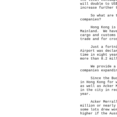
will double to US
increase further 
So what are the 
companies?
Hong Kong is alr
Mainland. We have
cargo and customs
trade and for cro
Just a fortnight
Airport was decla
time in eight yea
more than 8.2 mil
We provide a fas
companies expandi
Since the Budget
in Hong Kong for 
as well as Acker 
in the city in re
year.
Acker Merrall & 
million or nearly
some lots drew wo
higher if the Aus