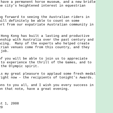
e a permanent horse museum, and a new bridle
he city’s heightened interest in equestrian
orward to seeing the Australian riders in
will definitely be able to count on some
ort from our expatriate Australian community in
g Kong has built a lasting and productive
onship with Australia over the past century and
acing. Many of the experts who helped create
trian venues come from this country, and they
 job.
ou will be able to join us to appreciate
 to experience the thrill of the Games, and to
 the Olympic spirit.
y great pleasure to applaud some fresh medal
right now – the recipients of tonight’s Awards.
to you all, and I wish you every success in
n that note, have a great evening.
st 1, 2008
20