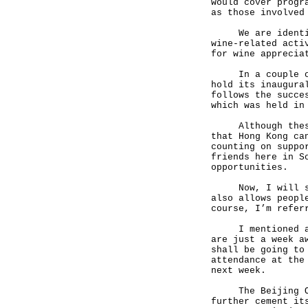
would cover progr
as those involved
We are identifyi
wine-related acti
for wine apprecia
In a couple of w
hold its inaugura
follows the succe
which was held in
Although these a
that Hong Kong ca
counting on suppo
friends here in S
opportunities.
Now, I will swit
also allows peopl
course, I’m refer
I mentioned at t
are just a week a
shall be going to
attendance at the
next week.
The Beijing Olym
further cement it