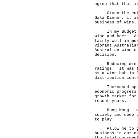
agree that that i
Given the entrep
Gala Dinner, it i
business of wine.
In my Budget in 
wine and beer. As
fairly well in mo
vibrant Australia
Australian wine c
decision.
Reducing wine du
ratings. It was t
as a wine hub in 
distribution cent
Increased spendi
economic progress
growth market for
recent years.
Hong Kong – with
society and deep 
to play.
Allow me to give
business in our n
the total consump