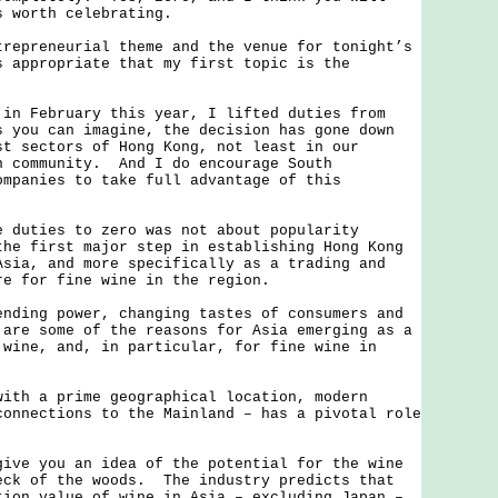
s worth celebrating.
reneurial theme and the venue for tonight’s
s appropriate that my first topic is the
February this year, I lifted duties from
 you can imagine, the decision has gone down
st sectors of Hong Kong, not least in our
n community. And I do encourage South
ompanies to take full advantage of this
ties to zero was not about popularity
he first major step in establishing Hong Kong
Asia, and more specifically as a trading and
re for fine wine in the region.
ng power, changing tastes of consumers and
 are some of the reasons for Asia emerging as a
 wine, and, in particular, for fine wine in
 a prime geographical location, modern
connections to the Mainland – has a pivotal role
 you an idea of the potential for the wine
eck of the woods. The industry predicts that
tion value of wine in Asia – excluding Japan –