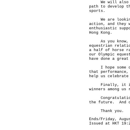
We will also hav
path to develop t
sports.
We are looking f
action, and they 
enthusiastic supp
Hong Kong.
As you know, Hon
equestrian relati
a half of horse r
our Olympic eques
have done a great
I hope some of y
that performance,
help us celebrate
Finally, it is m
winners among us 
Congratulations 
the future. And o
Thank you.
Ends/Friday, Augu
Issued at HKT 19: