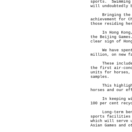
sports. Swimming 
will undoubtedly 
Bringing the Gam
achievement for C
those residing he
In Hong Kong, we
the Beijing Games
clear sign of Hon
We have spent mo
million, on new f
These include th
the first air-con
units for horses,
samples.
This highlights 
horses and our ef
In keeping with 
100 per cent recy
Long-term benefi
sports facilities
which will serve 
Asian Games and o