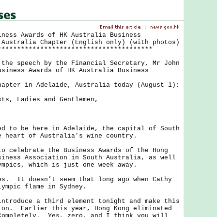
iness Awards of HK Australia Business
 Australia Chapter (English only) (with photos)
****************************************
 speech by the Financial Secretary, Mr John
usiness Awards of HK Australia Business
hapter in Adelaide, Australia today (August 1):
sts, Ladies and Gentlemen,
.
o be here in Adelaide, the capital of South
e heart of Australia’s wine country.
elebrate the Business Awards of the Hong
siness Association in South Australia, as well
ympics, which is just one week away.
 It doesn’t seem that long ago when Cathy
lympic flame in Sydney.
oduce a third element tonight and make this
ion. Earlier this year, Hong Kong eliminated
ompletely. Yes, zero, and I think you will