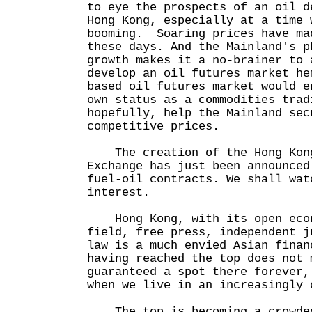
to eye the prospects of an oil d
Hong Kong, especially at a time 
booming. Soaring prices have ma
these days. And the Mainland's p
growth makes it a no-brainer to 
develop an oil futures market he
based oil futures market would e
own status as a commodities trad
hopefully, help the Mainland sec
competitive prices.
The creation of the Hong Kong
Exchange has just been announce
fuel-oil contracts. We shall wat
interest.
Hong Kong, with its open econ
field, free press, independent j
law is a much envied Asian finan
having reached the top does not 
guaranteed a spot there forever,
when we live in an increasingly 
The top is becoming a crowded