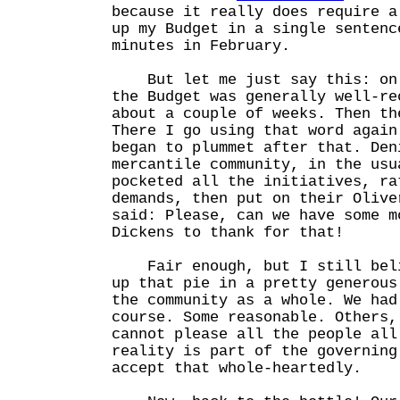
because it really does require a
up my Budget in a single sentenc
minutes in February.
But let me just say this: on 
the Budget was generally well-re
about a couple of weeks. Then th
There I go using that word agai
began to plummet after that. Den
mercantile community, in the usu
pocketed all the initiatives, ra
demands, then put on their Olive
said: Please, can we have some m
Dickens to thank for that!
Fair enough, but I still beli
up that pie in a pretty generous
the community as a whole. We had
course. Some reasonable. Others,
cannot please all the people all
reality is part of the governing
accept that whole-heartedly.