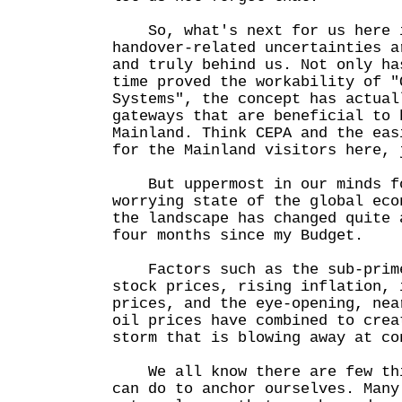
So, what's next for us here i
handover-related uncertainties a
and truly behind us. Not only ha
time proved the workability of "
Systems", the concept has actual
gateways that are beneficial to 
Mainland. Think CEPA and the eas
for the Mainland visitors here, 
But uppermost in our minds fo
worrying state of the global eco
the landscape has changed quite 
four months since my Budget.
Factors such as the sub-prime
stock prices, rising inflation, 
prices, and the eye-opening, nea
oil prices have combined to crea
storm that is blowing away at co
We all know there are few thi
can do to anchor ourselves. Many