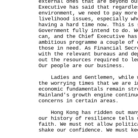
external ones that are beyond ou
Executive has said that regardle
environment, we need to pay more
livelihood issues, especially wh
having a hard time now. This is 
Government fully intend to do. W
can, and the Chief Executive has
ambitious programme a couple of 
those in need. As Financial Secr
with the relevant bureaus and de
out the resources required to le
Our people are our business.
Ladies and Gentlemen, while w
the worrying times that we are i
economic fundamentals remain str
Mainland's growth engine continu
concerns in certain areas.
Hong Kong has ridden out many
our history of resilience tells 
faith. We must not allow politic
shake our confidence. We must ke