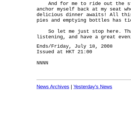
And for me to ride out the st
anchor myself back at my seat wh
delicious dinner awaits! All thi
pies and emptying bottles has ti
So let me just stop here. Tha
listening, and have a great even
Ends/Friday, July 18, 2008
Issued at HKT 21:00
NNNN
News Archives
|
Yesterday's News