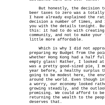
But honestly, the decision to
beer taxes to zero was a totall
I have already explained the rat
decision a number of times, and 
you with the details tonight. Bu
this: it had to do with creating
community, and not to make your 
little more affordable.
Which is why I did not approa
preparing my Budget from the poi
whether Hong Kong had a half ful
empty glass! Rather, I looked at
was a pretty good-sized pie, I m
year before, a healthy surplus t
going to be modest here, the env
around the world. Even though in
a worry, our economy looked rath
growing steadily, and the outloo
promising. We could afford to be
returning the wealth to the peop
deserves that.