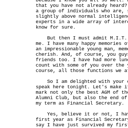
because I know you all so well. 
that you have not already heard?
a group of individuals who are, 
slightly above normal intelligen
experts in a wide array of inter
know for sure.
But then I must admit M.I.T. 
me. I have many happy memories o
an impressionable young man, mem
cherish. And, of course, you guy
friends too. I have had more lun
count with some of you over the 
course, all those functions we a
So I am delighted with your o
speak here tonight. Let's make i
mark not only the best AGM of th
Alumni Club, but also the end of
my term as Financial Secretary.
Yes, believe it or not, I hav
first year as Financial Secretar
say I have just survived my firs