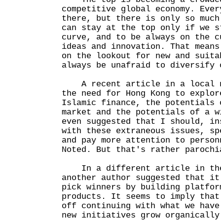
competitive global economy. Ever
there, but there is only so much
can stay at the top only if we s
curve, and to be always on the c
ideas and innovation. That means
on the lookout for new and suita
always be unafraid to diversify 
A recent article in a local n
the need for Hong Kong to explor
Islamic finance, the potentials 
market and the potentials of a w
even suggested that I should, in
with these extraneous issues, sp
and pay more attention to person
Noted. But that's rather parochi
In a different article in the
another author suggested that it
pick winners by building platfor
products. It seems to imply that
off continuing with what we have
new initiatives grow organically