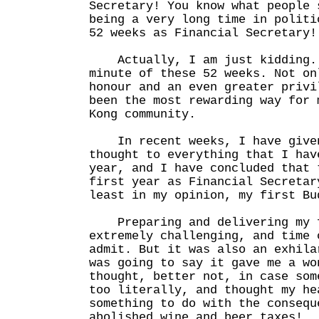
Secretary! You know what people 
being a very long time in politi
52 weeks as Financial Secretary!
Actually, I am just kidding. 
minute of these 52 weeks. Not on
honour and an even greater privi
been the most rewarding way for 
Kong community.
In recent weeks, I have given
thought to everything that I hav
year, and I have concluded that 
first year as Financial Secretar
least in my opinion, my first Bu
Preparing and delivering my f
extremely challenging, and time 
admit. But it was also an exhila
was going to say it gave me a wo
thought, better not, in case som
too literally, and thought my he
something to do with the consequ
abolished wine and beer taxes!