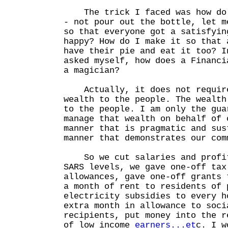
The trick I faced was how do 
- not pour out the bottle, let m
so that everyone got a satisfyin
happy? How do I make it so that 
have their pie and eat it too? I
asked myself, how does a Financi
a magician?
Actually, it does not require
wealth to the people. The wealth
to the people. I am only the gua
manage that wealth on behalf of 
manner that is pragmatic and sus
manner that demonstrates our com
So we cut salaries and profit
SARS levels, we gave one-off tax
allowances, gave one-off grants 
a month of rent to residents of 
electricity subsidies to every h
extra month in allowance to soci
recipients, put money into the r
of low income
earners...et
c. I w