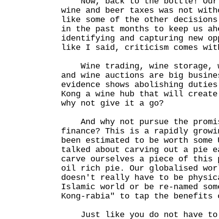
Now, back to the bottle! Our 
wine and beer taxes was not with
like some of the other decisions
in the past months to keep us ah
identifying and capturing new op
like I said, criticism comes wit
Wine trading, wine storage, w
and wine auctions are big busine
evidence shows abolishing duties
Kong a wine hub that will create
why not give it a go?
And why not pursue the promis
finance? This is a rapidly growi
been estimated to be worth some 
talked about carving out a pie e
carve ourselves a piece of this 
oil rich pie. Our globalised wor
doesn't really have to be physic
Islamic world or be re-named som
Kong-rabia" to tap the benefits 
Just like you do not have to 