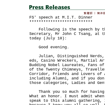
FS' speech at M.I.T. Dinner
***************************
Following is the speech by th
Secretary, Mr John C Tsang, at t
today (July 18):
Good evening.
Julian, Distinguished Nerds, 
eds, Casino Wreckers, Martial Ar
Budding Nobel Laureates, Fans of
of the Twenty Chimneys, Travelle
Corridor, Friends and Lovers of 
including Alumni, and if you don
those categories, Ladies and Gen
Thank you so much for having 
What an honor. I must admit when
speak to this alumni gathering, 