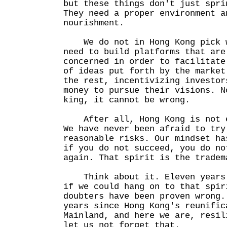
but these things don't just spri
They need a proper environment a
nourishment.
We do not in Hong Kong pick w
need to build platforms that are
concerned in order to facilitate
of ideas put forth by the market
the rest, incentivizing investor
money to pursue their visions. N
king, it cannot be wrong.
After all, Hong Kong is not e
We have never been afraid to try
reasonable risks. Our mindset ha
if you do not succeed, you do no
again. That spirit is the tradem
Think about it. Eleven years 
if we could hang on to that spir
doubters have been proven wrong.
years since Hong Kong's reunific
Mainland, and here we are, resil
let us not forget that.