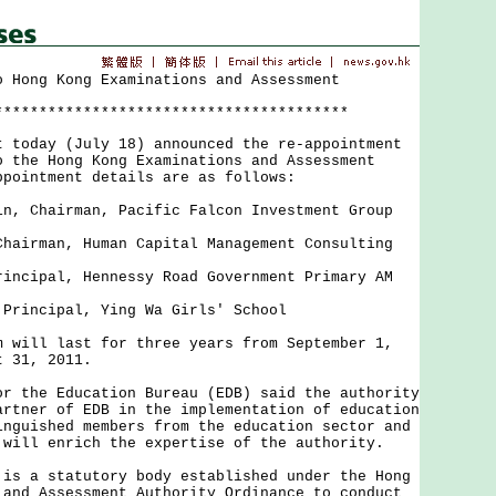
o Hong Kong Examinations and Assessment
****************************************
oday (July 18) announced the re-appointment
o the Hong Kong Examinations and Assessment
pointment details are as follows:
in, Chairman, Pacific Falcon Investment Group
Chairman, Human Capital Management Consulting
rincipal, Hennessy Road Government Primary AM
 Principal, Ying Wa Girls' School
ill last for three years from September 1,
t 31, 2011.
the Education Bureau (EDB) said the authority
artner of EDB in the implementation of education
inguished members from the education sector and
 will enrich the expertise of the authority.
 a statutory body established under the Hong
 and Assessment Authority Ordinance to conduct