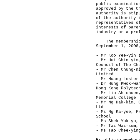
public examinatio
approved by the C
authority is stip
of the authority 
representatives o
interests of pare
industry or a pro
The membership l
September 1, 2008
- Mr Koo Yee-yin 
- Mr Hui Chin-yim
Council of The Ch
- Mr Chen Chung-n
Limited
- Mr Huang Lester
- Dr Hung Kwok-wa
Hong Kong Polytec
- Mr Liu Ah-chuen
Memorial College
- Mr Ng Hak-kim, 
Ltd
- Ms Ng Ka-yee, P
School
- Ms Shek Yuk-yu,
- Mr Tai Wai-sum,
- Ms Tao Chee-yin
Ex-officio member