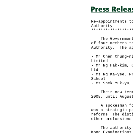
Re-appointments t
Authority
*****************
The Government t
of four members t
Authority. The ap
- Mr Chen Chung-n
Limited
- Mr Ng Hak-kim, 
Ltd
- Ms Ng Ka-yee, P
School
- Ms Shek Yuk-yu,
Their new term w
2008, until Augus
A spokesman for 
was a strategic p
reforms. The dist
other professions
The authority is
Kong Examinations