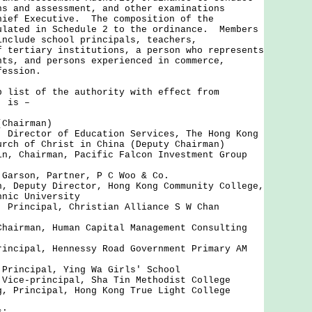
ns and assessment, and other examinations
hief Executive. The composition of the
ulated in Schedule 2 to the ordinance. Members
include school principals, teachers,
f tertiary institutions, a person who represents
nts, and persons experienced in commerce,
fession.
ist of the authority with effect from
, is –
(Chairman)
, Director of Education Services, The Hong Kong
urch of Christ in China (Deputy Chairman)
in, Chairman, Pacific Falcon Investment Group
 Garson, Partner, P C Woo & Co.
h, Deputy Director, Hong Kong Community College,
hnic University
, Principal, Christian Alliance S W Chan
Chairman, Human Capital Management Consulting
rincipal, Hennessy Road Government Primary AM
 Principal, Ying Wa Girls' School
 Vice-principal, Sha Tin Methodist College
g, Principal, Hong Kong True Light College
s: