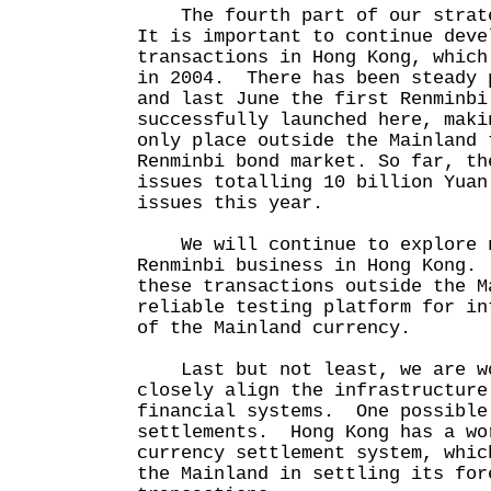
The fourth part of our strate
It is important to continue deve
transactions in Hong Kong, which
in 2004. There has been steady 
and last June the first Renminbi
successfully launched here, maki
only place outside the Mainland 
Renminbi bond market. So far, th
issues totalling 10 billion Yua
issues this year.
We will continue to explore n
Renminbi business in Hong Kong.
these transactions outside the M
reliable testing platform for in
of the Mainland currency.
Last but not least, we are wo
closely align the infrastructure
financial systems. One possible
settlements. Hong Kong has a wo
currency settlement system, whic
the Mainland in settling its for