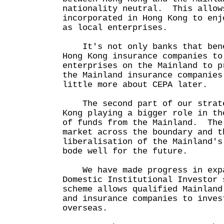
nationality neutral. This allow
incorporated in Hong Kong to enj
as local enterprises.
It's not only banks that bene
Hong Kong insurance companies to
enterprises on the Mainland to p
the Mainland insurance companie
little more about CEPA later.
The second part of our strate
Kong playing a bigger role in th
of funds from the Mainland. The
market across the boundary and t
liberalisation of the Mainland's
bode well for the future.
We have made progress in expa
Domestic Institutional Investor
scheme allows qualified Mainland
and insurance companies to inves
overseas.