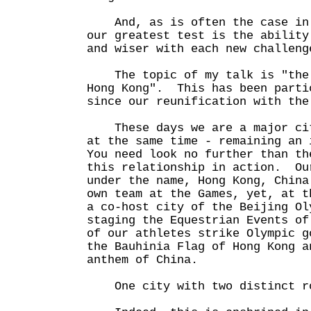
And, as is often the case in 
our greatest test is the ability
and wiser with each new challeng
The topic of my talk is "the 
Hong Kong". This has been parti
since our reunification with the
These days we are a major cit
at the same time - remaining an
You need look no further than th
this relationship in action. Ou
under the name, Hong Kong, Chin
own team at the Games, yet, at t
a co-host city of the Beijing O
staging the Equestrian Events o
of our athletes strike Olympic g
the Bauhinia Flag of Hong Kong a
anthem of China.
One city with two distinct ro