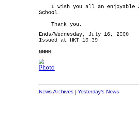
I wish you all an enjoyable a
School.
Thank you.
Ends/Wednesday, July 16, 2008
Issued at HKT 10:39
NNNN
News Archives
|
Yesterday's News