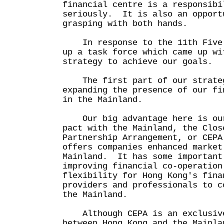
financial centre is a responsibi
seriously. It is also an opport
grasping with both hands.
In response to the 11th Five 
up a task force which came up wi
strategy to achieve our goals.
The first part of our strateg
expanding the presence of our fi
in the Mainland.
Our big advantage here is our
pact with the Mainland, the Clos
Partnership Arrangement, or CEP
offers companies enhanced market
Mainland. It has some important
improving financial co-operation
flexibility for Hong Kong's fina
providers and professionals to c
the Mainland.
Although CEPA is an exclusive
between Hong Kong and the Mainla