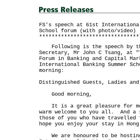
FS's speech at 61st Internationa
School forum (with photo/video) 
********************************
Following is the speech by th
Secretary, Mr John C Tsang, at "
Forum in Banking and Capital Mar
International Banking Summer Sch
morning:
Distinguished Guests, Ladies and
Good morning,
It is a great pleasure for m
warm welcome to you all. And a 
those of you who have travelled
hope you enjoy your stay in Hong
We are honoured to be hosting