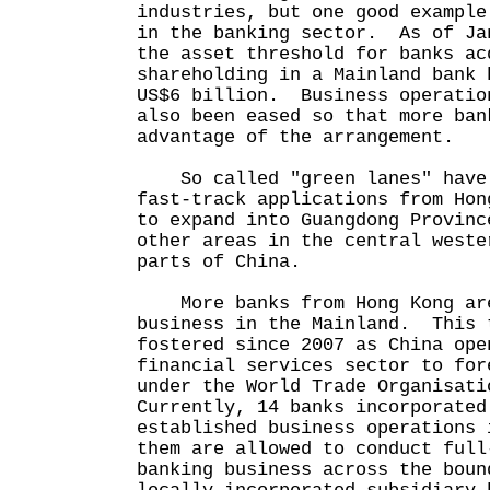
industries, but one good example
in the banking sector. As of Ja
the asset threshold for banks ac
shareholding in a Mainland bank 
US$6 billion. Business operatio
also been eased so that more ban
advantage of the arrangement.
So called "green lanes" have 
fast-track applications from Hon
to expand into Guangdong Provinc
other areas in the central weste
parts of China.
More banks from Hong Kong are
business in the Mainland. This 
fostered since 2007 as China ope
financial services sector to for
under the World Trade Organisat
Currently, 14 banks incorporated
established business operations
them are allowed to conduct full
banking business across the boun