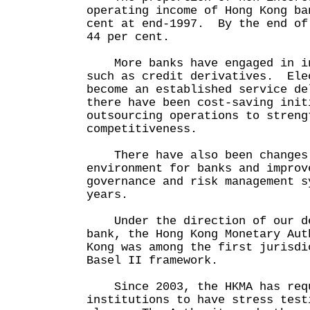
operating income of Hong Kong ba
cent at end-1997. By the end of
44 per cent.
More banks have engaged in in
such as credit derivatives. Ele
become an established service d
there have been cost-saving init
outsourcing operations to streng
competitiveness.
There have also been changes 
environment for banks and improv
governance and risk management s
years.
Under the direction of our de
bank, the Hong Kong Monetary Aut
Kong was among the first jurisdi
Basel II framework.
Since 2003, the HKMA has requ
institutions to have stress test