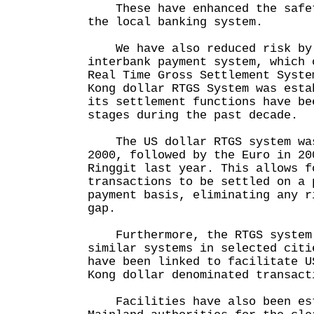
These have enhanced the safet
the local banking system.
We have also reduced risk by 
interbank payment system, which 
Real Time Gross Settlement Syst
Kong dollar RTGS System was esta
its settlement functions have be
stages during the past decade.
The US dollar RTGS system was
2000, followed by the Euro in 20
Ringgit last year. This allows f
transactions to be settled on a 
payment basis, eliminating any r
gap.
Furthermore, the RTGS system 
similar systems in selected citi
have been linked to facilitate U
Kong dollar denominated transact
Facilities have also been est