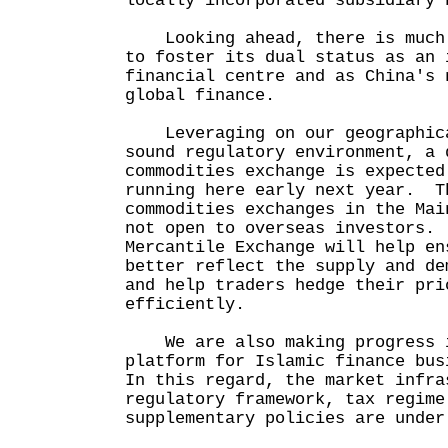
locally incorporated subsidiary 
Looking ahead, there is much 
to foster its dual status as an 
financial centre and as China's 
global finance.
Leveraging on our geographica
sound regulatory environment, a 
commodities exchange is expected
running here early next year. T
commodities exchanges in the Mai
not open to overseas investors.
Mercantile Exchange will help en
better reflect the supply and de
and help traders hedge their pri
efficiently.
We are also making progress i
platform for Islamic finance bu
In this regard, the market infra
regulatory framework, tax regime
supplementary policies are under