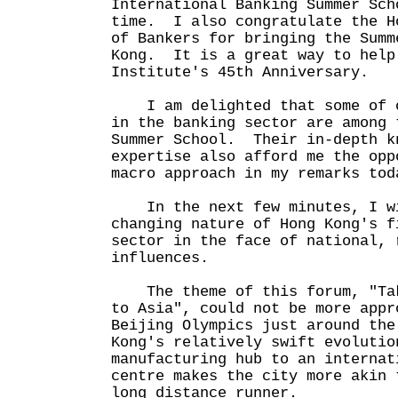
International Banking Summer Sch
time. I also congratulate the H
of Bankers for bringing the Summ
Kong. It is a great way to help
Institute's 45th Anniversary.
I am delighted that some of o
in the banking sector are among 
Summer School. Their in-depth k
expertise also afford me the opp
macro approach in my remarks tod
In the next few minutes, I wi
changing nature of Hong Kong's f
sector in the face of national, 
influences.
The theme of this forum, "Tak
to Asia", could not be more appr
Beijing Olympics just around th
Kong's relatively swift evolutio
manufacturing hub to an internat
centre makes the city more akin 
long distance runner.