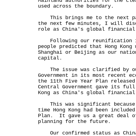
Mainland authorities for the cle
used across the boundary.
This brings me to the next pa
the next few minutes, I will dis
role as China's global financial
Following our reunification 1
people predicted that Hong Kong 
Shanghai or Beijing as our natio
capital.
The issue was clarified by ou
Government in its most recent ec
the 11th Five Year Plan release
Central Government gave its full
Kong as China's global financial
This was significant because 
time Hong Kong had been included
Plan. It gave us a great deal o
planning for the future.
Our confirmed status as China