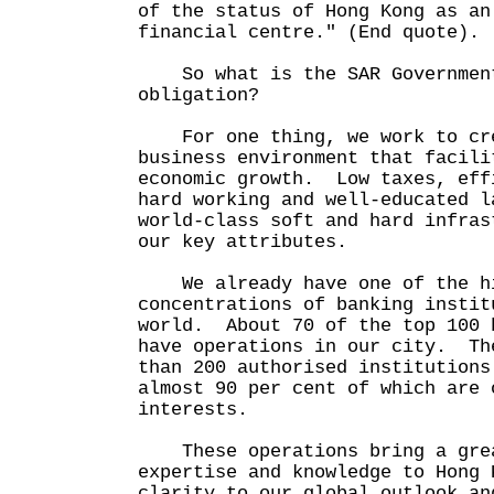
of the status of Hong Kong as an
financial centre." (End quote).
So what is the SAR Government
obligation?
For one thing, we work to cre
business environment that facili
economic growth. Low taxes, eff
hard working and well-educated l
world-class soft and hard infras
our key attributes.
We already have one of the h
concentrations of banking instit
world. About 70 of the top 100 
have operations in our city. Th
than 200 authorised institutions
almost 90 per cent of which are 
interests.
These operations bring a grea
expertise and knowledge to Hong 
clarity to our global outlook an