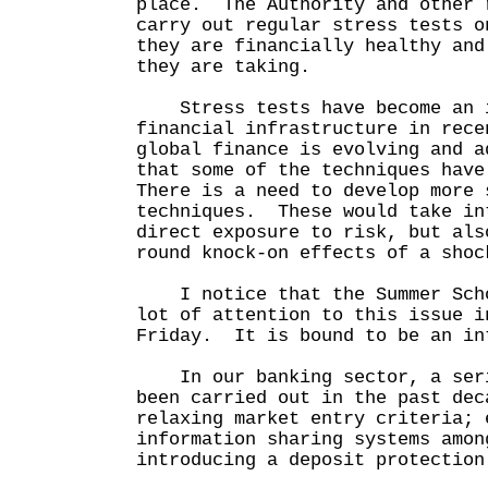
place. The Authority and other 
carry out regular stress tests o
they are financially healthy and
they are taking.
Stress tests have become an i
financial infrastructure in rec
global finance is evolving and a
that some of the techniques have
There is a need to develop more 
techniques. These would take in
direct exposure to risk, but als
round knock-on effects of a s
I notice that the Summer Scho
lot of attention to this issue i
Friday. It is bound to be an in
In our banking sector, a seri
been carried out in the past de
relaxing market entry criteria; 
information sharing systems amon
introducing a deposit protection