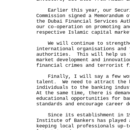
Earlier this year, our Securi
Commission signed a Memorandum o
the Dubai Financial Services Aut
our co-operation on promoting an
respective Islamic capital marke
We will continue to strengthe
international organisations and 
authorities. This will help us 
market development and innovatio
financial crimes and terrorist f
Finally, I will say a few wor
talent. We need to attract the 
individuals to the banking indu
At the same time, there is deman
educational opportunities for ba
standards and encourage career d
Since its establishment in 19
Institute of Bankers has played 
keeping local professionals up-t