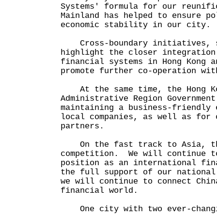
Systems' formula for our reunifi
Mainland has helped to ensure po
economic stability in our city.
Cross-boundary initiatives, s
highlight the closer integration
financial systems in Hong Kong a
promote further co-operation wit
At the same time, the Hong Ko
Administrative Region Government
maintaining a business-friendly 
local companies, as well as for 
partners.
On the fast track to Asia, th
competition. We will continue t
position as an international fin
the full support of our nationa
we will continue to connect Chin
financial world.
One city with two ever-changi