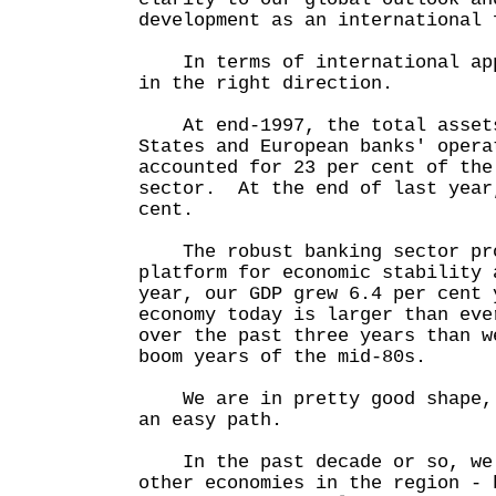
development as an international 
In terms of international app
in the right direction.
At end-1997, the total assets
States and European banks' opera
accounted for 23 per cent of the
sector. At the end of last year
cent.
The robust banking sector pro
platform for economic stability
year, our GDP grew 6.4 per cent
economy today is larger than eve
over the past three years than w
boom years of the mid-80s.
We are in pretty good shape, 
an easy path.
In the past decade or so, we 
other economies in the region - 