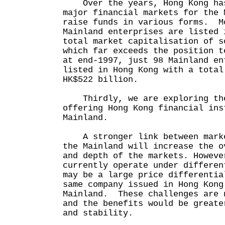
Over the years, Hong Kong has
major financial markets for the 
raise funds in various forms. M
Mainland enterprises are listed 
total market capitalisation of s
which far exceeds the position 
at end-1997, just 98 Mainland en
listed in Hong Kong with a total
HK$522 billion.
Thirdly, we are exploring the
offering Hong Kong financial ins
Mainland.
A stronger link between marke
the Mainland will increase the o
and depth of the markets. Howeve
currently operate under differe
may be a large price differentia
same company issued in Hong Kong
Mainland. These challenges are 
and the benefits would be greate
and stability.