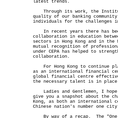
latest trends.
Through its work, the Institu
quality of our banking community
individuals for the challenges i
In recent years there has bee
collaboration in education betwe
sectors in Hong Kong and in the
mutual recognition of profession
under CEPA has helped to strengt
collaboration.
For Hong Kong to continue pla
as an international financial ce
global financial centre effectiv
the necessary talent is in place
Ladies and Gentlemen, I hope 
give you a snapshot about the ch
Kong, as both an international c
Chinese nation's number one city
By way of a recap. The "One 