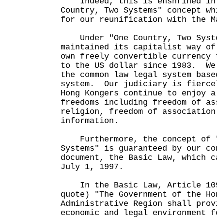
Indeed, this is enshrined in 
Country, Two Systems" concept wh
for our reunification with the M
Under "One Country, Two Syste
maintained its capitalist way o
own freely convertible currency 
to the US dollar since 1983. We
the common law legal system base
system. Our judiciary is fierce
Hong Kongers continue to enjoy a
freedoms including freedom of as
religion, freedom of association
information.
Furthermore, the concept of "
Systems" is guaranteed by our co
document, the Basic Law, which c
July 1, 1997.
In the Basic Law, Article 109
quote) "The Government of the Ho
Administrative Region shall prov
economic and legal environment f