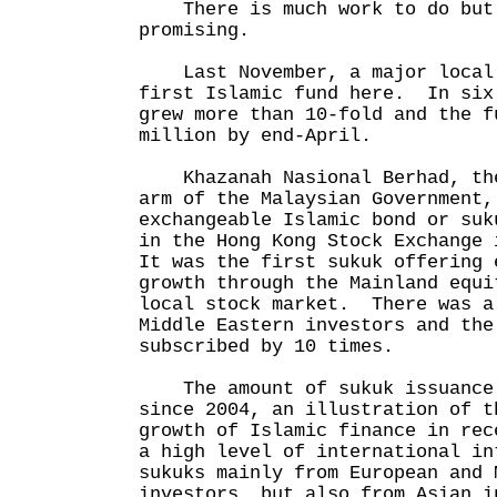
There is much work to do but 
promising.
Last November, a major local 
first Islamic fund here. In six
grew more than 10-fold and the f
million by end-April.
Khazanah Nasional Berhad, the
arm of the Malaysian Government,
exchangeable Islamic bond or suk
in the Hong Kong Stock Exchange
It was the first sukuk offering 
growth through the Mainland equi
local stock market. There was a
Middle Eastern investors and the
subscribed by 10 times.
The amount of sukuk issuance 
since 2004, an illustration of t
growth of Islamic finance in rec
a high level of international in
sukuks mainly from European and 
investors, but also from Asian i