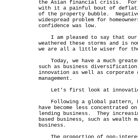
the Asian financial crisis. For
with it a painful bout of deflat
of the property bubble. Negativ
widespread problem for homeowner
confidence was low.
I am pleased to say that our 
weathered these storms and is n
we are all a little wiser for th
Today, we have a much greater
such as business diversification
innovation as well as corporate 
management.
Let's first look at innovati
Following a global pattern, b
have become less concentrated on
lending business. They increasi
based business, such as wealth m
business.
The proportion of non-interes