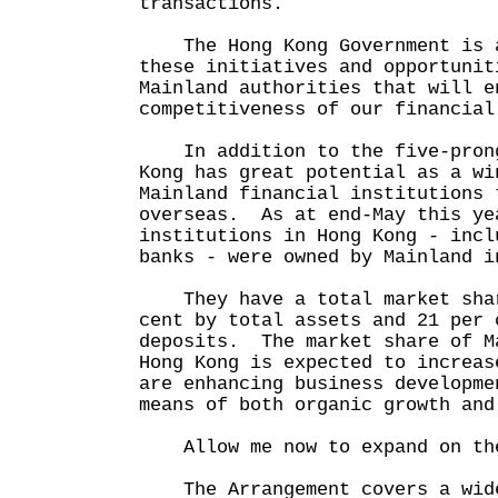
transactions.
The Hong Kong Government is a
these initiatives and opportunit
Mainland authorities that will e
competitiveness of our financial
In addition to the five-prong
Kong has great potential as a wi
Mainland financial institutions 
overseas. As at end-May this ye
institutions in Hong Kong - incl
banks - were owned by Mainland i
They have a total market shar
cent by total assets and 21 per 
deposits. The market share of M
Hong Kong is expected to increas
are enhancing business developme
means of both organic growth and
Allow me now to expand on the
The Arrangement covers a wide