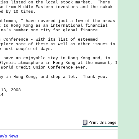
ties listed on the local stock market. There
se from Middle Eastern investors and the sukuk
ed by 10 times.
emen, I have covered just a few of the areas
t to Hong Kong as an international financial
ina's number one city for global finance.
onference - with its list of esteemed
xplore some of these as well as other issues in
e next couple of days.
ave an enjoyable stay in Hong Kong and, in
Olympic atmosphere in Hong Kong at the moment, I
 World Credit Union Conference ever.
in Hong Kong, and shop a lot. Thank you.
 13, 2008
14
day's News