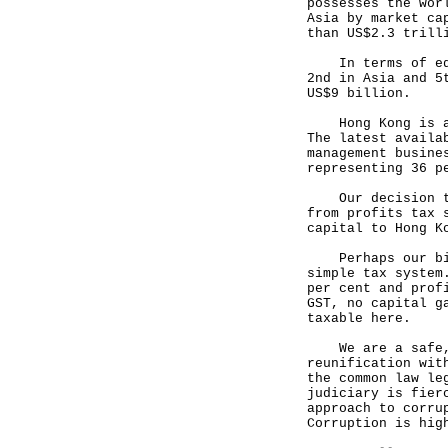
possesses the wor
Asia by market ca
than US$2.3 trill
In terms of equi
2nd in Asia and 5
US$9 billion.
Hong Kong is als
The latest availa
management busine
representing 36 p
Our decision to 
from profits tax 
capital to Hong K
Perhaps our bigg
simple tax system
per cent and prof
GST, no capital g
taxable here.
We are a safe, s
reunification wit
the common law le
judiciary is fier
approach to corru
Corruption is hig