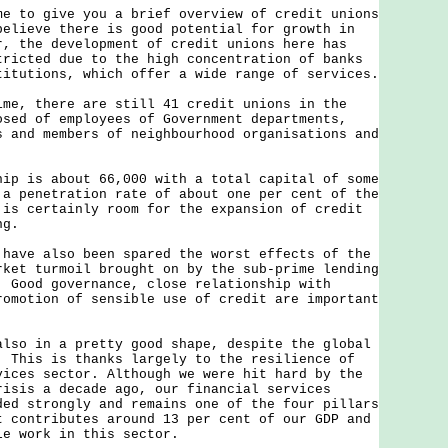
to give you a brief overview of credit unions
elieve there is good potential for growth in
r, the development of credit unions here has
tricted due to the high concentration of banks
titutions, which offer a wide range of services.
, there are still 41 credit unions in the
osed of employees of Government departments,
s and members of neighbourhood organisations and
 is about 66,000 with a total capital of some
a penetration rate of about one per cent of the
 is certainly room for the expansion of credit
ng.
ve also been spared the worst effects of the
rket turmoil brought on by the sub-prime lending
. Good governance, close relationship with
romotion of sensible use of credit are important
o in a pretty good shape, despite the global
. This is thanks largely to the resilience of
vices sector. Although we were hit hard by the
risis a decade ago, our financial services
ded strongly and remains one of the four pillars
t contributes around 13 per cent of our GDP and
le work in this sector.