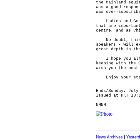
the Mainland equi
was a good respon
was over-subscrib
Ladies and Gentl
that are importan
centre, and as Ch
No doubt, this C
speakers - will e
great depth in th
I hope you all h
keeping with the 
wish you the best
Enjoy your stay 
Ends/Sunday, July
Issued at HKT 18:
NNNN
News Archives
|
Yester