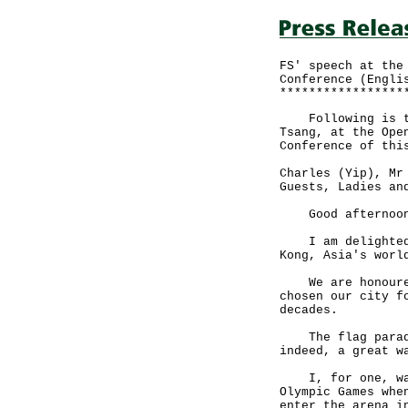
FS' speech at the
Conference (Engli
*****************
Following is the
Tsang, at the Ope
Conference of thi
Charles (Yip), Mr
Guests, Ladies an
Good afternoo
I am delighted t
Kong, Asia's worl
We are honoured 
chosen our city f
decades.
The flag parade 
indeed, a great w
I, for one, was 
Olympic Games whe
enter the arena i