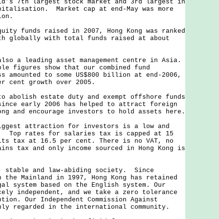
ld’s 7th largest stock market and 3rd largest in
pitalisation. Market cap at end-May was more
ion.
ty funds raised in 2007, Hong Kong was ranked
th globally with total funds raised at about
o a leading asset management centre in Asia.
ble figures show that our combined fund
ss amounted to some US$800 billion at end-2006,
er cent growth over 2005.
abolish estate duty and exempt offshore funds
since early 2006 has helped to attract foreign
ong and encourage investors to hold assets here.
est attraction for investors is a low and
. Top rates for salaries tax is capped at 15
its tax at 16.5 per cent. There is no VAT, no
ains tax and only income sourced in Hong Kong is
table and law-abiding society. Since
h the Mainland in 1997, Hong Kong has retained
gal system based on the English system. Our
cely independent, and we take a zero tolerance
ption. Our Independent Commission Against
hly regarded in the international community.