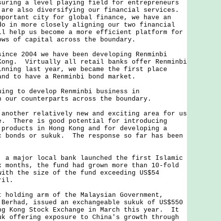
ing a level playing field for entrepreneurs
 are also diversifying our financial services.
mportant city for global finance, we have an
do in more closely aligning our two financial
l help us become a more efficient platform for
ows of capital across the boundary.
ce 2004 we have been developing Renminbi
Kong. Virtually all retail banks offer Renminbi
inning last year, we became the first place
and to have a Renminbi bond market.
g to develop Renminbi business in
h our counterparts across the boundary.
other relatively new and exciting area for us
e. There is good potential for introducing
 products in Hong Kong and for developing a
c bonds or sukuk. The response so far has been
 major local bank launched the first Islamic
 months, the fund had grown more than 10-fold
with the size of the fund exceeding US$54
ril.
olding arm of the Malaysian Government,
 Berhad, issued an exchangeable sukuk of US$550
ng Kong Stock Exchange in March this year. It
uk offering exposure to China's growth through