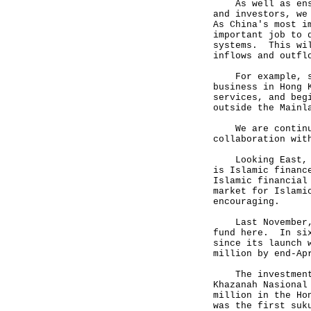
As well as ensur
and investors, we
As China's most i
important job to 
systems. This wil
inflows and outfl
For example, sin
business in Hong 
services, and beg
outside the Mainl
We are continuin
collaboration wit
Looking East, an
is Islamic financ
Islamic financial
market for Islami
encouraging.
Last November, a
fund here. In six
since its launch 
million by end-Ap
The investment h
Khazanah Nasional
million in the Ho
was the first suk