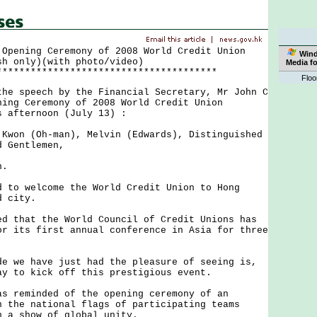
 Opening Ceremony of 2008 World Credit Union
Win
sh only)(with photo/video)
Media f
***************************************
Floo
 speech by the Financial Secretary, Mr John C
ning Ceremony of 2008 World Credit Union
s afternoon (July 13) :
 Kwon (Oh-man), Melvin (Edwards), Distinguished
d Gentlemen,
n.
o welcome the World Credit Union to Hong
d city.
that the World Council of Credit Unions has
or its first annual conference in Asia for three
we have just had the pleasure of seeing is,
ay to kick off this prestigious event.
reminded of the opening ceremony of an
n the national flags of participating teams
n a show of global unity.