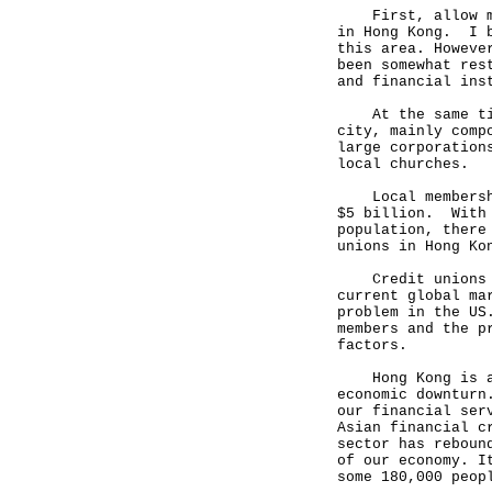
First, allow me 
in Hong Kong. I b
this area. Howeve
been somewhat res
and financial ins
At the same time
city, mainly comp
large corporation
local churches.
Local membership
$5 billion. With 
population, there
unions in Hong Ko
Credit unions ha
current global ma
problem in the US
members and the p
factors.
Hong Kong is als
economic downturn
our financial ser
Asian financial c
sector has reboun
of our economy. I
some 180,000 peop