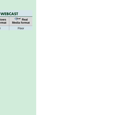
dows
Real
ormat
Media format
r
Floor