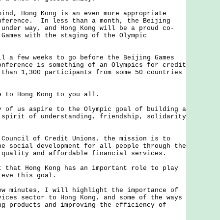
d, Hong Kong is an even more appropriate
nference. In less than a month, the Beijing
 under way, and Hong Kong will be a proud co-
 Games with the staging of the Olympic
.
a few weeks to go before the Beijing Games
onference is something of an Olympics for credit
 than 1,300 participants from some 50 countries
to Hong Kong to you all.
f us aspire to the Olympic goal of building a
 spirit of understanding, friendship, solidarity
uncil of Credit Unions, the mission is to
he social development for all people through the
 quality and affordable financial services.
hat Hong Kong has an important role to play
ieve this goal.
minutes, I will highlight the importance of
vices sector to Hong Kong, and some of the ways
ng products and improving the efficiency of