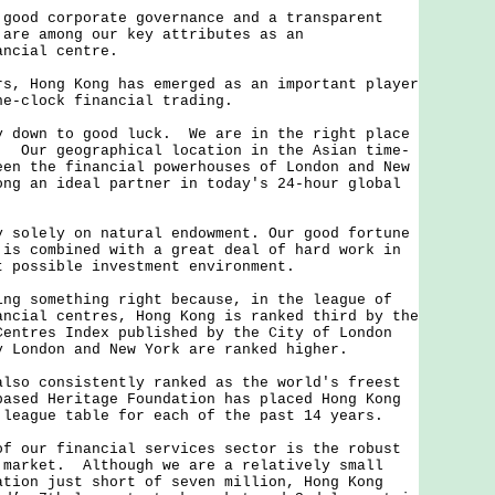
od corporate governance and a transparent
 are among our key attributes as an
ancial centre.
 Hong Kong has emerged as an important player
he-clock financial trading.
own to good luck. We are in the right place
. Our geographical location in the Asian time-
een the financial powerhouses of London and New
ong an ideal partner in today's 24-hour global
.
olely on natural endowment. Our good fortune
 is combined with a great deal of hard work in
t possible investment environment.
 something right because, in the league of
ancial centres, Hong Kong is ranked third by the
Centres Index published by the City of London
 London and New York are ranked higher.
o consistently ranked as the world's freest
ased Heritage Foundation has placed Hong Kong
 league table for each of the past 14 years.
our financial services sector is the robust
 market. Although we are a relatively small
ation just short of seven million, Hong Kong