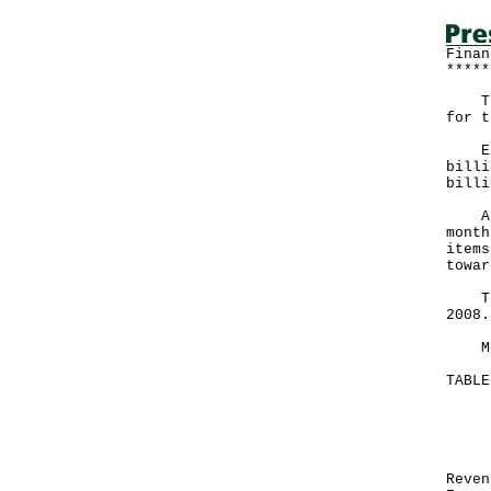
Finan
*****
The 
for t
Expe
billi
billi
A go
month
items
towar
The 
2008.
More
TABL
Mon
Ma
HK
Re