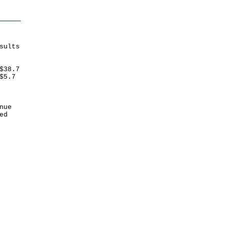
sults
$38.7
$5.7
nue
ed