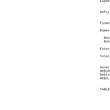
Exp
__
Def
__
Finan
Domes
Bank
Non
E
_
To
_
Gover
HK$19
Debts
HK$4,
TABL
Mo
Ma
HK