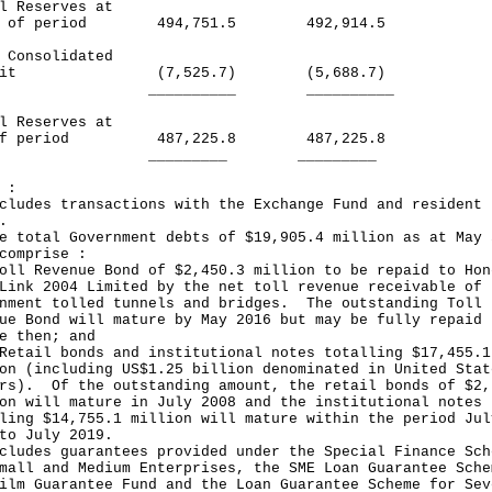
l Reserves at
rt of period 494,751.5 492,914.5
 Consolidated
ficit (7,525.7) (5,688.7)
________ __________
l Reserves at
 of period 487,225.8 487,225.8
_______ _________
 :
cludes transactions with the Exchange Fund and resident
.
e total Government debts of $19,905.4 million as at May 
comprise :
oll Revenue Bond of $2,450.3 million to be repaid to Hon
Link 2004 Limited by the net toll revenue receivable of
nment tolled tunnels and bridges. The outstanding Toll
ue Bond will mature by May 2016 but may be fully repaid
e then; and
Retail bonds and institutional notes totalling $17,455.1
on (including US$1.25 billion denominated in United Stat
rs). Of the outstanding amount, the retail bonds of $2,
on will mature in July 2008 and the institutional notes
ling $14,755.1 million will mature within the period Jul
to July 2019.
cludes guarantees provided under the Special Finance Sch
mall and Medium Enterprises, the SME Loan Guarantee Sche
ilm Guarantee Fund and the Loan Guarantee Scheme for Sev