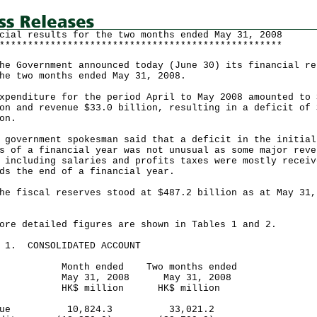
cial results for the two months ended May 31, 2008
**************************************************
Government announced today (June 30) its financial re
he two months ended May 31, 2008.
nditure for the period April to May 2008 amounted to 
on and revenue $33.0 billion, resulting in a deficit of 
on.
vernment spokesman said that a deficit in the initial
s of a financial year was not unusual as some major reve
 including salaries and profits taxes were mostly receiv
ds the end of a financial year.
fiscal reserves stood at $487.2 billion as at May 31,
 detailed figures are shown in Tables 1 and 2.
E 1. CONSOLIDATED ACCOUNT
th ended Two months ended
y 31, 2008 May 31, 2008
$ million HK$ million
venue 10,824.3 33,021.2