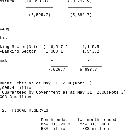
enditure (18,350.0) (38,709.9)
_________ __________
icit (7,525.7) (5,688.7)
________ ___________
cing
tic
ing Sector(Note 1) 6,517.6 4,145.5
-Banking Sector 1,008.1 1,543.2
xternal - -
______ ________
tal 7,525.7 5,688.7
______ ________
nment Debts as at May 31, 2008(Note 2)
,905.4 million
 Guaranteed by Government as at May 31, 2008(Note 3)
008.3 million
E 2. FISCAL RESERVES
nth ended Two months ended
y 31, 2008 May 31, 2008
$ million HK$ million