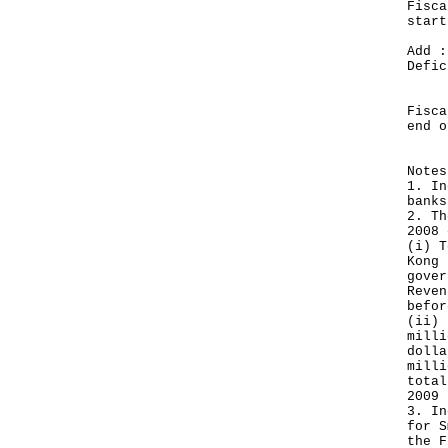
Fisca
sta
Add :
De
__
Fisca
end
__
Notes
1. In
banks
2. Th
2008 
(i) T
Kong 
gover
Reven
befor
(ii) 
milli
dolla
milli
total
2009 
3. In
for S
the F