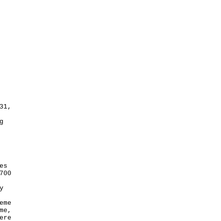
31,
g
es
700
y
eme
me,
ere