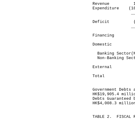
Revenue 10
Expenditure (
_________
Deficit (7,
________
Financing
Domestic
Banking Sector
Non-Banking S
Exter
______
Total 7,
______
Government Debts 
HK$19,905.4 milli
Debts Guaranteed 
HK$4,008.3 millio
TABLE 2. FISCAL 
Month end
May 31, 
HK$ mill