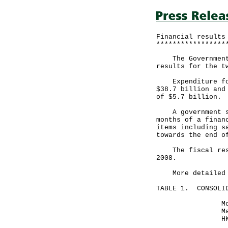
Financial results
*****************
The Government a
results for the t
Expenditure for 
$38.7 billion and
of $5.7 billion.
A government spo
months of a finan
items including s
towards the end o
The fiscal reser
2008.
More detailed fi
TABLE 1. CONSOLID
Month ende
May 31, 2
HK$ milli