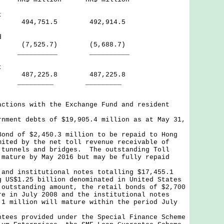
t
iod 494,751.5 492,914.5
d
7,525.7) (5,688.7)
___ __________
t
od 487,225.8 487,225.8
___ _________
actions with the Exchange Fund and resident
rnment debts of $19,905.4 million as at May 31,
Bond of $2,450.3 million to be repaid to Hong
mited by the net toll revenue receivable of
 tunnels and bridges. The outstanding Toll
 mature by May 2016 but may be fully repaid
 and institutional notes totalling $17,455.1
g US$1.25 billion denominated in United States
outstanding amount, the retail bonds of $2,700
re in July 2008 and the institutional notes
.1 million will mature within the period July
.
ntees provided under the Special Finance Scheme