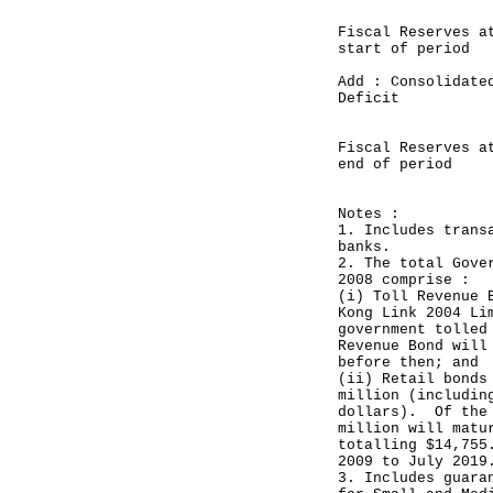
Fiscal Reserves a
start of per
Add : Consolidate
Deficit (
_______
Fiscal Reserves a
end of peri
______
Notes :
1. Includes trans
banks.
2. The total Gove
2008 comprise :
(i) Toll Revenue 
Kong Link 2004 Li
government tolled
Revenue Bond will
before then; and
(ii) Retail bonds
million (includin
dollars). Of the 
million will matu
totalling $14,755
2009 to July 2019
3. Includes guara