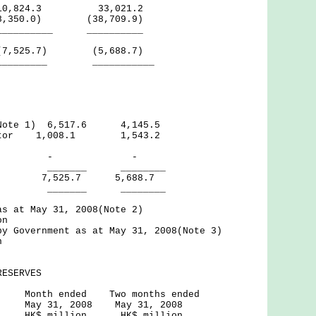
,824.3 33,021.2
18,350.0) (38,709.9)
__ __________
525.7) (5,688.7)
__ ___________
(Note 1) 6,517.6 4,145.5
ector 1,008.1 1,543.2
nal - -
_ ________
525.7 5,688.7
_ ________
as at May 31, 2008(Note 2)
on
by Government as at May 31, 2008(Note 3)
n
RESERVES
ed Two months ended
2008 May 31, 2008
ion HK$ million