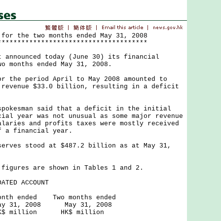
 for the two months ended May 31, 2008
**************************************
nnounced today (June 30) its financial
wo months ended May 31, 2008.
the period April to May 2008 amounted to
 revenue $33.0 billion, resulting in a deficit
kesman said that a deficit in the initial
cial year was not unusual as some major revenue
alaries and profits taxes were mostly received
f a financial year.
ves stood at $487.2 billion as at May 31,
gures are shown in Tables 1 and 2.
ATED ACCOUNT
d Two months ended
008 May 31, 2008
on HK$ million