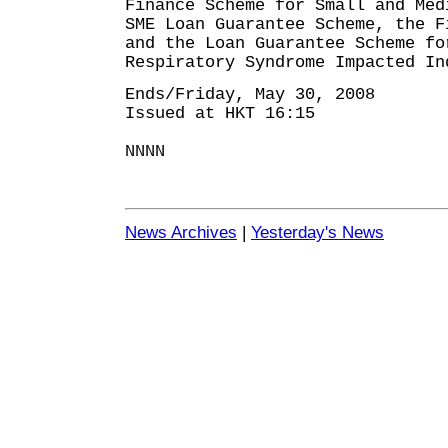
Finance Scheme for Small and Med
SME Loan Guarantee Scheme, the F
and the Loan Guarantee Scheme fo
Respiratory Syndrome Impacted In
Ends/Friday, May 30, 2008
Issued at HKT 16:15
NNNN
News Archives
|
Yesterday's News