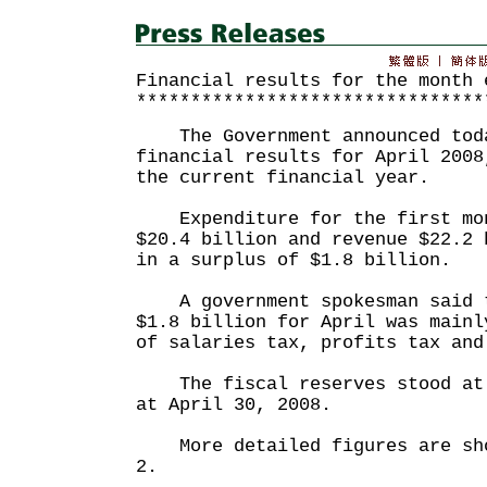
Financial results for the month 
********************************
The Government announced toda
financial results for April 2008
the current financial year.
Expenditure for the first mon
$20.4 billion and revenue $22.2 
in a surplus of $1.8 billion.
A government spokesman said t
$1.8 billion for April was mainl
of salaries tax, profits tax and
The fiscal reserves stood at 
at April 30, 2008.
More detailed figures are sho
2.