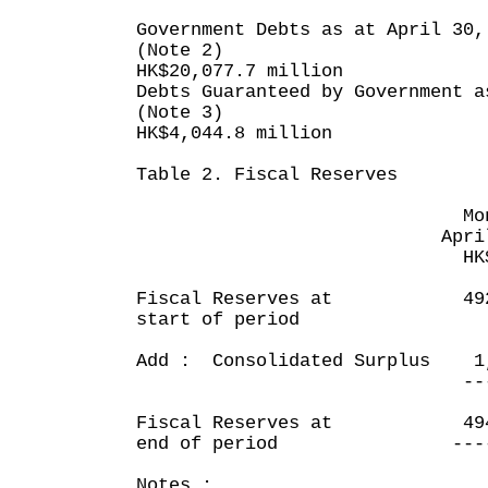
Government Debts as at April 30,
(Note 2)
HK$20,077.7 million
Debts Guaranteed by Government a
(Note 3)
HK$4,044.8 million
Table 2. Fiscal Reserves
Month en
April 30, 
HK$ mill
Fiscal Reserves at 492,
start of period
Add : Consolidated Surplus 1
-------
Fiscal Reserves at 494,
end of period -----
Notes :