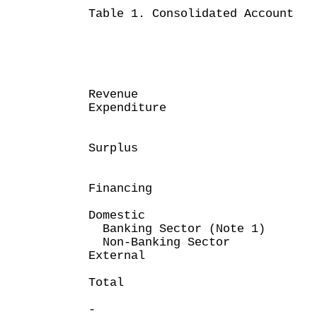
Table 1. Consolidated Account
Month 
April 30
HK$ mi
Revenue 22
Expenditure (
------
Surplus 1
-----
Financing
Domestic
Banking Sector (Note
Non-Banking Sec
Extern
----
Total (1,
----
-