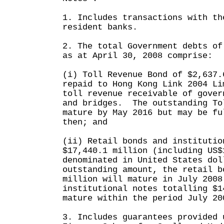
1. Includes transactions with th
resident banks.
2. The total Government debts of
as at April 30, 2008 comprise:
(i) Toll Revenue Bond of $2,637.
repaid to Hong Kong Link 2004 Li
toll revenue receivable of gover
and bridges. The outstanding To
mature by May 2016 but may be fu
then; and
(ii) Retail bonds and institutio
$17,440.1 million (including US$
denominated in United States do
outstanding amount, the retail b
million will mature in July 2008
institutional notes totalling $1
mature within the period July 20
3. Includes guarantees provided 