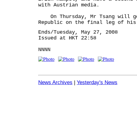
with Austrian media.
On Thursday, Mr Tsang will go
Republic on the final leg of his
Ends/Tuesday, May 27, 2008
Issued at HKT 22:58
NNNN
News Archives
|
Yesterday's News