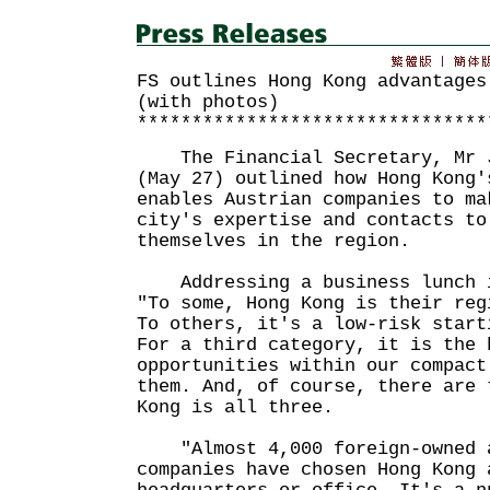
FS outlines Hong Kong advantages
(with photos)
********************************
The Financial Secretary, Mr J
(May 27) outlined how Hong Kong'
enables Austrian companies to ma
city's expertise and contacts to
themselves in the region.
Addressing a business lunch i
"To some, Hong Kong is their reg
To others, it's a low-risk start
For a third category, it is the 
opportunities within our compact
them. And, of course, there are 
Kong is all three.
"Almost 4,000 foreign-owned a
companies have chosen Hong Kong 