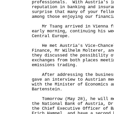
professionals. With Austria's i
reputation in banking and insura
surprise that many of your fello
among those enjoying our financi
Mr Tsang arrived in Vienna fr
early morning, continuing his we
Central Europe.
He met Austria's Vice-Chancel
Finance, Mr Wilhelm Molterer, an
they discussed the possibility o
exchanges from both places meeti
emissions trading.
After addressing the business
gave an interview to Austrian me
with the Minister of Economics a
Bartenstein.
Tomorrow (May 28), he will me
the National Bank of Austria, Dr
the Chief Executive Officer of B
Erich Hampel, and have a second 