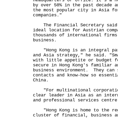
headquarters or office. It's a n
by over 50% in the past decade a
the most popular city in Asia fo
companies."
The Financial Secretary said 
ideal location for Austrian comp
thousands of international firms
business.
"Hong Kong is an integral par
and Asia strategy," he said. "Sm
with little appetite or budget f
secure in Hong Kong's familiar a
business environment. They can 
contacts and know-how so essenti
China.
"For multinational corporatio
clear leader in Asia as an inter
and professional services centre
"Hong Kong is home to the reg
cluster of financial, business a