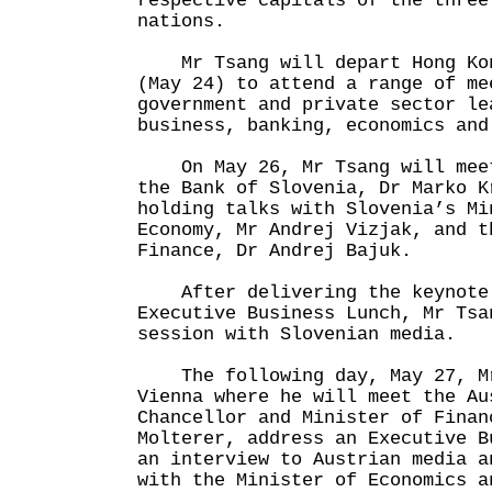
respective capitals of the three
nations.
Mr Tsang will depart Hong Kon
(May 24) to attend a range of me
government and private sector le
business, banking, economics and
On May 26, Mr Tsang will meet
the Bank of Slovenia, Dr Marko K
holding talks with Slovenia’s Mi
Economy, Mr Andrej Vizjak, and t
Finance, Dr Andrej Bajuk.
After delivering the keynote 
Executive Business Lunch, Mr Tsa
session with Slovenian media.
The following day, May 27, Mr
Vienna where he will meet the Au
Chancellor and Minister of Finan
Molterer, address an Executive B
an interview to Austrian media a
with the Minister of Economics a