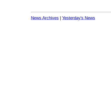
News Archives
|
Yesterday's News