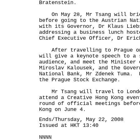
Bratenstein.
On May 28, Mr Tsang will brie
before going to the Austrian Nat
with its Governor, Dr Klaus Lieb
addressing a business lunch host
Chief Executive Officer, Dr Eric
After travelling to Prague on
will give a keynote speech to a 
audience, and meet the Minister 
Miroslav Kalousek, and the Gover
National Bank, Mr Zdenek Tuma. 
the Prague Stock Exchange.
Mr Tsang will travel to Londo
attend a Creative Hong Kong even
round of official meetings befor
Kong on June 4.
Ends/Thursday, May 22, 2008
Issued at HKT 13:40
NNNN