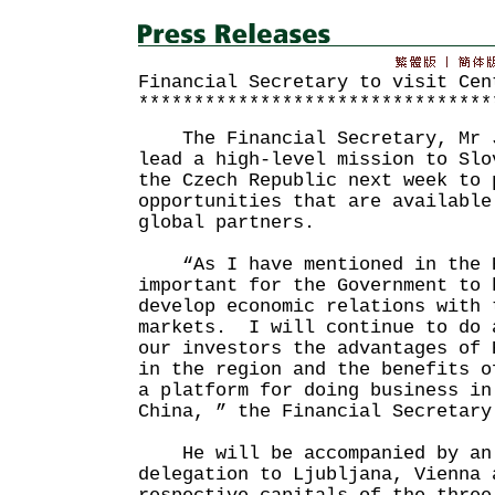
Financial Secretary to visit Cen
********************************
The Financial Secretary, Mr J
lead a high-level mission to Slo
the Czech Republic next week to 
opportunities that are available
global partners.
“As I have mentioned in the B
important for the Government to 
develop economic relations with 
markets. I will continue to do 
our investors the advantages of 
in the region and the benefits o
a platform for doing business in
China, ” the Financial Secretary
He will be accompanied by an 
delegation to Ljubljana, Vienna 