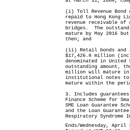
at March 31, 2008, com
(i) Toll Revenue Bond 
repaid to Hong Kong Li
revenue receivable of 
bridges. The outstand
mature by May 2016 but
then; and
(ii) Retail bonds and 
$17,426.8 million (inc
denominated in United
outstanding amount, th
million will mature in
institutional notes to
mature within the peri
3. Includes guarantees
Finance Scheme for Sma
SME Loan Guarantee Sch
and the Loan Guarantee
Respiratory Syndrome I
Ends/Wednesday, April 