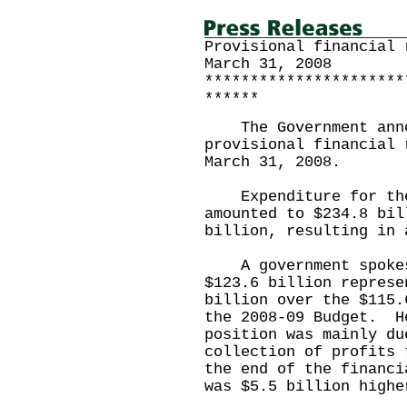
Provisional financial 
March 31, 2008
**********************
******
The Government annou
provisional financial 
March 31, 2008.
Expenditure for the 
amounted to $234.8 bil
billion, resulting in 
A government spokesm
$123.6 billion represe
billion over the $115.
the 2008-09 Budget. H
position was mainly du
collection of profits 
the end of the financ
was $5.5 billion highe