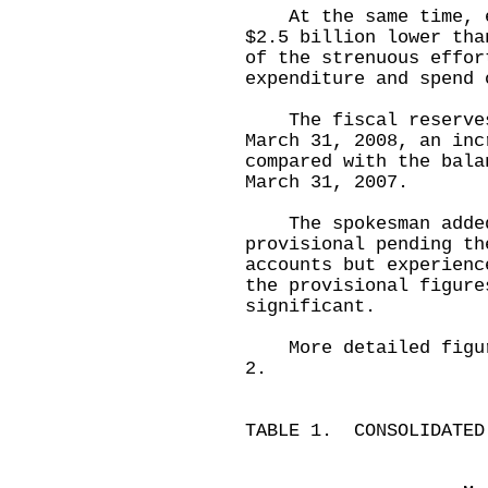
At the same time, ex
$2.5 billion lower tha
of the strenuous effor
expenditure and spend 
The fiscal reserves 
March 31, 2008, an inc
compared with the bala
March 31, 2007.
The spokesman added 
provisional pending th
accounts but experienc
the provisional figure
significant.
More detailed figure
2.
TABLE 1. CONSOLIDATED