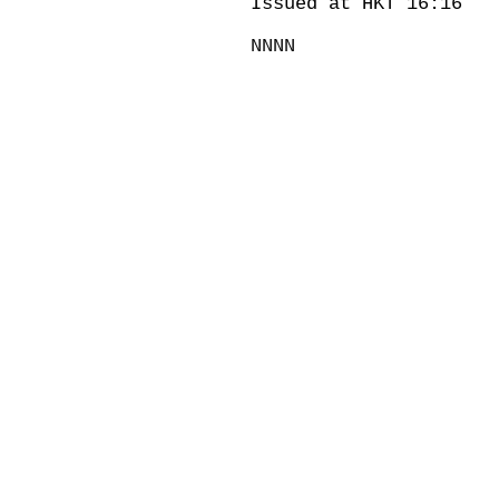
Issued at HKT 16:16
NNNN