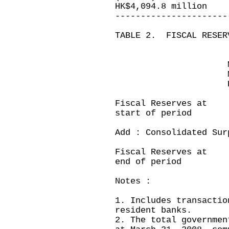
HK$4,094.8 million
----------------------
TABLE 2. FISCAL RESER
Month ende
March 31,200
HK$ millio
Fiscal Reserves a
start of period
Add : Consolidated 
---------
Fiscal Reserves 
end of period
Notes :
1. Includes transactio
resident banks.
2. The total governmen