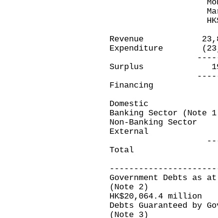
Month ende
March 31,20
HK$ millio
Revenue 23,8
Expenditure (23
----------
Surplus 191
----------
Financing
Domestic
Banking Sector (Not
Non-Banking Sec
Extern
----------
Total (191.
----------------------
Government Debts as at
(Note 2)
HK$20,064.4 million
Debts Guaranteed by Go
(Note 3)