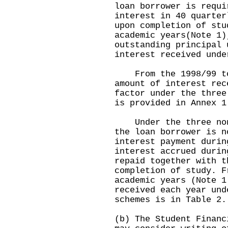
loan borrower is requi
interest in 40 quarter
upon completion of stu
academic years(Note 1)
outstanding principal 
interest received unde
From the 1998/99 to 
amount of interest rec
factor under the three
is provided in Annex 1
Under the three non-
the loan borrower is n
interest payment durin
interest accrued durin
repaid together with t
completion of study. F
academic years (Note 1
received each year und
schemes is in Table 2.
(b) The Student Financ