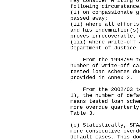
may consider writing o
following circumstance
(i) on compassionate g
passed away;
(ii) where all efforts
and his indemnifier(s)
proves irrecoverable; 
(iii) where write-off 
Department of Justice 
From the 1998/99 to 
number of write-off ca
tested loan schemes du
provided in Annex 2.
From the 2002/03 to 
1), the number of defa
means tested loan sche
more overdue quarterly
Table 3.
(c) Statistically, SFA
more consecutive overd
default cases. This do