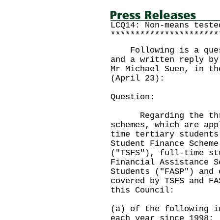
LCQ14: Non-means teste
**********************
Following is a quest
and a written reply by
Mr Michael Suen, in th
(April 23):
Question:
Regarding the three
schemes, which are app
time tertiary students
Student Finance Scheme
("TSFS"), full-time st
Financial Assistance S
Students ("FASP") and 
covered by TSFS and FA
this Council:
(a) of the following i
each year since 1998: