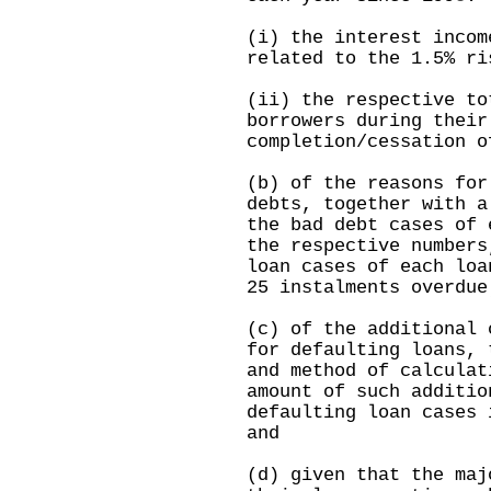
(i) the interest incom
related to the 1.5% ri
(ii) the respective to
borrowers during their
completion/cessation o
(b) of the reasons for
debts, together with a
the bad debt cases of 
the respective numbers
loan cases of each loa
25 instalments overdue
(c) of the additional 
for defaulting loans, 
and method of calculat
amount of such additio
defaulting loan cases 
and
(d) given that the maj