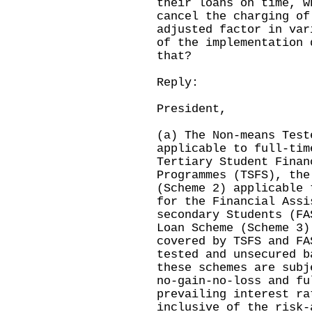
their loans on time, w
cancel the charging of
adjusted factor in var
of the implementation 
that?
Reply:
President,
(a) The Non-means Test
applicable to full-tim
Tertiary Student Finan
Programmes (TSFS), the
(Scheme 2) applicable 
for the Financial Assi
secondary Students (FA
Loan Scheme (Scheme 3)
covered by TSFS and FA
tested and unsecured b
these schemes are subj
no-gain-no-loss and fu
prevailing interest ra
inclusive of the risk-