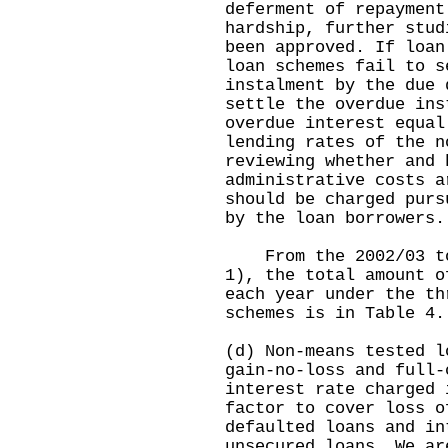
deferment of repayment
hardship, further stud
been approved. If loan
loan schemes fail to s
instalment by the due 
settle the overdue ins
overdue interest equal
lending rates of the n
reviewing whether and 
administrative costs a
should be charged purs
by the loan borrowers.
From the 2002/03 to 
1), the total amount o
each year under the th
schemes is in Table 4.
(d) Non-means tested l
gain-no-loss and full-
interest rate charged 
factor to cover loss o
defaulted loans and in
unsecured loans. We ar