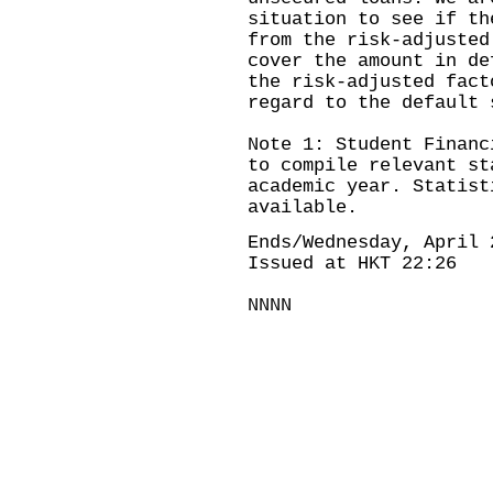
situation to see if th
from the risk-adjusted
cover the amount in de
the risk-adjusted fact
regard to the default 
Note 1: Student Financ
to compile relevant st
academic year. Statist
available.
Ends/Wednesday, April 
Issued at HKT 22:26
NNNN