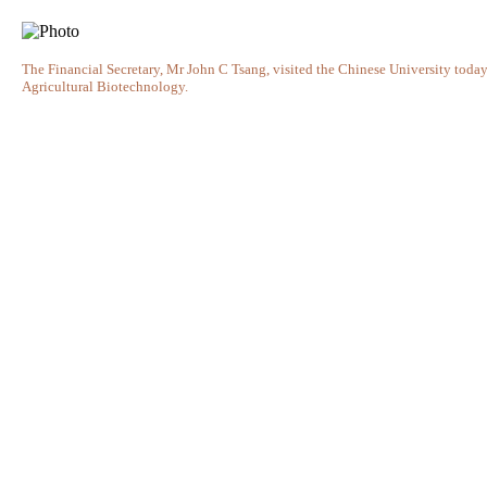
The Financial Secretary, Mr John C Tsang, visited the Chinese University today 
Agricultural Biotechnology.