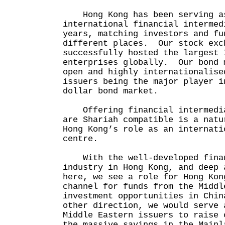
Hong Kong has been serving as
international financial intermed
years, matching investors and fu
different places. Our stock exc
successfully hosted the largest 
enterprises globally. Our bond 
open and highly internationalise
issuers being the major player i
dollar bond market.
Offering financial intermedia
are Shariah compatible is a natu
Hong Kong’s role as an internati
centre.
With the well-developed finan
industry in Hong Kong, and deep 
here, we see a role for Hong Kon
channel for funds from the Middl
investment opportunities in Chi
other direction, we would serve 
Middle Eastern issuers to raise 
the massive savings in the Mainl