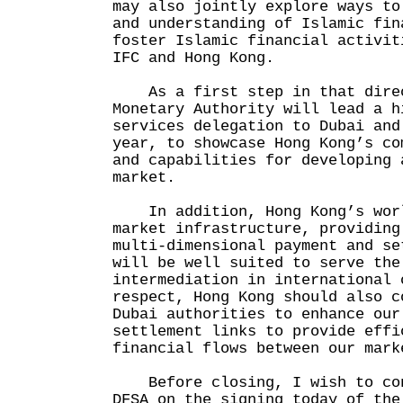
may also jointly explore ways to
and understanding of Islamic fin
foster Islamic financial activit
IFC and Hong Kong.
As a first step in that direc
Monetary Authority will lead a h
services delegation to Dubai and
year, to showcase Hong Kong’s co
and capabilities for developing 
market.
In addition, Hong Kong’s worl
market infrastructure, providing
multi-dimensional payment and se
will be well suited to serve the
intermediation in international 
respect, Hong Kong should also c
Dubai authorities to enhance our
settlement links to provide effi
financial flows between our mark
Before closing, I wish to con
DFSA on the signing today of the