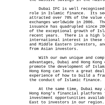
Dubai IFC is well recognised 
role in Islamic finance. Its se
attracted over 70% of the value 
exchanges worldwide in 2006. Th
issuance has quadrupled since 20
of the exceptional growth of Isl
recent years. There is a high l
international interest in these 
and Middle Eastern investors, an
from Asian investors.
With our own unique and compl
advantages, Dubai and Hong Kong 
promote the development of Isla
Hong Kong can learn a great deal
experience of how to build a fra
the conduct of Islamic finance.
At the same time, Dubai may a
Hong Kong’s financial platforms 
investment opportunities availab
East to investors in our region