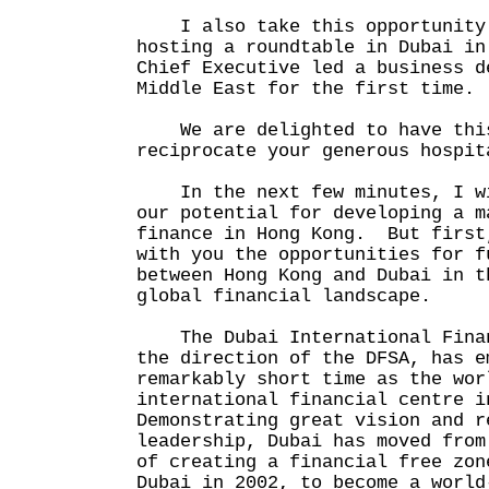
I also take this opportunity 
hosting a roundtable in Dubai in
Chief Executive led a business d
Middle East for the first time.
We are delighted to have this
reciprocate your generous hospit
In the next few minutes, I wi
our potential for developing a m
finance in Hong Kong. But first
with you the opportunities for f
between Hong Kong and Dubai in t
global financial landscape.
The Dubai International Finan
the direction of the DFSA, has e
remarkably short time as the wor
international financial centre 
Demonstrating great vision and r
leadership, Dubai has moved from
of creating a financial free zon
Dubai in 2002, to become a world