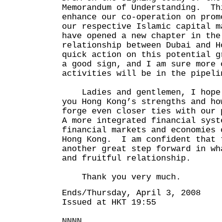
Memorandum of Understanding. Th
enhance our co-operation on prom
our respective Islamic capital 
have opened a new chapter in the
relationship between Dubai and H
quick action on this potential 
a good sign, and I am sure more 
activities will be in the pipeli
Ladies and gentlemen, I hope 
you Hong Kong’s strengths and ho
forge even closer ties with our
A more integrated financial syst
financial markets and economies 
Hong Kong. I am confident that 
another great step forward in wh
and fruitful relationship.
Thank you very much.
Ends/Thursday, April 3, 2008
Issued at HKT 19:55
NNNN