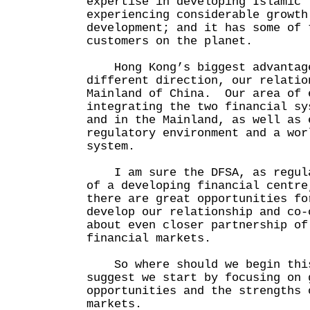
expertise in developing Islamic 
experiencing considerable growth
development; and it has some of 
customers on the planet.
Hong Kong’s biggest advantage
different direction, our relatio
Mainland of China. Our area of 
integrating the two financial sy
and in the Mainland, as well as 
regulatory environment and a wor
system.
I am sure the DFSA, as regula
of a developing financial centre
there are great opportunities fo
develop our relationship and co-
about even closer partnership of
financial markets.
So where should we begin this
suggest we start by focusing on 
opportunities and the strengths 
markets.