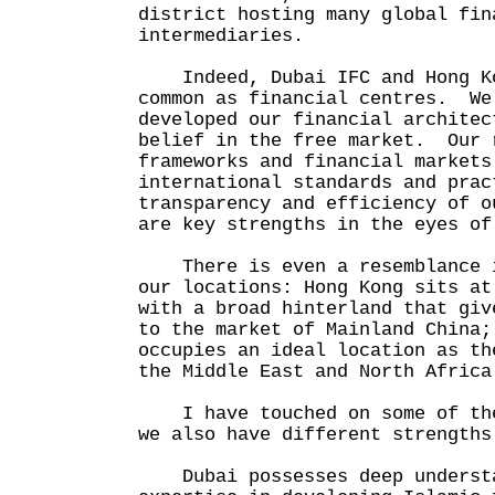
district hosting many global fin
intermediaries.
Indeed, Dubai IFC and Hong Ko
common as financial centres. We
developed our financial architec
belief in the free market. Our 
frameworks and financial markets
international standards and pra
transparency and efficiency of o
are key strengths in the eyes o
There is even a resemblance i
our locations: Hong Kong sits at
with a broad hinterland that giv
to the market of Mainland China;
occupies an ideal location as th
the Middle East and North Afric
I have touched on some of the
we also have different strengths
Dubai possesses deep understa