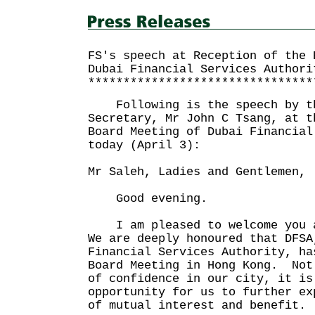
FS's speech at Reception of the 
Dubai Financial Services Authori
********************************
Following is the speech by th
Secretary, Mr John C Tsang, at t
Board Meeting of Dubai Financial
today (April 3):
Mr Saleh, Ladies and Gentlemen,
Good evening.
I am pleased to welcome you a
We are deeply honoured that DFSA
Financial Services Authority, ha
Board Meeting in Hong Kong. Not
of confidence in our city, it is
opportunity for us to further ex
of mutual interest and benefit.