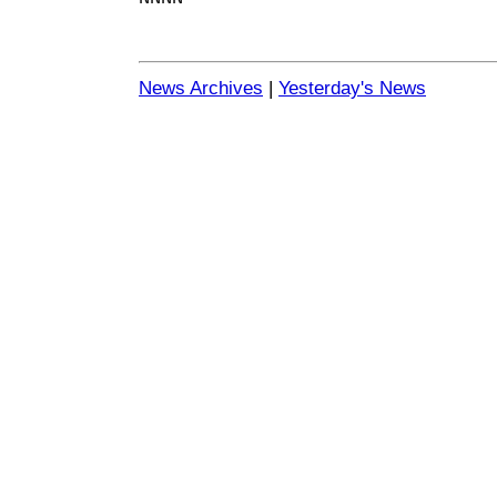
News Archives
|
Yesterday's News