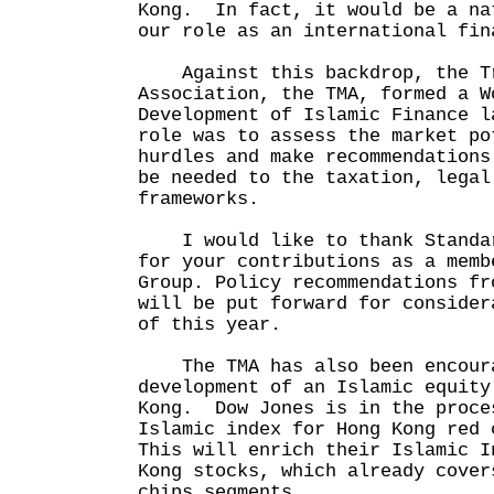
Kong. In fact, it would be a na
our role as an international fin
Against this backdrop, the Tr
Association, the TMA, formed a W
Development of Islamic Finance 
role was to assess the market po
hurdles and make recommendations
be needed to the taxation, legal
frameworks.
I would like to thank Standar
for your contributions as a memb
Group. Policy recommendations fr
will be put forward for consider
of this year.
The TMA has also been encoura
development of an Islamic equity
Kong. Dow Jones is in the proce
Islamic index for Hong Kong red
This will enrich their Islamic I
Kong stocks, which already cover
chips segments.