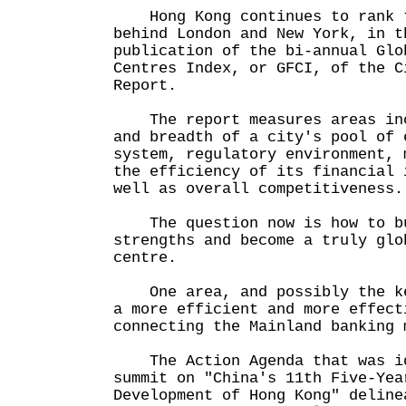
Hong Kong continues to rank t
behind London and New York, in t
publication of the bi-annual Glo
Centres Index, or GFCI, of the C
Report.
The report measures areas inc
and breadth of a city's pool of 
system, regulatory environment, 
the efficiency of its financial 
well as overall competitiveness.
The question now is how to bu
strengths and become a truly glo
centre.
One area, and possibly the ke
a more efficient and more effect
connecting the Mainland banking 
The Action Agenda that was id
summit on "China's 11th Five-Yea
Development of Hong Kong" deline