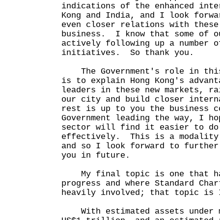
indications of the enhanced inte
Kong and India, and I look forwa
even closer relations with these
business. I know that some of o
actively following up a number o
initiatives. So thank you.
The Government's role in this
is to explain Hong Kong's advant
leaders in these new markets, ra
our city and build closer inter
rest is up to you the business 
Government leading the way, I ho
sector will find it easier to do
effectively. This is a modality
and so I look forward to further
you in future.
My final topic is one that ha
progress and where Standard Char
heavily involved; that topic is 
With estimated assets under m