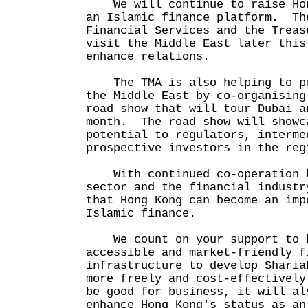
We will continue to raise Hon
an Islamic finance platform. Th
Financial Services and the Treas
visit the Middle East later this
enhance relations.
The TMA is also helping to pr
the Middle East by co-organising
road show that will tour Dubai a
month. The road show will showc
potential to regulators, interme
prospective investors in the reg
With continued co-operation b
sector and the financial industr
that Hong Kong can become an imp
Islamic finance.
We count on your support to h
accessible and market-friendly f
infrastructure to develop Sharia
more freely and cost-effectivel
be good for business, it will al
enhance Hong Kong's status as an