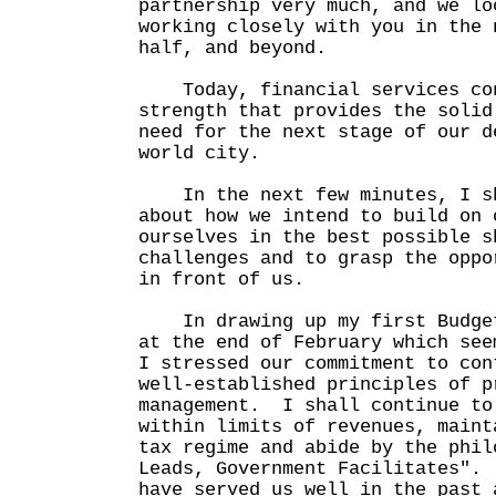
partnership very much, and we lo
working closely with you in the 
half, and beyond.
Today, financial services con
strength that provides the solid
need for the next stage of our d
world city.
In the next few minutes, I sh
about how we intend to build on 
ourselves in the best possible s
challenges and to grasp the oppo
in front of us.
In drawing up my first Budget
at the end of February which see
I stressed our commitment to con
well-established principles of p
management. I shall continue to
within limits of revenues, maint
tax regime and abide by the phil
Leads, Government Facilitates".
have served us well in the past 