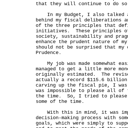
that they will continue to do so
In my Budget, I also talked a
behind my fiscal deliberations a
of the three principles that def
initiatives. These principles o
society, sustainability and prag
enhance the prudent nature of m
should not be surprised that my 
Prudence.
My job was made somewhat easi
managed to get a little more mon
originally estimated. The revis
actually a record $115.6 billio
carving up the fiscal pie, I was
was impossible to please all of 
the time. So, I tried to please
some of the time.
With this in mind, it was imp
decision-making process with som
goals, which were simply to supp