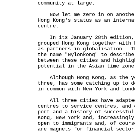
community at large.
Now let me zero in on another
Hong Kong's status as an interna
centre.
In its January 28th edition, 
grouped Hong Kong together with 
as partners in globalisation. T
the name "Nylonkong" to describe
between these cities and highlig
potential in the Asian time zone
Although Hong Kong, as the yo
three, has some catching up to d
in common with New York and Lond
All three cities have adapted
centres to service centres, and 
port and a history of successfu
Kong, New York and, increasingly
open to immigrants and, of cours
are magnets for financial sector