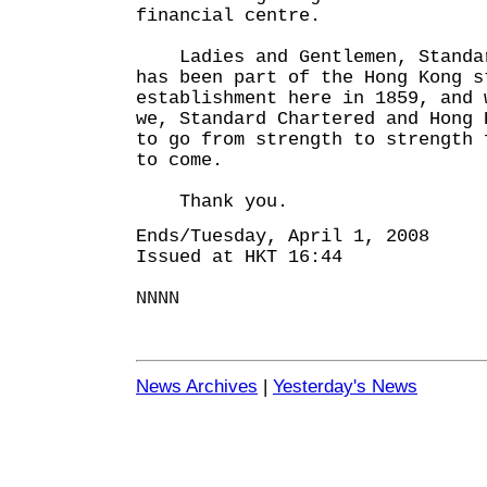
financial centre.
Ladies and Gentlemen, Standar
has been part of the Hong Kong s
establishment here in 1859, and 
we, Standard Chartered and Hong 
to go from strength to strength 
to come.
Thank you.
Ends/Tuesday, April 1, 2008
Issued at HKT 16:44
NNNN
News Archives
|
Yesterday's News