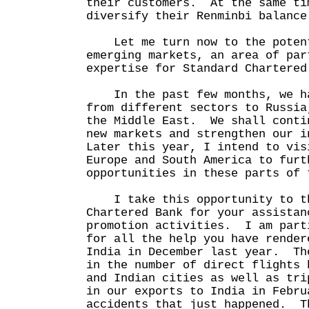
their customers. At the same ti
diversify their Renminbi balance
Let me turn now to the potent
emerging markets, an area of par
expertise for Standard Chartere
In the past few months, we ha
from different sectors to Russia
the Middle East. We shall conti
new markets and strengthen our 
Later this year, I intend to vis
Europe and South America to furt
opportunities in these parts of 
I take this opportunity to th
Chartered Bank for your assistan
promotion activities. I am part
for all the help you have render
India in December last year. Th
in the number of direct flights 
and Indian cities as well as tri
in our exports to India in Febru
accidents that just happened. T