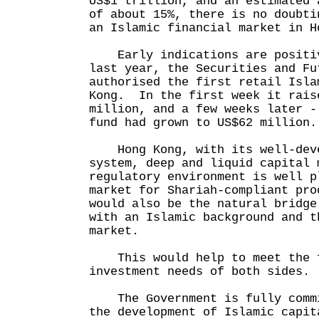
US$1 trillion, and an estimated 
of about 15%, there is no doubti
an Islamic financial market in H
Early indications are positi
last year, the Securities and Fu
authorised the first retail Isla
Kong. In the first week it rais
million, and a few weeks later -
fund had grown to US$62 million.
Hong Kong, with its well-deve
system, deep and liquid capital 
regulatory environment is well p
market for Shariah-compliant pro
would also be the natural bridge
with an Islamic background and t
market.
This would help to meet the f
investment needs of both sides.
The Government is fully commi
the development of Islamic capit