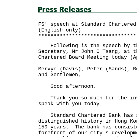
FS' speech at Standard Chartered
(English only)
********************************
Following is the speech by th
Secretary, Mr John C Tsang, at t
Chartered Board Meeting today 
Mervyn (Davis), Peter (Sands), B
and Gentlemen,
Good afternoon.
Thank you so much for the inv
speak with you today.
Standard Chartered Bank has a
distinguished history in Hong Ko
150 years. The bank has consist
forefront of our city's develop