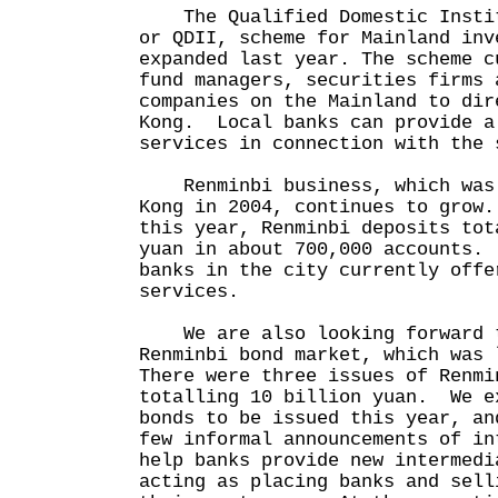
The Qualified Domestic Instit
or QDII, scheme for Mainland inv
expanded last year. The scheme c
fund managers, securities firms 
companies on the Mainland to dir
Kong. Local banks can provide a
services in connection with the 
Renminbi business, which was 
Kong in 2004, continues to grow
this year, Renminbi deposits tot
yuan in about 700,000 accounts.
banks in the city currently offe
services.
We are also looking forward t
Renminbi bond market, which was
There were three issues of Renmi
totalling 10 billion yuan. We e
bonds to be issued this year, an
few informal announcements of i
help banks provide new intermedi
acting as placing banks and sell