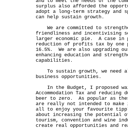
and to meet the needs of the co
surplus also afforded the opport
adopt a long-term strategy and s
can help sustain growth.
We are committed to strengthe
friendliness and incentivising s
larger economic pie. A case in 
reduction of profits tax by one 
16.5%. We are also upgrading ou
enhancing education and strength
capabilities.
To sustain growth, we need al
business opportunities.
In the Budget, I proposed wai
Accommodation Tax and reducing d
beer to zero. As popular as the
are really not intended to make 
all to enjoy your favourite tip
about increasing the potential o
tourism, convention and wine ind
create real opportunities and re