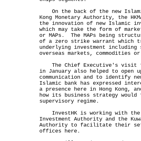
On the back of the new Islami
Kong Monetary Authority, the HKM
the innovation of new Islamic in
which may take the form of marke
or MAPs. The MAPs being structu
of a zero strike warrant which t
underlying investment including 
overseas markets, commodities or
The Chief Executive's visit t
in January also helped to open u
communication and to identify n
Islamic bank has expressed inter
a presence here in Hong Kong, an
how its business strategy would 
supervisory regime.
InvestHK is working with the 
Investment Authority and the Kuw
Authority to facilitate their se
offices here.