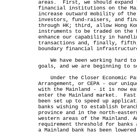
areas. First, we should expand 
financial institutions on the Ma
increase outward mobility of the
investors, fund-raisers, and fin
through HK; third, allow Hong Ko
instruments to be traded on the 
enhance our capability in handli
transactions and, finally, fifth
boundary financial infrastructur
We have been working hard to 
goals, and we are beginning to s
Under the Closer Economic Par
Arrangement, or CEPA - our uniqu
with the Mainland - it is now ea
enter the Mainland market. Fast
been set up to speed up applicat
banks wishing to establish branc
province and in the north-easter
western areas of the Mainland. A
requirement threshold for banks 
a Mainland bank has been lowered