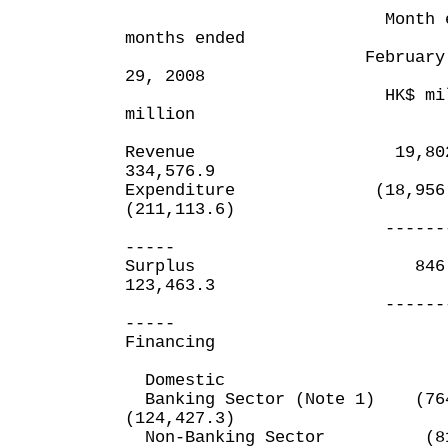
Month ended
months ended
February 29, 200
29, 2008
HK$ milli
million
Revenue 19,
334,576.9
Expenditure (18,
(211,113.6)
----------
-----
Surplus 8
123,463.3
----------
-----
Financing
Domestic
Banking Sector (Note 1
(124,427.3)
Non-Banking Sec