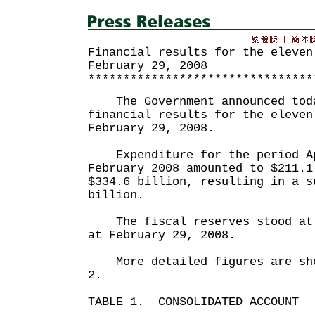
Financial results for the eleven
February 29, 2008
********************************
The Government announced toda
financial results for the eleven
February 29, 2008.
Expenditure for the period Ap
February 2008 amounted to $211.1
$334.6 billion, resulting in a s
billion.
The fiscal reserves stood at 
at February 29, 2008.
More detailed figures are sho
2.
TABLE 1. CONSOLIDATED ACCOUNT