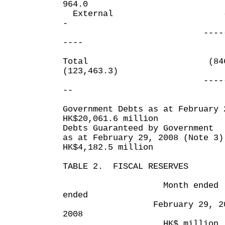
964.0
Extern
-
------ -
----
Total (84
(123,463.3)
------- --
--
Government Debts as at February 
HK$20,061.6 million
Debts Guaranteed by Government
as at February 29, 2008 (Note 3)
HK$4,182.5 million
TABLE 2. FISCAL RESERVES
Month ended Elev
ended
February 29, 2008 F
2008
HK$ million HK