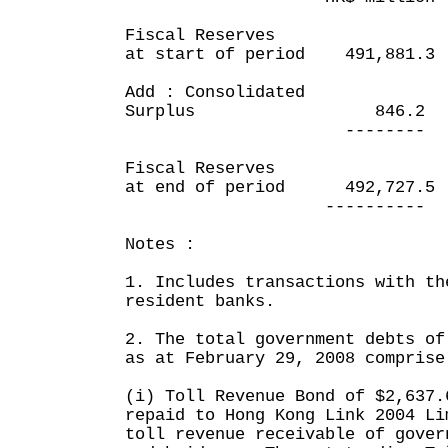
Fiscal Reserves
at start of period 491,8
Add : Consolidated
Surplus 846.2 1
-------- --
Fiscal Reserves
at end of period 492,72
---------- --
Notes :
1. Includes transactions with th
resident banks.
2. The total government debts of
as at February 29, 2008 comprise
(i) Toll Revenue Bond of $2,637.
repaid to Hong Kong Link 2004 Li
toll revenue receivable of gover