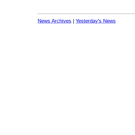
News Archives
|
Yesterday's News