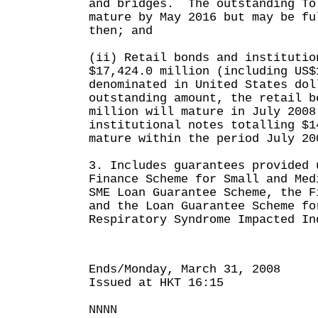
and bridges. The outstanding To
mature by May 2016 but may be fu
then; and
(ii) Retail bonds and institutio
$17,424.0 million (including US$
denominated in United States do
outstanding amount, the retail b
million will mature in July 2008
institutional notes totalling $1
mature within the period July 20
3. Includes guarantees provided 
Finance Scheme for Small and Med
SME Loan Guarantee Scheme, the F
and the Loan Guarantee Scheme fo
Respiratory Syndrome Impacted In
Ends/Monday, March 31, 2008
Issued at HKT 16:15
NNNN