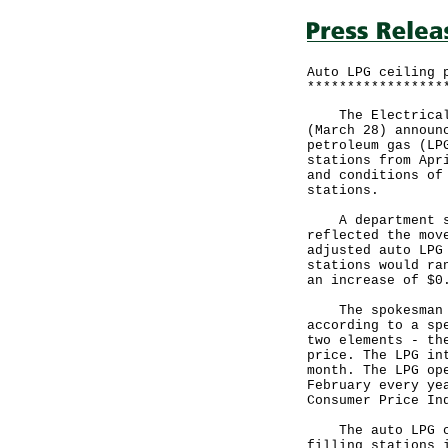
Auto LPG ceiling 
*****************
The Electrical a
(March 28) announ
petroleum gas (LP
stations from Apr
and conditions of
stations.
A department spo
reflected the mov
adjusted auto LPG
stations would ra
an increase of $0
The spokesman sa
according to a sp
two elements - th
price. The LPG in
month. The LPG op
February every ye
Consumer Price In
The auto LPG cei
filling stations 