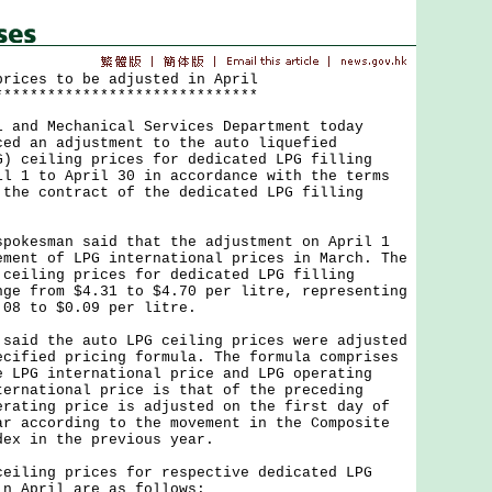
prices to be adjusted in April
******************************
nd Mechanical Services Department today
ced an adjustment to the auto liquefied
G) ceiling prices for dedicated LPG filling
il 1 to April 30 in accordance with the terms
 the contract of the dedicated LPG filling
kesman said that the adjustment on April 1
ement of LPG international prices in March. The
 ceiling prices for dedicated LPG filling
nge from $4.31 to $4.70 per litre, representing
.08 to $0.09 per litre.
id the auto LPG ceiling prices were adjusted
ecified pricing formula. The formula comprises
e LPG international price and LPG operating
ternational price is that of the preceding
erating price is adjusted on the first day of
ar according to the movement in the Composite
dex in the previous year.
ling prices for respective dedicated LPG
in April are as follows: