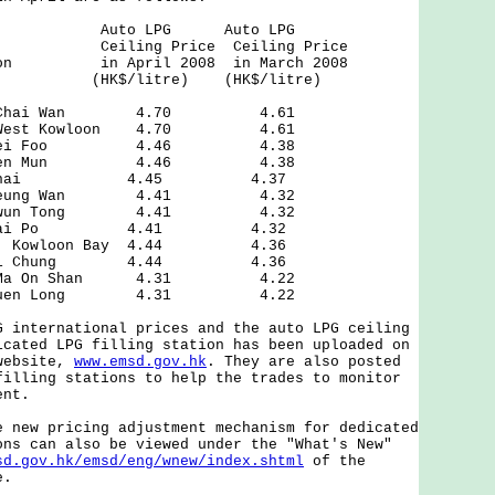
f Auto LPG Auto LPG
eiling Price Ceiling Price
ation in April 2008 in March 2008
tre) (HK$/litre)
eet, Chai Wan 4.70 4.61
ad, West Kowloon 4.70 4.61
oad, Mei Foo 4.46 4.38
ad, Tuen Mun 4.46 4.38
, Wan Chai 4.45 4.37
d, Sheung Wan 4.41 4.32
et, Kwun Tong 4.41 4.32
sai, Tai Po 4.41 4.32
eet, Kowloon Bay 4.44 4.36
d, Kwai Chung 4.44 4.36
eet, Ma On Shan 4.31 4.22
et, Yuen Long 4.31 4.22
nternational prices and the auto LPG ceiling
icated LPG filling station has been uploaded on
 website,
www.emsd.gov.hk
. They are also posted
filling stations to help the trades to monitor
ent.
ew pricing adjustment mechanism for dedicated
ons can also be viewed under the "What's New"
sd.gov.hk/emsd/eng/wnew/index.shtml
of the
e.