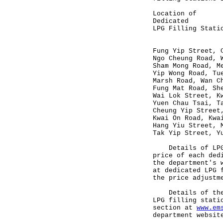
Location o
Dedicated C
LPG Filling St
(HK$/li
Fung Yip Str
Ngo Cheung Ro
Sham Mong R
Yip Wong Ro
Marsh Road
Fung Mat Roa
Wai Lok Stre
Yuen Chau T
Cheung Yip Str
Kwai On Roa
Hang Yiu Str
Tak Yip Stre
Details of LPG i
price of each ded
the department's
at dedicated LPG 
the price adjustm
Details of the n
LPG filling stati
section at
www.em
department websit