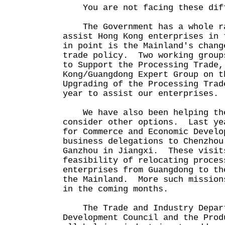
You are not facing these diff
The Government has a whole ra
assist Hong Kong enterprises in
in point is the Mainland's chang
trade policy. Two working group
to Support the Processing Trade,
Kong/Guangdong Expert Group on t
Upgrading of the Processing Trad
year to assist our enterprises.
We have also been helping the
consider other options. Last ye
for Commerce and Economic Develo
business delegations to Chenzhou
Ganzhou in Jiangxi. These visit
feasibility of relocating proces
enterprises from Guangdong to th
the Mainland. More such mission
in the coming months.
The Trade and Industry Depart
Development Council and the Prod