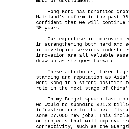
mode of development.
Hong Kong has benefited great
Mainland's reform in the past 30
confident that we will continue 
30 years.
Our expertise in improving ec
in strengthening both hard and s
in developing services industrie
innovation are all valuable asse
draw on as she goes forward.
These attributes, taken toget
standing and reputation as Asia'
Hong Kong in a strong position t
role in the next stage of China'
In my Budget speech last mont
we would be spending $21.8 billi
infrastructure in the next fisca
some 27,000 new jobs. This inclu
on projects that will improve cr
connectivity, such as the Guangz