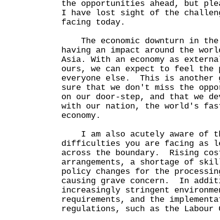
the opportunities ahead, but ple
I have lost sight of the challen
facing today.
The economic downturn in the 
having an impact around the worl
Asia. With an economy as externa
ours, we can expect to feel the 
everyone else. This is another 
sure that we don't miss the oppo
on our door-step, and that we de
with our nation, the world's fas
economy.
I am also acutely aware of th
difficulties you are facing as l
across the boundary. Rising cos
arrangements, a shortage of skil
policy changes for the processin
causing grave concern. In addit
increasingly stringent environme
requirements, and the implementa
regulations, such as the Labour 