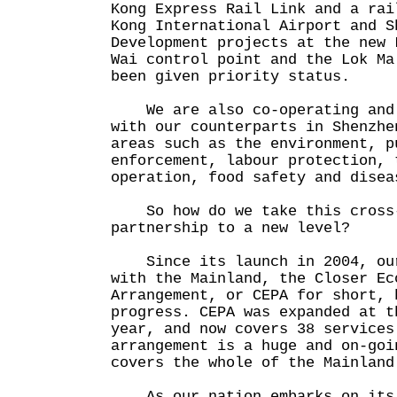
Kong Express Rail Link and a rai
Kong International Airport and 
Development projects at the new 
Wai control point and the Lok Ma
been given priority status.
We are also co-operating and 
with our counterparts in Shenzhe
areas such as the environment, p
enforcement, labour protection, 
operation, food safety and disea
So how do we take this cross-
partnership to a new level?
Since its launch in 2004, our
with the Mainland, the Closer Ec
Arrangement, or CEPA for short, 
progress. CEPA was expanded at t
year, and now covers 38 services
arrangement is a huge and on-goi
covers the whole of the Mainland
As our nation embarks on its 