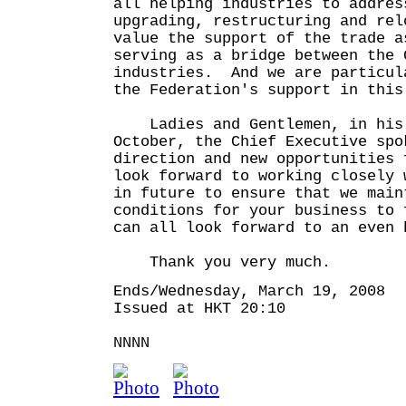
all helping industries to addres
upgrading, restructuring and re
value the support of the trade a
serving as a bridge between the 
industries. And we are particul
the Federation's support in this
Ladies and Gentlemen, in his 
October, the Chief Executive spo
direction and new opportunities
look forward to working closely 
in future to ensure that we main
conditions for your business to 
can all look forward to an even 
Thank you very much.
Ends/Wednesday, March 19, 2008
Issued at HKT 20:10
NNNN