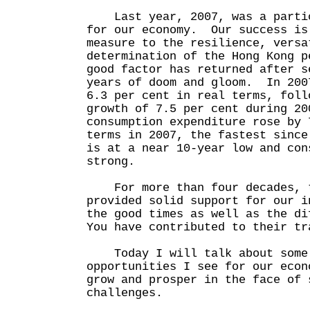
Last year, 2007, was a partic
for our economy. Our success is
measure to the resilience, versa
determination of the Hong Kong 
good factor has returned after s
years of doom and gloom. In 200
6.3 per cent in real terms, foll
growth of 7.5 per cent during 2
consumption expenditure rose by 
terms in 2007, the fastest sinc
is at a near 10-year low and con
strong.
For more than four decades, t
provided solid support for our i
the good times as well as the d
You have contributed to their tr
Today I will talk about some
opportunities I see for our econ
grow and prosper in the face of 
challenges.