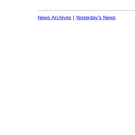
News Archives
|
Yesterday's News