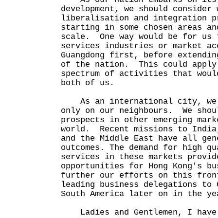
development, we should consider 
liberalisation and integration p
starting in some chosen areas an
scale. One way would be for us 
services industries or market ac
Guangdong first, before extendin
of the nation. This could apply
spectrum of activities that woul
both of us.
As an international city, we 
only on our neighbours. We shou
prospects in other emerging mark
world. Recent missions to India
and the Middle East have all gen
outcomes. The demand for high qu
services in these markets provid
opportunities for Hong Kong's b
further our efforts on this fron
leading business delegations to 
South America later on in the ye
Ladies and Gentlemen, I have 