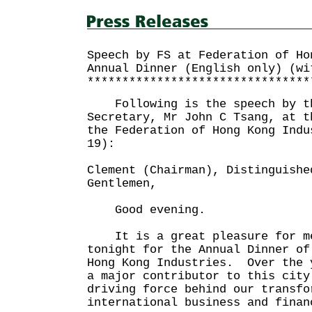
Speech by FS at Federation of Ho
Annual Dinner (English only) (wi
********************************
Following is the speech by th
Secretary, Mr John C Tsang, at t
the Federation of Hong Kong Indu
19):
Clement (Chairman), Distinguishe
Gentlemen,
Good evening.
It is a great pleasure for me
tonight for the Annual Dinner of
Hong Kong Industries. Over the 
a major contributor to this city
driving force behind our transfo
international business and finan