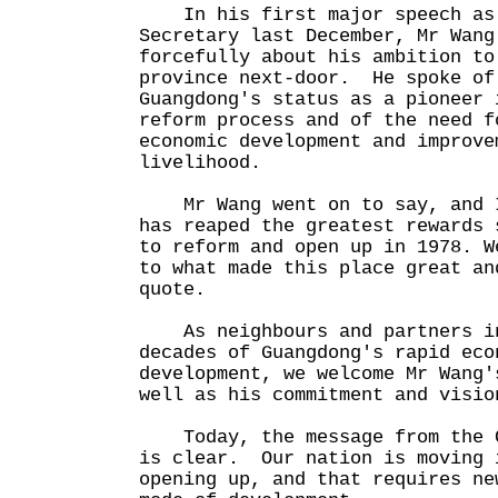
In his first major speech as 
Secretary last December, Mr Wang
forcefully about his ambition to
province next-door. He spoke of
Guangdong's status as a pioneer 
reform process and of the need f
economic development and improve
livelihood.
Mr Wang went on to say, and I
has reaped the greatest rewards 
to reform and open up in 1978. W
to what made this place great an
quote.
As neighbours and partners in
decades of Guangdong's rapid eco
development, we welcome Mr Wang'
well as his commitment and visi
Today, the message from the C
is clear. Our nation is moving 
opening up, and that requires ne