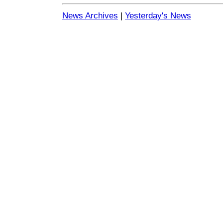
News Archives
|
Yesterday's News