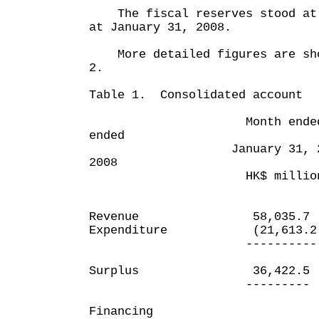
The fiscal reserves stood at 
at January 31, 2008.
More detailed figures are sho
2.
Table 1. Consolidated account
Month ended Te
ended
January 31, 2008 J
2008
HK$ million HK
Revenue 58,035.7
Expenditure (21,613.2
---------- --
Surplus 36,422.5
--------- --
Financing