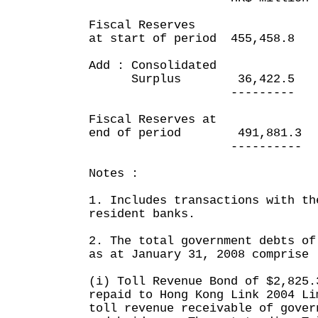
Fiscal Reserves
at start of period 455,458
Add : Consolidated
Surplus 36,422.5 1
--------- --
Fiscal Reserves at
end of period 491,881.
---------- ---
Notes :
1. Includes transactions with th
resident banks.
2. The total government debts of
as at January 31, 2008 comprise 
(i) Toll Revenue Bond of $2,825.
repaid to Hong Kong Link 2004 Li
toll revenue receivable of gover