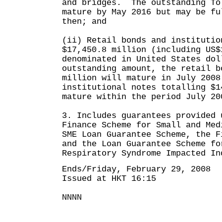
and bridges. The outstanding To
mature by May 2016 but may be fu
then; and
(ii) Retail bonds and institutio
$17,450.8 million (including US$
denominated in United States do
outstanding amount, the retail b
million will mature in July 2008
institutional notes totalling $1
mature within the period July 20
3. Includes guarantees provided 
Finance Scheme for Small and Med
SME Loan Guarantee Scheme, the F
and the Loan Guarantee Scheme fo
Respiratory Syndrome Impacted In
Ends/Friday, February 29, 2008
Issued at HKT 16:15
NNNN