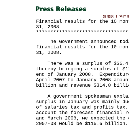
Financial results for the 10 mon
31, 2008
********************************
The Government announced toda
financial results for the 10 mon
31, 2008.
There was a surplus of $36.4 
thereby bringing a surplus of $1
end of January 2008. Expenditur
April 2007 to January 2008 amoun
billion and revenue $314.8 billi
A government spokesman explai
surplus in January was mainly du
of salaries tax and profits tax
account the forecast financial r
and March 2008, we expected the 
2007-08 would be $115.6 billion.