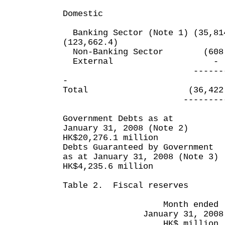
Domestic
Banking Sector (Note 1) (3
(123,662.4)
Non-Banking Sector (6
External
--------- -
-
Total (36,422.5) 
---------- --
Government Debts as at
January 31, 2008 (Note 2)
HK$20,276.1 million
Debts Guaranteed by Government
as at January 31, 2008 (Note 3)
HK$4,235.6 million
Table 2. Fiscal reserves
Month ended Ten m
January 31, 2008 Janu
HK$ million HK$