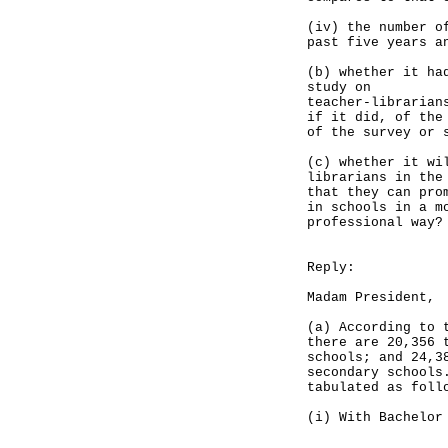
(iv) the number o
past five years a
(b) whether it ha
study on
teacher-librarian
if it did, of the
of the survey or 
(c) whether it wi
librarians in the
that they can pro
in schools in a m
professional way?
Reply:
Madam President,
(a) According to 
there are 20,356 
schools; and 24,3
secondary schools
tabulated as foll
(i) With Bachelor
Primary