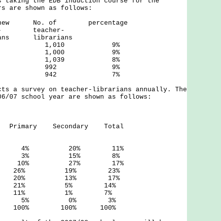
s taking the EDB induction course for the
rs are shown as follows:
f new No. of percentage
r- teacher-
 librarians
3 87 1,010 9%
4 94 1,000 9%
5 85 1,039 8%
6 91 992 9%
7 64 942 7%
cts a survey on teacher-librarians annually. The
06/07 school year are shown as follows:
ons
 Primary Secondary Total
 20% 11%
3% 15% 8%
10% 27% 17%
26% 19% 23%
20% 13% 17%
21% 5% 14%
 11% 1% 7%
bove 5% 0% 3%
00% 100% 100%