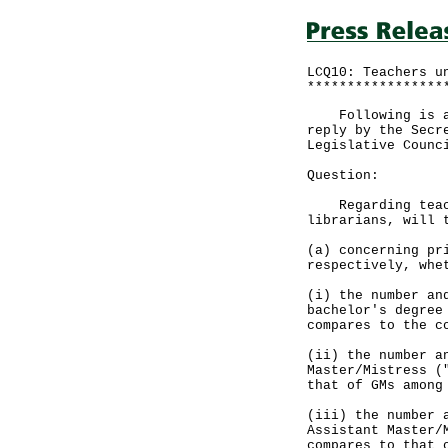
LCQ10: Teachers u
*****************
Following is a q
reply by the Secr
Legislative Counc
Question:
Regarding teache
librarians, will 
(a) concerning pr
respectively, whe
(i) the number an
bachelor's degree
compares to the c
(ii) the number a
Master/Mistress (
that of GMs among
(iii) the number 
Assistant Master/
compares to that 