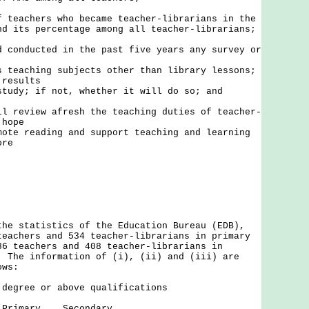
f teachers who became teacher-librarians in the
nd its percentage among all teacher-librarians;
d conducted in the past five years any survey or
s teaching subjects other than library lessons;
 results
study; if not, whether it will do so; and
ll review afresh the teaching duties of teacher-
 hope
mote reading and support teaching and learning
ore
the statistics of the Education Bureau (EDB),
teachers and 534 teacher-librarians in primary
86 teachers and 408 teacher-librarians in
. The information of (i), (ii) and (iii) are
ows:
 degree or above qualifications
 Secondary