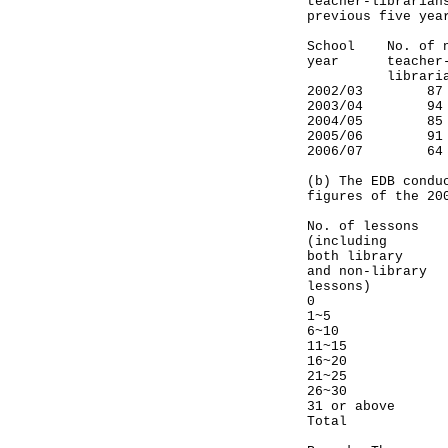
teacher-librarian
previous five yea
School No. o
year teache
librarians
2002/0
2003/0
2004/0
2005/0
2006/0
(b) The EDB condu
figures of the 20
No. of less
(including
both library
and non-library
lessons)
0 4%
1~5 
6~10 
11~15 
16~20 
21~25 
26~30
31 or a
Total 1