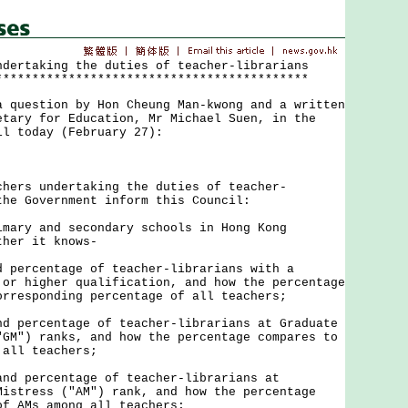
ndertaking the duties of teacher-librarians
*******************************************
uestion by Hon Cheung Man-kwong and a written
etary for Education, Mr Michael Suen, in the
il today (February 27):
rs undertaking the duties of teacher-
the Government inform this Council:
imary and secondary schools in Hong Kong
ther it knows-
d percentage of teacher-librarians with a
 or higher qualification, and how the percentage
orresponding percentage of all teachers;
nd percentage of teacher-librarians at Graduate
"GM") ranks, and how the percentage compares to
 all teachers;
and percentage of teacher-librarians at
Mistress ("AM") rank, and how the percentage
of AMs among all teachers;