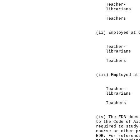
Teacher-
librarians 
Teachers 1
(80%)
(ii) Employed at 
Primary
Teacher
librarians 
Teachers 4
(24%)
(iii) Employed at
Primary
Teacher
librarians
Teachers 1
(9%)
(iv) The EDB does
to the Code of Ai
required to study
course or other p
EDB. For referenc