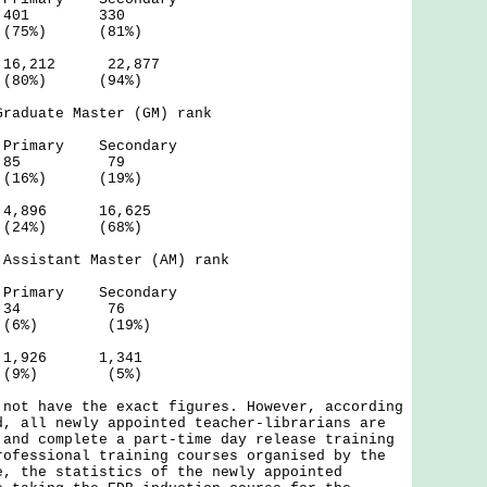
 401 330
(75%) (81%)
6,212 22,877
 (94%)
Graduate Master (GM) rank
 Secondary
- 85 79
(16%) (19%)
,896 16,625
 (68%)
 Assistant Master (AM) rank
 Secondary
- 34 76
 (6%) (19%)
,926 1,341
 (5%)
 not have the exact figures. However, according
d, all newly appointed teacher-librarians are
 and complete a part-time day release training
rofessional training courses organised by the
e, the statistics of the newly appointed