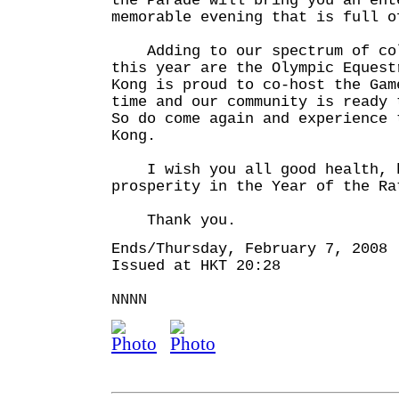
the Parade will bring you an ent
memorable evening that is full o
Adding to our spectrum of col
this year are the Olympic Eques
Kong is proud to co-host the Gam
time and our community is ready
So do come again and experience 
Kong.
I wish you all good health, h
prosperity in the Year of the Ra
Thank you.
Ends/Thursday, February 7, 2008
Issued at HKT 20:28
NNNN