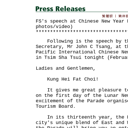
FS's speech at Chinese New Year 
photos/video)
********************************
Following is the speech by th
Secretary, Mr John C Tsang, at t
Pacific International Chinese Ne
in Tsim Sha Tsui tonight (Februa
Ladies and Gentlemen,
Kung Hei Fat Choi!
It gives me great pleasure to
on the first day of the Lunar Ne
excitement of the Parade organis
Tourism Board.
In its thirteenth year, the P
city's unique blend of East and 