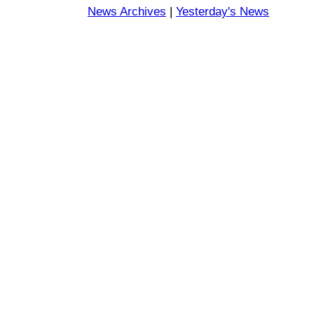
News Archives
|
Yesterday's News