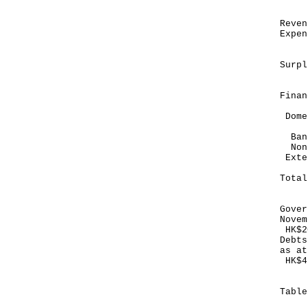
HK
Re
Exp
--
Su
-
Finan
Dome
Bank
Non
E
--
To
--
Gover
Novem
HK$2
Debts
as at
HK$4
Tabl