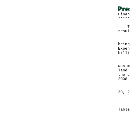
Finan
*****
The 
resul
Ther
bring
Expen
billi
A go
was m
land 
the c
2008-
The 
30, 2
More
Tabl
Mon
Nov
---