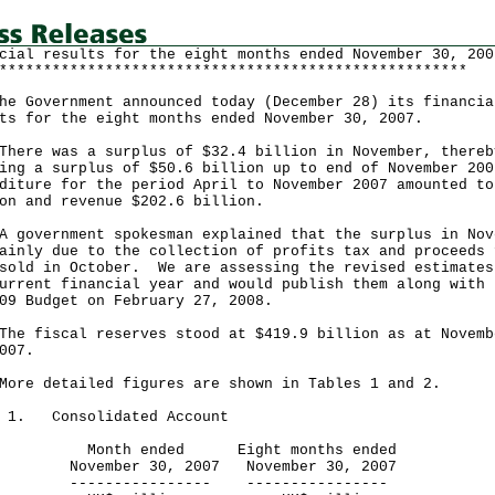
cial results for the eight months ended November 30, 200
*****************************************************
Government announced today (December 28) its financia
ts for the eight months ended November 30, 2007.
e was a surplus of $32.4 billion in November, thereb
ing a surplus of $50.6 billion up to end of November 200
diture for the period April to November 2007 amounted to
on and revenue $202.6 billion.
vernment spokesman explained that the surplus in Nov
ainly due to the collection of profits tax and proceeds 
sold in October. We are assessing the revised estimates
urrent financial year and would publish them along with 
09 Budget on February 27, 2008.
fiscal reserves stood at $419.9 billion as at Novemb
007.
 detailed figures are shown in Tables 1 and 2.
e 1. Consolidated Account
th ended Eight months ended
ember 30, 2007 November 30, 2007
------------- ----------------