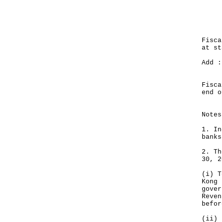
Mo
Nov
---
HK
Fisca
at 
Add :
Su
-
Fisca
end
--
Notes
1. In
banks
2. Th
30, 2
(i) T
Kong 
gover
Reven
befor
(ii) 