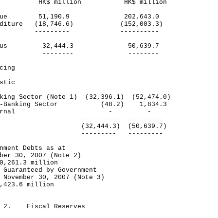
$ million HK$ million
venue 51,190.9 202,643.0
enditure (18,746.6) (152,003.3)
------- ----------
rplus 32,444.3 50,639.7
------- --------
cing
stic
ing Sector (Note 1) (32,396.1) (52,474.0)
-Banking Sector (48.2) 1,834.3
xternal - -
-------- ---------
tal (32,444.3) (50,639.7)
------- ---------
nment Debts as at
ber 30, 2007 (Note 2)
0,261.3 million
 Guaranteed by Government
 November 30, 2007 (Note 3)
,423.6 million
e 2. Fiscal Reserves