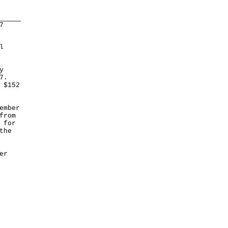
7
l
y
7.
 $152
ember
from
 for
the
er