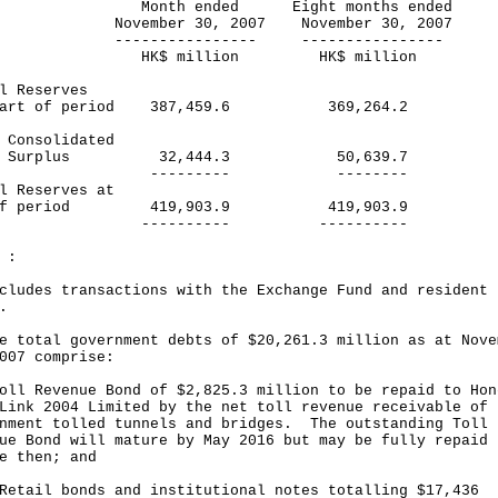
nth ended Eight months ended
ember 30, 2007 November 30, 2007
------------- ----------------
$ million HK$ million
l Reserves
start of period 387,459.6 369,264.2
 Consolidated
rplus 32,444.3 50,639.7
-------- --------
l Reserves at
 of period 419,903.9 419,903.9
-------- ----------
 :
cludes transactions with the Exchange Fund and resident
.
e total government debts of $20,261.3 million as at Nove
007 comprise:
oll Revenue Bond of $2,825.3 million to be repaid to Hon
Link 2004 Limited by the net toll revenue receivable of
nment tolled tunnels and bridges. The outstanding Toll
ue Bond will mature by May 2016 but may be fully repaid
e then; and
Retail bonds and institutional notes totalling $17,436