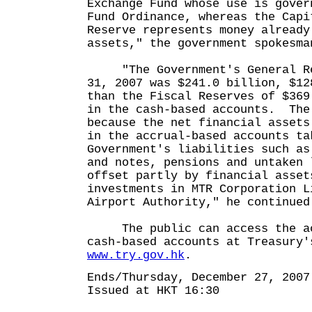
Exchange Fund whose use is gover
Fund Ordinance, whereas the Capi
Reserve represents money already
assets," the government spokesma
"The Government's General Res
31, 2007 was $241.0 billion, $12
than the Fiscal Reserves of $369
in the cash-based accounts. The
because the net financial assets
in the accrual-based accounts ta
Government's liabilities such as
and notes, pensions and untaken 
offset partly by financial asset
investments in MTR Corporation L
Airport Authority," he continued
The public can access the acc
cash-based accounts at Treasury'
www.try.gov.hk
.
Ends/Thursday, December 27, 2007
Issued at HKT 16:30