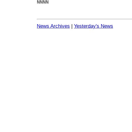
NNNN
News Archives
|
Yesterday's News