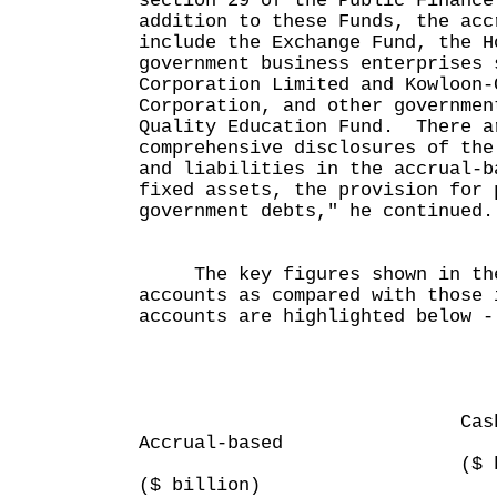
section 29 of the Public Financ
addition to these Funds, the acc
include the Exchange Fund, the H
government business enterprises 
Corporation Limited and Kowloon-
Corporation, and other governmen
Quality Education Fund. There a
comprehensive disclosures of the
and liabilities in the accrual-b
fixed assets, the provision for 
government debts," he continued.
The key figures shown in the
accounts as compared with those 
accounts are highlighted below -
2006
Cash-b
Accrual-based
($ bill
($ billion)