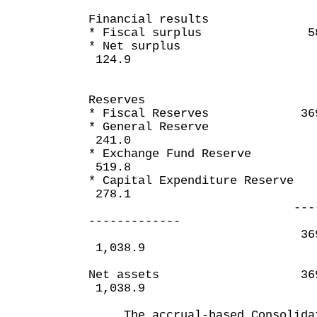
Financial results
* Fiscal surplus 58
* Net su
124.9
Reserves
* Fiscal Reserves 369
* General 
241.0
* Exchange Fun
519.8
* Capital Expendit
278.1
---------
-------------
369
1,038.9
Net assets
1,038.9
The accrual-based Consolidat