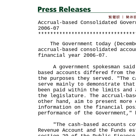
Accrual-based Consolidated Gover
2006-07
********************************
The Government today (Decembe
accrual-based consolidated accou
financial year 2006-07.
A government spokesman said t
based accounts differed from the
the purposes they served. "The c
serve mainly to demonstrate that
been paid within the limits and 
the legislature. The accrual-bas
other hand, aim to present more 
information on the financial pos
performance of the Government," 
"The cash-based accounts cov
Revenue Account and the Funds es