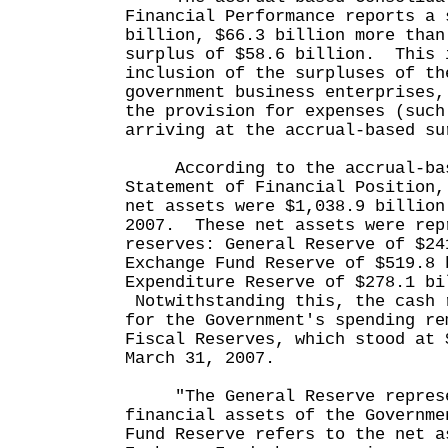
Financial Performance reports a 
billion, $66.3 billion more than
surplus of $58.6 billion. This 
inclusion of the surpluses of th
government business enterprises,
the provision for expenses (such
arriving at the accrual-based su
According to the accrual-bas
Statement of Financial Position,
net assets were $1,038.9 billion
2007. These net assets were rep
reserves: General Reserve of $24
Exchange Fund Reserve of $519.8 
Expenditure Reserve of $278.1 bi
Notwithstanding this, the cash 
for the Government's spending re
Fiscal Reserves, which stood at 
March 31, 2007.
"The General Reserve represe
financial assets of the Governm
Fund Reserve refers to the net a