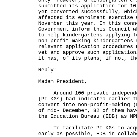
only. However, a kindergarten cr
submitted its application for 10
yet converted successfully, whic
affected its enrolment exercise 
November this year. In this conn
Government inform this Council w
to help kindergartens applying f
non-profit-making kindergartens 
relevant application procedures 
vet and approve such application
it has, of its plans; if not, th
Reply:
Madam President,
Around 100 private independen
(PI KGs) had indicated earlier t
convert into non-profit-making (
of mid- December, 82 of them hav
the Education Bureau (EDB) as NP
To facilitate PI KGs to acqui
early as possible, EDB in collab