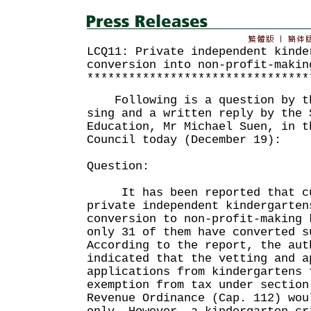
LCQ11: Private independent kinde
conversion into non-profit-makin
********************************
Following is a question by th
sing and a written reply by the 
Education, Mr Michael Suen, in t
Council today (December 19):
Question:
It has been reported that cur
private independent kindergarten
conversion to non-profit-making 
only 31 of them have converted s
According to the report, the aut
indicated that the vetting and a
applications from kindergartens 
exemption from tax under section
Revenue Ordinance (Cap. 112) wou