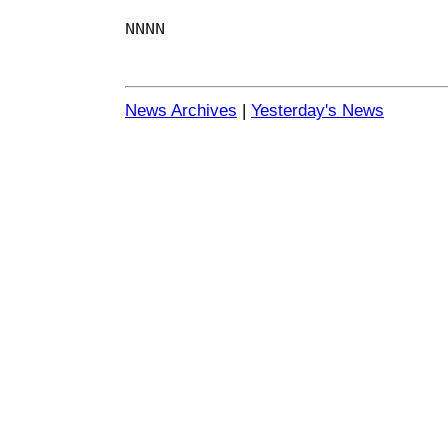
NNNN
News Archives
|
Yesterday's News