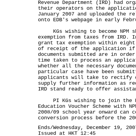
Revenue Department (IRD) had org
their operators on the applicati
January 2007 and uploaded the re
onto EDB's webpage in early Febr
KGs wishing to become NPM sh
exemption from taxes from IRD. I
grant tax exemption within eight
of receipt of the application if
documents submitted are in order
time taken to process an applica
whether all the necessary docume
particular case have been submit
applicants will take to rectify 
supply further information as r
IRD stand ready to offer assista
PI KGs wishing to join the P
Education Voucher Scheme with NP
2008/09 school year onward can c
conversion process before the 20
Ends/Wednesday, December 19, 200
Issued at HKT 12:45