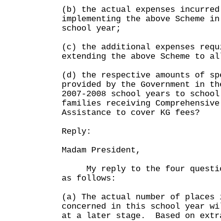
(b) the actual expenses incurred
implementing the above Scheme in
school year;
(c) the additional expenses requ
extending the above Scheme to al
(d) the respective amounts of sp
provided by the Government in th
2007-2008 school years to school
families receiving Comprehensive
Assistance to cover KG fees?
Reply:
Madam President,
My reply to the four question
as follows:
(a) The actual number of places 
concerned in this school year wi
at a later stage. Based on extr