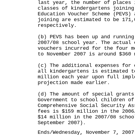
last year, the number of places 
classes of kindergartens joining
Education Voucher Scheme (PEVS) 
joining are estimated to be 171,
respectively.
(b) PEVS has been up and running
2007/08 school year. The actual 
vouchers incurred for the four m
to November 2007 is around $360 
(c) The additional expenses for 
all kindergartens is estimated t
million each year upon full impl
projection made earlier.
(d) The amount of special grants
Government to school children of
Comprehensive Social Security As
fees is $159 million in the 2006
$14 million in the 2007/08 schoo
September 2007).
Ends/Wednesday, November 7, 2007