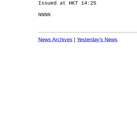
Issued at HKT 14:25
NNNN
News Archives
|
Yesterday's News