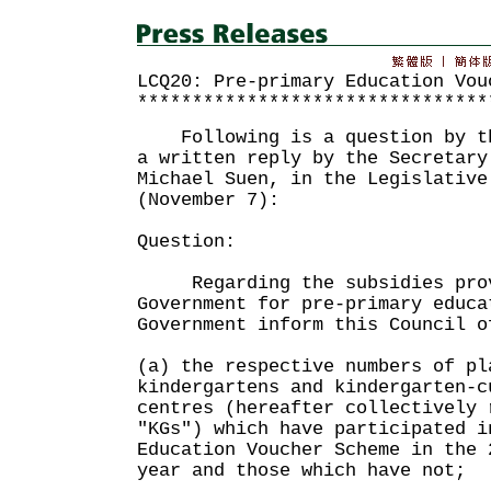
LCQ20: Pre-primary Education Vou
********************************
Following is a question by th
a written reply by the Secretary
Michael Suen, in the Legislative
(November 7):
Question:
Regarding the subsidies prov
Government for pre-primary educa
Government inform this Council o
(a) the respective numbers of pl
kindergartens and kindergarten-c
centres (hereafter collectively 
"KGs") which have participated i
Education Voucher Scheme in the 
year and those which have not;