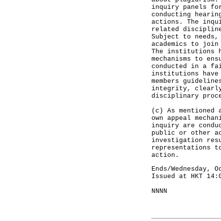
inquiry panels fo
conducting hearin
actions. The inqu
related disciplin
Subject to needs,
academics to join
The institutions 
mechanisms to ens
conducted in a fa
institutions have
members guideline
integrity, clearl
disciplinary proc
(c) As mentioned 
own appeal mechan
inquiry are condu
public or other a
investigation res
representations t
action.
Ends/Wednesday, O
Issued at HKT 14:
NNNN