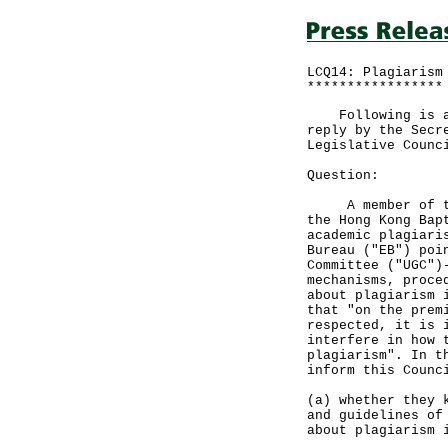
LCQ14: Plagiarism
*****************
Following is a q
reply by the Secr
Legislative Counc
Question:
A member of the 
the Hong Kong Bap
academic plagiari
Bureau ("EB") poi
Committee ("UGC")
mechanisms, proce
about plagiarism 
that "on the prem
respected, it is 
interfere in how 
plagiarism". In t
inform this Counc
(a) whether they 
and guidelines of
about plagiarism 