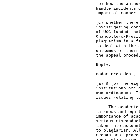
(b) how the autho
handle incidents 
impartial manner;
(c) whether there
investigating com
of UGC-funded ins
Chancellors/Presi
plagiarism in a f
to deal with the 
outcomes of their
the appeal proced
Reply:
Madam President,
(a) & (b) The eig
institutions are 
own ordinances. T
issues relating t
The academic com
fairness and equi
importance of aca
serious misconduc
taken into accoun
to plagiarism. Al
mechanisms, proce
about plagiarism.