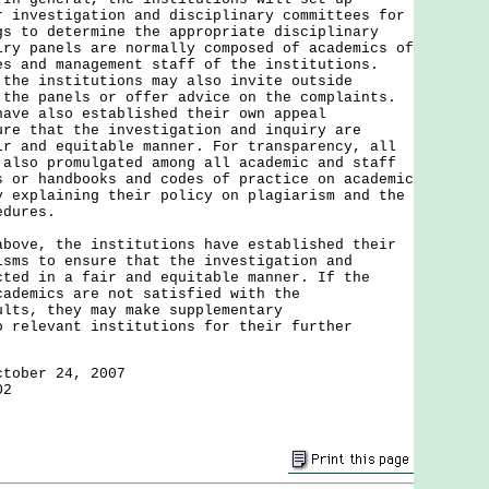
r investigation and disciplinary committees for
gs to determine the appropriate disciplinary
iry panels are normally composed of academics of
es and management staff of the institutions.
 the institutions may also invite outside
 the panels or offer advice on the complaints.
have also established their own appeal
ure that the investigation and inquiry are
ir and equitable manner. For transparency, all
 also promulgated among all academic and staff
s or handbooks and codes of practice on academic
y explaining their policy on plagiarism and the
edures.
above, the institutions have established their
isms to ensure that the investigation and
cted in a fair and equitable manner. If the
cademics are not satisfied with the
ults, they may make supplementary
o relevant institutions for their further
ctober 24, 2007
02