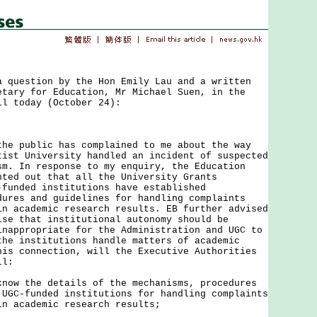
uestion by the Hon Emily Lau and a written
etary for Education, Mr Michael Suen, in the
il today (October 24):
public has complained to me about the way
tist University handled an incident of suspected
sm. In response to my enquiry, the Education
nted out that all the University Grants
-funded institutions have established
dures and guidelines for handling complaints
in academic research results. EB further advised
ise that institutional autonomy should be
inappropriate for the Administration and UGC to
the institutions handle matters of academic
his connection, will the Executive Authorities
il:
know the details of the mechanisms, procedures
 UGC-funded institutions for handling complaints
in academic research results;