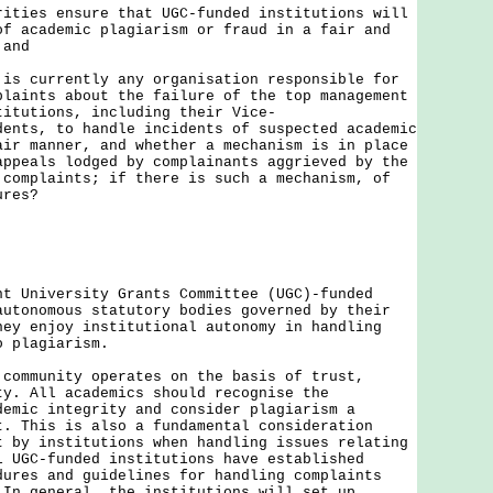
rities ensure that UGC-funded institutions will
of academic plagiarism or fraud in a fair and
 and
 is currently any organisation responsible for
plaints about the failure of the top management
titutions, including their Vice-
dents, to handle incidents of suspected academic
air manner, and whether a mechanism is in place
appeals lodged by complainants aggrieved by the
 complaints; if there is such a mechanism, of
ures?
ht University Grants Committee (UGC)-funded
autonomous statutory bodies governed by their
hey enjoy institutional autonomy in handling
o plagiarism.
munity operates on the basis of trust,
ty. All academics should recognise the
demic integrity and consider plagiarism a
t. This is also a fundamental consideration
t by institutions when handling issues relating
l UGC-funded institutions have established
dures and guidelines for handling complaints
 In general, the institutions will set up