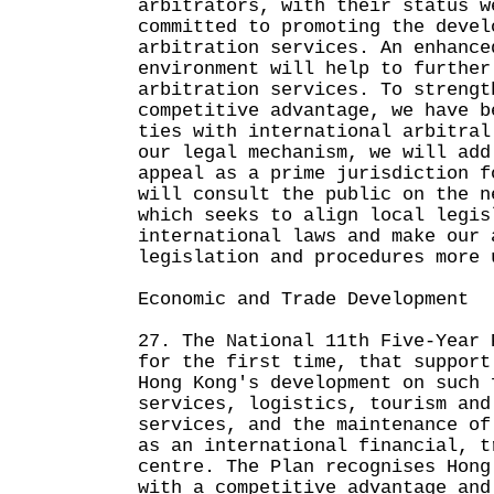
arbitrators, with their status w
committed to promoting the devel
arbitration services. An enhance
environment will help to further
arbitration services. To strengt
competitive advantage, we have b
ties with international arbitral
our legal mechanism, we will add
appeal as a prime jurisdiction f
will consult the public on the n
which seeks to align local legis
international laws and make our 
legislation and procedures more 
Economic and Trade Development
27. The National 11th Five-Year 
for the first time, that support
Hong Kong's development on such 
services, logistics, tourism and
services, and the maintenance of
as an international financial, t
centre. The Plan recognises Hong
with a competitive advantage and