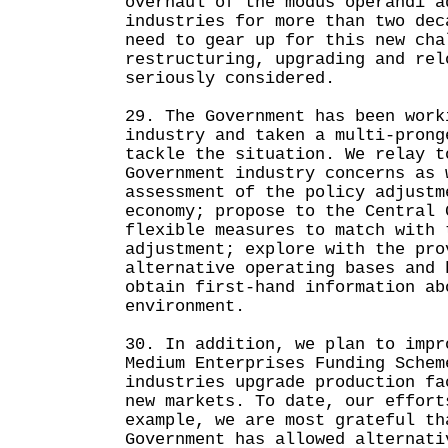
overhaul of the modus operandi a
industries for more than two dec
need to gear up for this new cha
restructuring, upgrading and rel
seriously considered.
29. The Government has been work
industry and taken a multi-prong
tackle the situation. We relay t
Government industry concerns as 
assessment of the policy adjustm
economy; propose to the Central 
flexible measures to match with 
adjustment; explore with the pro
alternative operating bases and 
obtain first-hand information ab
environment.
30. In addition, we plan to impr
Medium Enterprises Funding Schem
industries upgrade production fa
new markets. To date, our effort
example, we are most grateful th
Government has allowed alternati