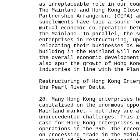
as irreplaceable role in our cou
The Mainland and Hong Kong Close
Partnership Arrangement (CEPA) a
supplements have laid a sound fo
mutual economic co-operation bet
the Mainland. In parallel, the s
enterprises in restructuring, up
relocating their businesses as w
building in the Mainland will no
the overall economic development
also spur the growth of Hong Kon
industries in line with the Plan
Restructuring of Hong Kong Enter
the Pearl River Delta
28. Many Hong Kong enterprises h
capitalised on the enormous oppo
Mainland market - but they are a
unprecedented challenges. This i
case for Hong Kong enterprises w
operations in the PRD. The recen
on processing trade in the Mainl