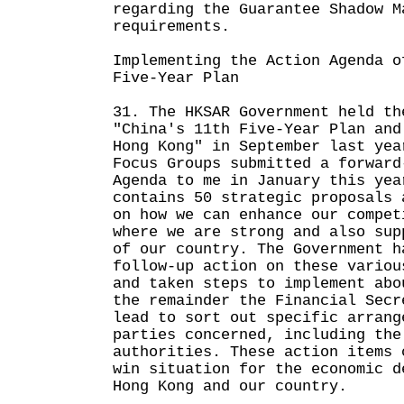
regarding the Guarantee Shadow M
requirements.
Implementing the Action Agenda o
Five-Year Plan
31. The HKSAR Government held th
"China's 11th Five-Year Plan and
Hong Kong" in September last yea
Focus Groups submitted a forward
Agenda to me in January this yea
contains 50 strategic proposals 
on how we can enhance our compet
where we are strong and also sup
of our country. The Government h
follow-up action on these variou
and taken steps to implement abo
the remainder the Financial Secr
lead to sort out specific arrang
parties concerned, including the
authorities. These action items 
win situation for the economic d
Hong Kong and our country.