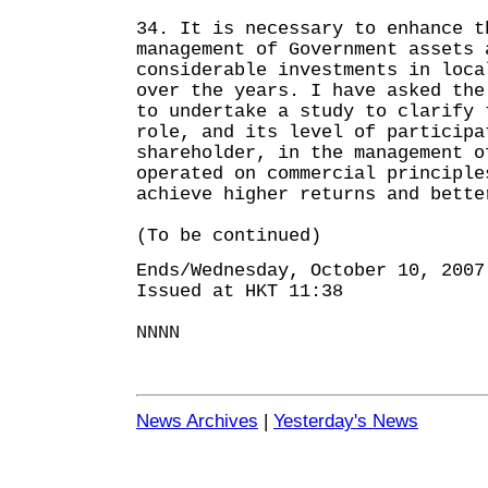
34. It is necessary to enhance t
management of Government assets 
considerable investments in loca
over the years. I have asked the
to undertake a study to clarify 
role, and its level of participa
shareholder, in the management o
operated on commercial principle
achieve higher returns and bette
(To be continued)
Ends/Wednesday, October 10, 2007
Issued at HKT 11:38
NNNN
News Archives
|
Yesterday's News