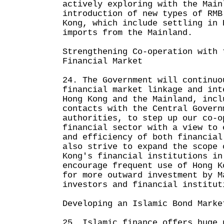
actively exploring with the Main
introduction of new types of RMB
Kong, which include settling in 
imports from the Mainland.
Strengthening Co-operation with 
Financial Market
24. The Government will continuo
financial market linkage and int
Hong Kong and the Mainland, incl
contacts with the Central Govern
authorities, to step up our co-o
financial sector with a view to 
and efficiency of both financial
also strive to expand the scope 
Kong's financial institutions in
encourage frequent use of Hong K
for more outward investment by M
investors and financial institut
Developing an Islamic Bond Marke
25. Islamic finance offers huge 