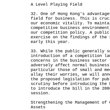
A Level Playing Field
32. One of Hong Kong's advantage
field for business. This is cruc
our economic vitality. To mainta
competitive business environment
our competition policy. A public
exercise on the findings of the 
early this year.
33. While the public generally s
introduction of a competition la
concerns in the business sector 
adversely affect normal business
particular those of small and me
allay their worries, we will ann
the proposed legislation for pub
scrutiny before introducing the 
to introduce the bill in the 200
session.
Strengthening the Management of 
Assets