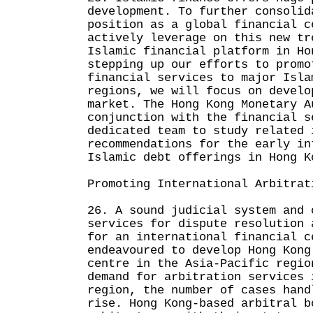
development. To further consolid
position as a global financial c
actively leverage on this new tr
Islamic financial platform in Ho
stepping up our efforts to promo
financial services to major Isla
regions, we will focus on develo
market. The Hong Kong Monetary A
conjunction with the financial s
dedicated team to study related 
recommendations for the early in
Islamic debt offerings in Hong K
Promoting International Arbitrat
26. A sound judicial system and 
services for dispute resolution 
for an international financial c
endeavoured to develop Hong Kong
centre in the Asia-Pacific regio
demand for arbitration services 
region, the number of cases hand
rise. Hong Kong-based arbitral b