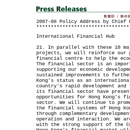
2007-08 Policy Address by Chief 
********************************
International Financial Hub
21. In parallel with these 10 ma
projects, we will reinforce our 
financial centre to help the eco
The financial sector is an impor
supporting our economic developm
sustained improvements to furthe
Kong's status as an internationa
country's rapid development and 
its financial sector have presen
opportunities for Hong Kong's fi
sector. We will continue to prom
the financial systems of Hong Ko
through complementary developmen
operation and interaction. We ar
with the strong support of the C