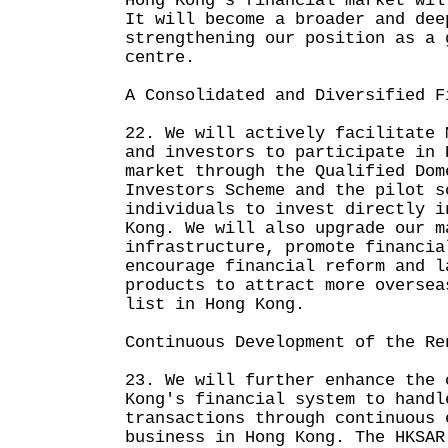
Hong Kong's financial market wil
It will become a broader and dee
strengthening our position as a 
centre.
A Consolidated and Diversified F
22. We will actively facilitate 
and investors to participate in 
market through the Qualified Dom
Investors Scheme and the pilot s
individuals to invest directly i
Kong. We will also upgrade our m
infrastructure, promote financia
encourage financial reform and l
products to attract more oversea
list in Hong Kong.
Continuous Development of the Re
23. We will further enhance the 
Kong's financial system to handl
transactions through continuous 
business in Hong Kong. The HKSAR