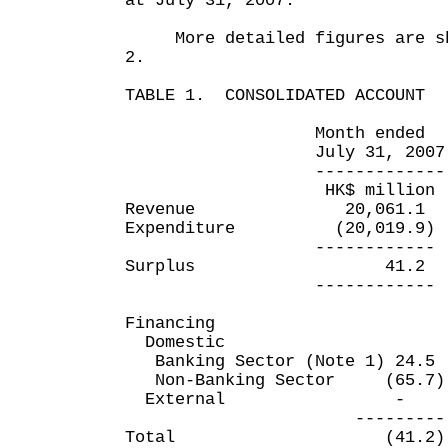
at July 31, 2007.
More detailed figures are sho
2.
TABLE 1. CONSOLIDATED ACCOUNT
Month ended Four m
July 31, 2007 July
------------- -----
HK$ million HK$
Revenue 20,061.1 
Expenditure (20,019.9)
------------ ---
Surplus 41.2 
------------ ---
Financing
Domestic
Banking Sector (Note 1) 24
Non-Banking Sector (65.
External
--------- ----
Total (41.2) (4