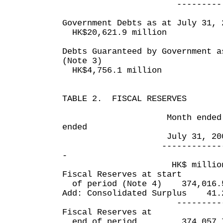
--------- ----
Government Debts as at July 31, 
HK$20,621.9 million
Debts Guaranteed by Government a
(Note 3)
HK$4,756.1 million
TABLE 2. FISCAL RESERVES
Month ended Fou
ended
July 31, 2007 Jul
------------- ----
-
HK$ million HK
Fiscal Reserves at start
of period (Note 4) 374,0
Add: Consolidated Surplu
------------ --
Fiscal Reserves at
end of period 374,057