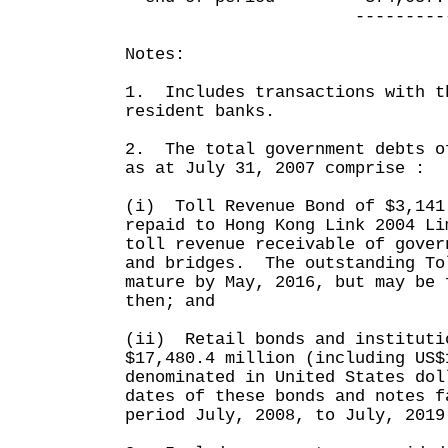
------------ --
Notes:
1. Includes transactions with t
resident banks.
2. The total government debts o
as at July 31, 2007 comprise :
(i) Toll Revenue Bond of $3,141
repaid to Hong Kong Link 2004 Li
toll revenue receivable of gover
and bridges. The outstanding To
mature by May, 2016, but may be 
then; and
(ii) Retail bonds and instituti
$17,480.4 million (including US$
denominated in United States do
dates of these bonds and notes f
period July, 2008, to July, 2019