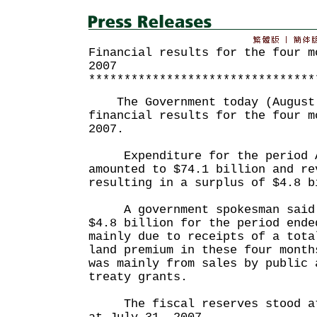
Financial results for the four m
2007
********************************
The Government today (August 
financial results for the four m
2007.
Expenditure for the period Ap
amounted to $74.1 billion and re
resulting in a surplus of $4.8 b
A government spokesman said t
$4.8 billion for the period ende
mainly due to receipts of a tota
land premium in these four mont
was mainly from sales by public 
treaty grants.
The fiscal reserves stood at 