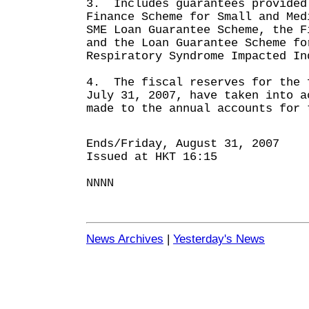
3. Includes guarantees provided
Finance Scheme for Small and Med
SME Loan Guarantee Scheme, the F
and the Loan Guarantee Scheme fo
Respiratory Syndrome Impacted In
4. The fiscal reserves for the 
July 31, 2007, have taken into a
made to the annual accounts for 
Ends/Friday, August 31, 2007
Issued at HKT 16:15
NNNN
News Archives
|
Yesterday's News