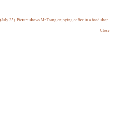
(July 25). Picture shows Mr Tsang enjoying coffee in a food shop.
Close