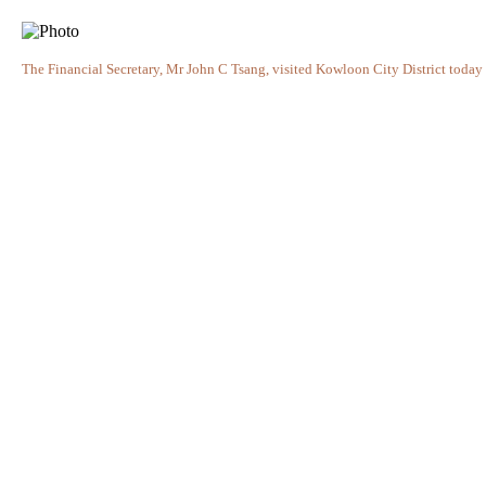
The Financial Secretary, Mr John C Tsang, visited Kowloon City District today 