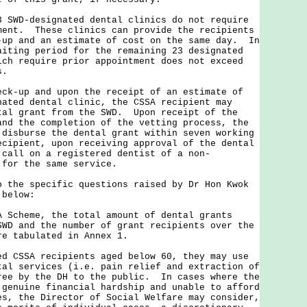
D-designated dental clinics do not require
ment. These clinics can provide the recipients
-up and an estimate of cost on the same day. In
aiting period for the remaining 23 designated
ich require prior appointment does not exceed
s.
up and upon the receipt of an estimate of
nated dental clinic, the CSSA recipient may
tal grant from the SWD. Upon receipt of the
and the completion of the vetting process, the
 disburse the dental grant within seven working
cipient, upon receiving approval of the dental
 call on a registered dentist of a non-
 for the same service.
e specific questions raised by Dr Hon Kwok
 below:
A Scheme, the total amount of dental grants
SWD and the number of grant recipients over the
re tabulated in Annex 1.
ed CSSA recipients aged below 60, they may use
tal services (i.e. pain relief and extraction of
ree by the DH to the public. In cases where the
 genuine financial hardship and unable to afford
es, the Director of Social Welfare may consider,