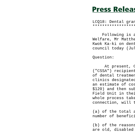
LCQ18: Dental gra
*****************
Following is a w
Welfare, Mr Matth
Kwok Ka-ki on den
council today (Ju
Question:
At present, Comp
("CSSA") recipien
of dental treatme
clinics designate
an estimate of co
$120) and then su
Field Unit in the
whole process tak
connection, will 
(a) of the total 
number of benefic
(b) of the reason
are old, disabled