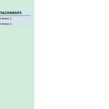
-Annex 1
-Annex 2