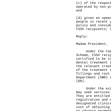
(c) of the respec
operated by non-p
and
(d) given an upwa
people in recent 
policy and consid
CSSA recipients; 
Reply:
Madam President,
Under the Compre
Scheme, CSSA reci
certified to be i
dental treatment 
the relevant trea
of the treatment 
fillings and root
Department (SWD) 
(DH).
Under the existi
may seek services
They are entitled
registration and 
designated clinic
cost of obtaining
an advance payme