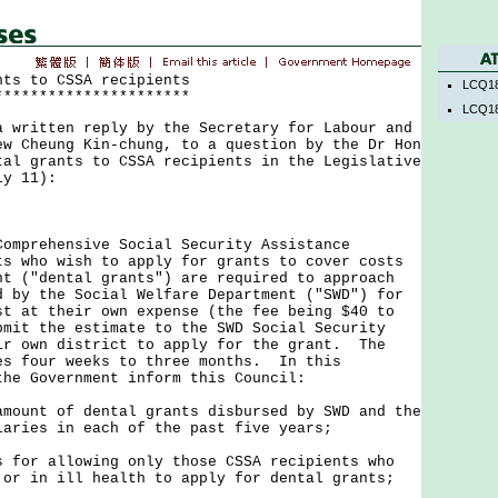
nts to CSSA recipients
LCQ18
**********************
LCQ18
ritten reply by the Secretary for Labour and
ew Cheung Kin-chung, to a question by the Dr Hon
tal grants to CSSA recipients in the Legislative
ly 11):
rehensive Social Security Assistance
ts who wish to apply for grants to cover costs
nt ("dental grants") are required to approach
d by the Social Welfare Department ("SWD") for
st at their own expense (the fee being $40 to
bmit the estimate to the SWD Social Security
ir own district to apply for the grant. The
es four weeks to three months. In this
the Government inform this Council:
amount of dental grants disbursed by SWD and the
iaries in each of the past five years;
s for allowing only those CSSA recipients who
 or in ill health to apply for dental grants;