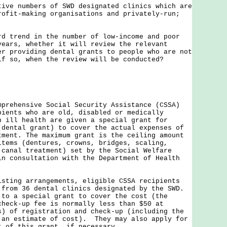
tive numbers of SWD designated clinics which are
rofit-making organisations and privately-run;
rd trend in the number of low-income and poor
years, whether it will review the relevant
er providing dental grants to people who are not
if so, when the review will be conducted?
hensive Social Security Assistance (CSSA)
pients who are old, disabled or medically
n ill health are given a special grant for
(dental grant) to cover the actual expenses of
tment. The maximum grant is the ceiling amount
items (dentures, crowns, bridges, scaling,
 canal treatment) set by the Social Welfare
in consultation with the Department of Health
ng arrangements, eligible CSSA recipients
 from 36 dental clinics designated by the SWD.
 to a special grant to cover the cost (the
check-up fee is normally less than $50 at
s) of registration and check-up (including the
 an estimate of cost). They may also apply for
nt of this grant, if necessary.