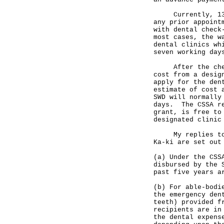
Currently, 13 SW
any prior appoint
with dental check
most cases, the w
dental clinics wh
seven working day
After the check-
cost from a desig
apply for the den
estimate of cost 
SWD will normally
days. The CSSA re
grant, is free to
designated clinic
My replies to th
Ka-ki are set out
(a) Under the CSS
disbursed by the 
past five years a
(b) For able-bodi
the emergency den
teeth) provided f
recipients are in
the dental expens