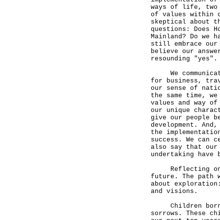
ways of life, two
of values within 
skeptical about t
questions: Does H
Mainland? Do we h
still embrace our
believe our answe
resounding "yes".
We communicate a
for business, tra
our sense of nati
the same time, we
values and way of
our unique charac
give our people b
development. And,
the implementatio
success. We can c
also say that our
undertaking have 
Reflecting on th
future. The path 
about exploration
and visions.
Children born in
sorrows. These ch