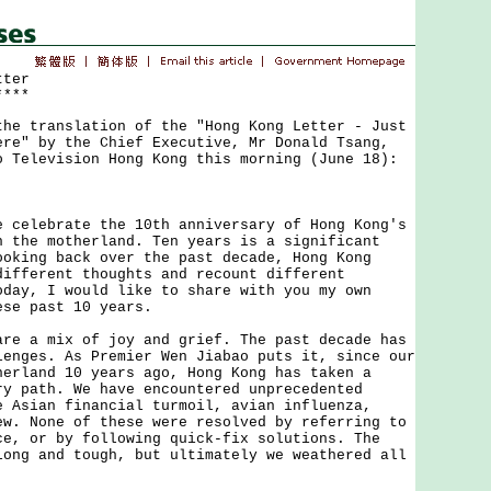
tter
****
 translation of the "Hong Kong Letter - Just
ere" by the Chief Executive, Mr Donald Tsang,
o Television Hong Kong this morning (June 18):
lebrate the 10th anniversary of Hong Kong's
h the motherland. Ten years is a significant
ooking back over the past decade, Hong Kong
different thoughts and recount different
oday, I would like to share with you my own
ese past 10 years.
a mix of joy and grief. The past decade has
lenges. As Premier Wen Jiabao puts it, since our
herland 10 years ago, Hong Kong has taken a
ry path. We have encountered unprecedented
e Asian financial turmoil, avian influenza,
ew. None of these were resolved by referring to
ce, or by following quick-fix solutions. The
long and tough, but ultimately we weathered all