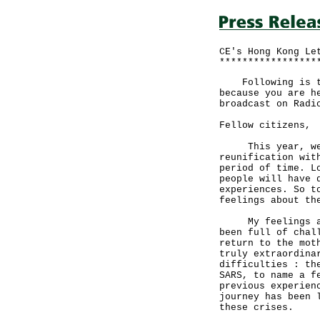
CE's Hong Kong Le
*****************
Following is the
because you are h
broadcast on Radi
Fellow citizens,
This year, we ce
reunification wit
period of time. L
people will have 
experiences. So t
feelings about th
My feelings are 
been full of chal
return to the mot
truly extraordina
difficulties : th
SARS, to name a f
previous experien
journey has been 
these crises.