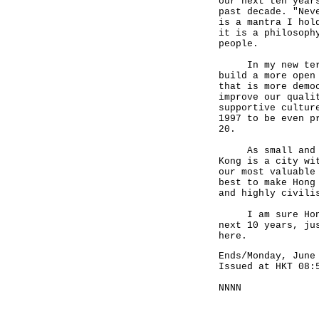
our next ten year
past decade. "Nev
is a mantra I hol
it is a philosoph
people.
In my new term, 
build a more open
that is more demo
improve our quali
supportive cultur
1997 to be even p
20.
As small and inc
Kong is a city wi
our most valuable
best to make Hong
and highly civili
I am sure Hong K
next 10 years, ju
here.
Ends/Monday, June
Issued at HKT 08:
NNNN