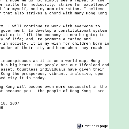
s. I hope we do not simply see a repeat of the
er settle for mediocrity, strive for excellence"
d for myself, and my administration. I believe
y that also strikes a chord with many Hong Kong
I will continue to work with everyone to
 government; to develop a constitutional system
cratic; to lift the economy to new heights; to
ty of life; and, to promote a caring and
e in society. It is my wish for children born in
rouder of their city and home when they reach
onspicuous as it is on a world map, Hong
th a big heart. Our people are our lifeblood and
 asset. Countless individuals have given their
 Kong the prosperous, vibrant, inclusive, open
sed city it is today.
ong will become even more successful in the
st because you - the people of Hong Kong - are
 18, 2007
56