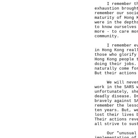
I remember the s
exhaustion brough
remember our soci
maturity of Hong 
were in the depth
to know ourselves
more - to care mo
community.
I remember even 
in Hong Kong real
those who glorify
Hong Kong people 
doing their jobs.
naturally come fo
But their actions
We will never fo
work in the SARS 
unfortunately, sh
deadly disease. D
bravely against S
remember the less
ten years. But, w
lost their lives 
Their actions rev
all strive to sus
Our "unusual pat
implementation of