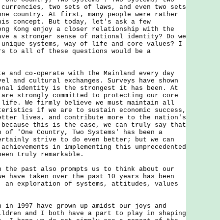
 currencies, two sets of laws, and even two sets
one country. At first, many people were rather
his concept. But today, let's ask a few
ong Kong enjoy a closer relationship with the
ave a stronger sense of national identity? Do we
 unique systems, way of life and core values? I
rs to all of these questions would be a
nd co-operate with the Mainland every day
vel and cultural exchanges. Surveys have shown
onal identity is the strongest it has been. At
 are strongly committed to protecting our core
 life. We firmly believe we must maintain all
teristics if we are to sustain economic success,
etter lives, and contribute more to the nation's
 because this is the case, we can truly say that
n of 'One Country, Two Systems' has been a
ertainly strive to do even better; but we can
 achievements in implementing this unprecedented
been truly remarkable.
e past also prompts us to think about our
we have taken over the past 10 years has been
: an exploration of systems, attitudes, values
 1997 have grown up amidst our joys and
ildren and I both have a part to play in shaping