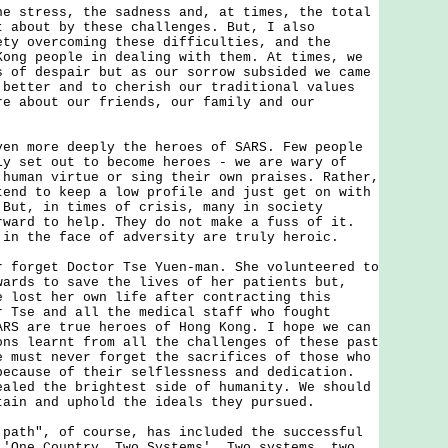
tress, the sadness and, at times, the total
t about by these challenges. But, I also
ety overcoming these difficulties, and the
Kong people in dealing with them. At times, we
s of despair but as our sorrow subsided we came
 better and to cherish our traditional values
re about our friends, our family and our
more deeply the heroes of SARS. Few people
ly set out to become heroes - we are wary of
 human virtue or sing their own praises. Rather,
tend to keep a low profile and just get on with
 But, in times of crisis, many in society
rward to help. They do not make a fuss of it.
 in the face of adversity are truly heroic.
rget Doctor Tse Yuen-man. She volunteered to
wards to save the lives of her patients but,
e lost her own life after contracting this
r Tse and all the medical staff who fought
ARS are true heroes of Hong Kong. I hope we can
ons learnt from all the challenges of these past
e must never forget the sacrifices of those who
because of their selflessness and dedication.
ealed the brightest side of humanity. We should
tain and uphold the ideals they pursued.
h", of course, has included the successful
 'One Country, Two Systems'. Two systems, two