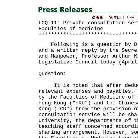
LCQ 11: Private consultation ser
Faculties of Medicine
********************************
Following is a question by Dr
and a written reply by the Secre
and Manpower, Professor Arthur K
Legislative Council today (April
Question:
It is noted that after deduc
relevant expenses and payables, 
by the Faculties of Medicine of 
Hong Kong ("HKU") and the Chines
Kong ("CU") from the provision o
consultation service will be sha
university, the departments of t
teaching staff concerned accordi
sharing arrangement. However, so