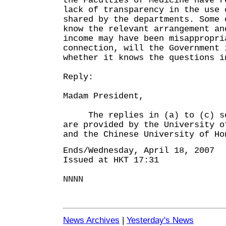
the Faculties of Medicine have r
lack of transparency in the use 
shared by the departments. Some 
know the relevant arrangement an
income may have been misappropri
connection, will the Government 
whether it knows the questions i
Reply:
Madam President,
The replies in (a) to (c) set
are provided by the University o
and the Chinese University of Ho
Ends/Wednesday, April 18, 2007
Issued at HKT 17:31
NNNN
News Archives
|
Yesterday's News