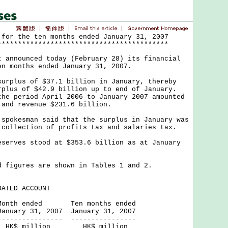
 for the ten months ended January 31, 2007
******************************************
nnounced today (February 28) its financial
en months ended January 31, 2007.
lus of $37.1 billion in January, thereby
rplus of $42.9 billion up to end of January.
he period April 2006 to January 2007 amounted
 and revenue $231.6 billion.
kesman said that the surplus in January was
 collection of profits tax and salaries tax.
ves stood at $353.6 billion as at January
gures are shown in Tables 1 and 2.
ATED ACCOUNT
ed Ten months ended
 2007 January 31, 2007
----- ----------------
ion HK$ million