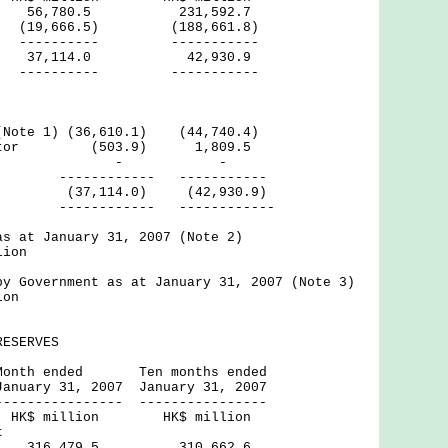
6,780.5 231,592.7
 (19,666.5) (188,661.8)
--- -----------
37,114.0 42,930.9
--- -----------
(Note 1) (36,610.1) (44,740.4)
Sector (503.9) 1,809.5
rnal - -
---- -----------
,114.0) (42,930.9)
---- ------------
as at January 31, 2007 (Note 2)
lion
by Government as at January 31, 2007 (Note 3)
ion
RESERVES
ed Ten months ended
 2007 January 31, 2007
----- ----------------
ion HK$ million
t
iod 316,479.5 310,662.6