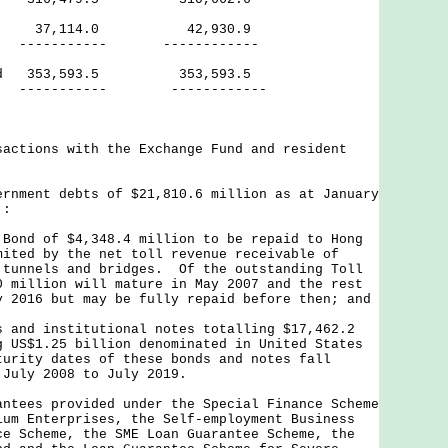
37,114.0 42,930.9
--- ------------
riod 353,593.5 353,593.5
--- ------------
actions with the Exchange Fund and resident
rnment debts of $21,810.6 million as at January
 :
Bond of $4,348.4 million to be repaid to Hong
mited by the net toll revenue receivable of
 tunnels and bridges. Of the outstanding Toll
0 million will mature in May 2007 and the rest
y 2016 but may be fully repaid before then; and
 and institutional notes totalling $17,462.2
g US$1.25 billion denominated in United States
urity dates of these bonds and notes fall
 July 2008 to July 2019.
ntees provided under the Special Finance Scheme
ium Enterprises, the Self-employment Business
ce Scheme, the SME Loan Guarantee Scheme, the