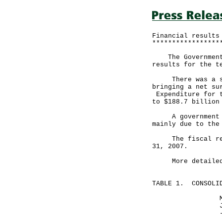
Financial results
*****************
The Government a
results for the t
There was a surp
bringing a net su
Expenditure for t
to $188.7 billion
A government spo
mainly due to the
The fiscal reser
31, 2007.
More detailed fi
TABLE 1. CONSOLID
Month end
January 31,
-----------
HK$ mill