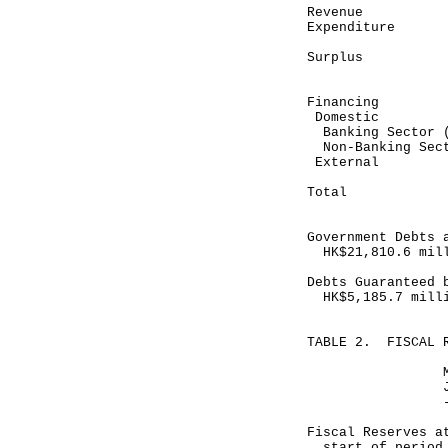
Revenue 5
Expenditure
-------
Surplus 
-------
Financing
Domestic
Banking Sector 
Non-Banking 
Exte
--------
Total (37
--------
Government Debts 
HK$21,810.6 mil
Debts Guaranteed 
HK$5,185.7 mill
TABLE 2. FISCAL 
Month end
January 31,
-----------
HK$ mill
Fiscal Reserves a
start of per