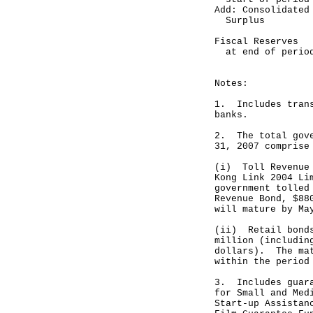
Add: Consolidated
Surplus 
--------
Fiscal Reserves
at end of pe
--------
Notes:
1. Includes trans
banks.
2. The total gove
31, 2007 comprise
(i) Toll Revenue 
Kong Link 2004 Li
government tolled
Revenue Bond, $88
will mature by Ma
(ii) Retail bonds
million (includin
dollars). The mat
within the period
3. Includes guara
for Small and Med
Start-up Assistan