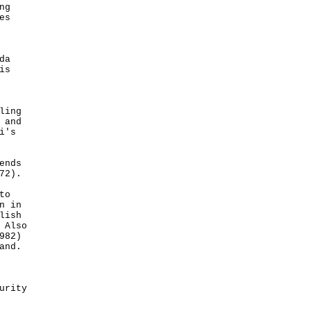
ng
es
da
is
ling
 and
i's
ends
72).
to
n in
lish
 Also
982)
and.
urity