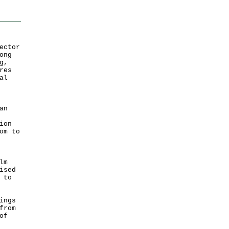
ector
ong
g,
res
al
an
ion
om to
lm
ised
 to
ings
from
of