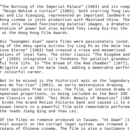
 Burning of the Imperial Palace" (1983) and its comp
 "Reign Behind a Curtain" (1983), both starring Tong Leu
ai and Liu Xiaoqing, represented an important landmark o
Kong cinema in joint production with Mainland China. The
 not only showed fascinating palatial images, a dramatic
ntation of power but also earned Tony Leung Kai-Fai the 
 at the Hong Kong Film Awards.
"huangmei diao" opera films were passionately loved.
ng of the Amoy opera actress Ivy Ling Po as the male lea
Love Eterne" (1963) had created a craze and mesmerised
ations of loyal fans. The other classic "The Kingdom and
y" (1959) integrated Li's fondness for palatial grandeur
ful folk life. In "The Dream of the Red Chamber" (1977),
Brigitte Lin as the male lead, adding a memorable perfor
r colourful career.
to be missed is the historical epic on the legendary
ess Wu Tse-tien" (1963), an early masterpiece drawing
rent opinions from critics. The film, an intense drama o
spearean proportions, is being included as the Best 200
se Classics in 2002. "Hsi Shih: Beauty of Beauties" (196
 broke the Grand Motion Pictures bank and caused Li to e
aiwan tenure is a powerful film with remarkable performa
the leads Jiang Qing and Chao Lei.
he films on romance produced in Taiwan, "At Dawn" (1
ntal assault on the corrupt legal system, was crowned a
rpiece of Chinese cinema. The film is also a testimony t