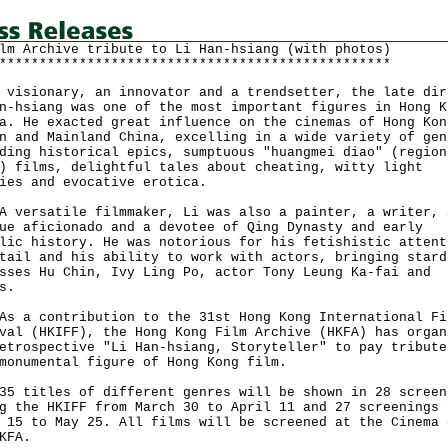
lm Archive tribute to Li Han-hsiang (with photos)
*************************************************
sionary, an innovator and a trendsetter, the late dir
n-hsiang was one of the most important figures in Hong K
a. He exacted great influence on the cinemas of Hong Kon
n and Mainland China, excelling in a wide variety of gen
ding historical epics, sumptuous "huangmei diao" (region
) films, delightful tales about cheating, witty light
ies and evocative erotica.
rsatile filmmaker, Li was also a painter, a writer, 
ue aficionado and a devotee of Qing Dynasty and early
lic history. He was notorious for his fetishistic attent
tail and his ability to work with actors, bringing stard
sses Hu Chin, Ivy Ling Po, actor Tony Leung Ka-fai and
s.
 contribution to the 31st Hong Kong International Fi
val (HKIFF), the Hong Kong Film Archive (HKFA) has organ
etrospective "Li Han-hsiang, Storyteller" to pay tribute
monumental figure of Hong Kong film.
itles of different genres will be shown in 28 screen
g the HKIFF from March 30 to April 11 and 27 screenings 
 15 to May 25. All films will be screened at the Cinema 
KFA.