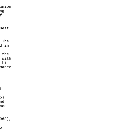
anion
ng
f
Best
 The
d in
 the
 with
 Li
mance
f
5)
nd
nce
968),
o