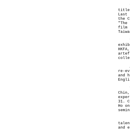
The 
title
Last 
the C
"The 
film 
Taiwa
To c
exhib
HKFA,
artef
colle
A ne
re-ev
and h
Engli
Two 
Chin,
exper
31. C
Ho on
semin
Li j
talen
and e