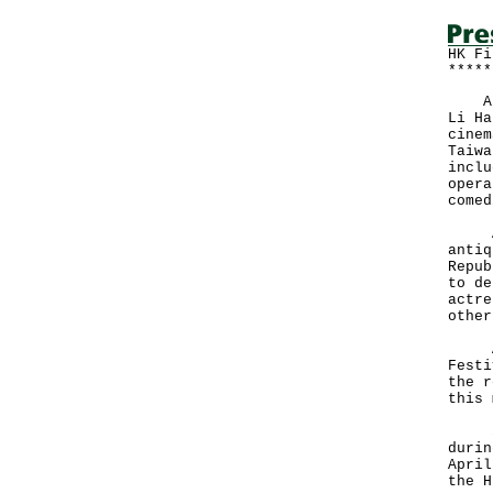
HK Fi
*****
A vi
Li Ha
cinem
Taiwa
inclu
opera
comed
A ve
antiq
Repub
to de
actre
other
As a
Festi
the r
this 
35 t
durin
April
the H