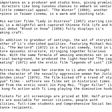
importance as a producer and studio boss, giving promisi
 directors like Song Cunshou chances to embark on ventur
little commercial appeal. "The Winter" (1969), another
erpiece in Taiwan cinema, is a warm and touching tale.
earlier films "Lady in Distress" (1957) starring Lin
ai is a delightful work captured Chinese folk life and h
ial debut "Blood in Snow" (1956) fully displays Li's
making craft.
ddition to grandeur of settings, the wit of storytel
other of Li's cherished qualities. Featuring Michael Hui
Li, "The Warlord" (1972) is a farcical comedy, told in L
ture episodic structure, stringing together hilarious
hes. With the same formula of amusing anecdotes set in a
rical background, he produced the light-hearted "The Leg
eating" (1971) and the erotic film "Legends of Lust" (19
ess Hu Chin owed her stardom to Li when she brought 
the character of the sexually aggressive woman Pan Jinli
Golden Lotus" (1974). The film kicked off a trend of sty
yue" films - softcore sex films set in historical times.
ed from the erotic novel Jin Ping Mei, "Tiger Killer" (1
 kung-fu action with Ti Lung playing the diminutive husb
ets for all screenings are priced at $30. Half-price
ts are available for senior citizens, people with
ilities, full-time students and Comprehensive Social Sec
tance recipients.