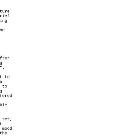
ture
rief
ing
nd
fter
g
".
t to
a
 to
g
fered
ble
 set,
t
 mood
the