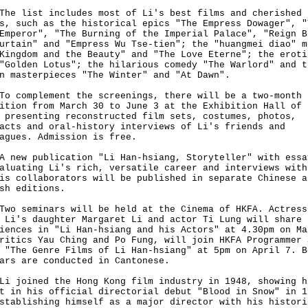
list includes most of Li's best films and cherished
s, such as the historical epics "The Empress Dowager", "
Emperor", "The Burning of the Imperial Palace", "Reign B
urtain" and "Empress Wu Tse-tien"; the "huangmei diao" m
Kingdom and the Beauty" and "The Love Eterne"; the eroti
"Golden Lotus"; the hilarious comedy "The Warlord" and t
n masterpieces "The Winter" and "At Dawn".
omplement the screenings, there will be a two-month
ition from March 30 to June 3 at the Exhibition Hall of 
 presenting reconstructed film sets, costumes, photos,
acts and oral-history interviews of Li's friends and
agues. Admission is free.
w publication "Li Han-hsiang, Storyteller" with essa
aluating Li's rich, versatile career and interviews with
is collaborators will be published in separate Chinese a
sh editions.
seminars will be held at the Cinema of HKFA. Actress
 Li's daughter Margaret Li and actor Ti Lung will share 
iences in "Li Han-hsiang and his Actors" at 4.30pm on Ma
ritics Yau Ching and Po Fung, will join HKFA Programmer 
 "The Genre Films of Li Han-hsiang" at 5pm on April 7. B
ars are conducted in Cantonese.
oined the Hong Kong film industry in 1948, showing h
t in his official directorial debut "Blood in Snow" in 1
stablishing himself as a major director with his histori