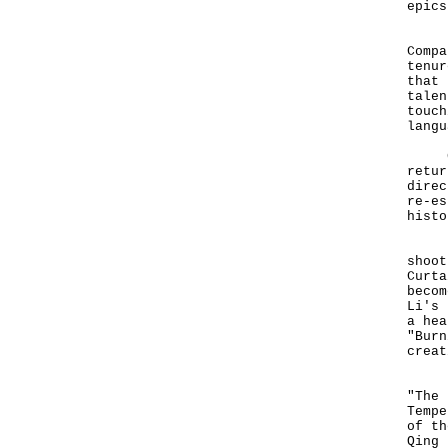
epics
In 1
Compa
tenur
that 
talen
touch
langu
Gran
retur
direc
re-es
histo
In 1
shoot
Curta
becom
Li's 
a hea
"Burn
creat
Lavi
"The 
Tempe
of th
Qing 