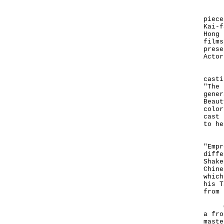
"The
piece
Kai-f
Hong 
films
prese
Actor
His 
casti
"The 
gener
Beaut
color
cast 
to he
Not 
"Empr
diffe
Shake
Chine
which
his T
from 
Of t
a fro
maste