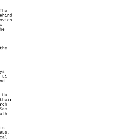
The
ehind
ovies
c
he
the
ys
 Li
nd
 Hu
their
rch
Sam
oth
is
956,
cal