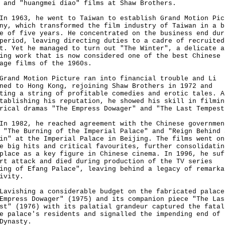
 and "huangmei diao" films at Shaw Brothers.
963, he went to Taiwan to establish Grand Motion Pic
ny, which transformed the film industry of Taiwan in a b
e of five years. He concentrated on the business end dur
period, leaving directing duties to a cadre of recruited
t. Yet he managed to turn out "The Winter", a delicate a
ing work that is now considered one of the best Chinese
age films of the 1960s.
d Motion Picture ran into financial trouble and Li
ned to Hong Kong, rejoining Shaw Brothers in 1972 and
ting a string of profitable comedies and erotic tales. A
tablishing his reputation, he showed his skill in filmin
rical dramas "The Empress Dowager" and "The Last Tempest
982, he reached agreement with the Chinese governmen
 "The Burning of the Imperial Palace" and "Reign Behind 
in" at the Imperial Palace in Beijing. The films went on
e big hits and critical favourites, further consolidatin
place as a key figure in Chinese cinema. In 1996, he suf
rt attack and died during production of the TV series
ing of Efang Palace", leaving behind a legacy of remarka
ivity.
shing a considerable budget on the fabricated palace
Empress Dowager" (1975) and its companion piece "The Las
st" (1976) with its palatial grandeur captured the fatal
e palace's residents and signalled the impending end of 
Dynasty.