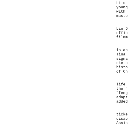
Li's 
young
with 
mast
His 
Lin D
offic
film
In a
is an
Tina 
signa
sketc
histo
of Ch
Actr
life 
the "
"feng
adapt
added
Tick
ticke
disab
Assis