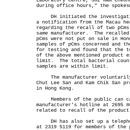
Laboratory Centre, 382 Nam Cheon
during office hours," the spokes
DH initiated the investigatio
a notification from the Macau he
regarding the recall of two pCms
same manufacturer. The recalled
pCms were not put on sale in Ho
samples of pCms concerned and th
for testing and found that the t
of the above mentioned product e
limit. The total bacterial coun
samples are within limit.
The manufacturer voluntarily
Chut Lee San and Kam Chik San pr
in Hong Kong.
Members of the public can ca
manufacturer's hotline at 2695 8
related to recall of the product
DH has also set up a telephon
at 2319 5119 for members of the 