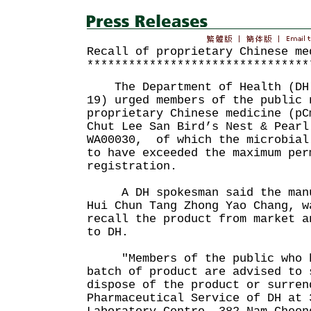
Recall of proprietary Chinese me
********************************
The Department of Health (DH)
19) urged members of the public 
proprietary Chinese medicine (pC
Chut Lee San Bird’s Nest & Pearl
WA00030, of which the microbial
to have exceeded the maximum per
registration.
A DH spokesman said the manuf
Hui Chun Tang Zhong Yao Chang, w
recall the product from market a
to DH.
"Members of the public who ha
batch of product are advised to 
dispose of the product or surren
Pharmaceutical Service of DH at 