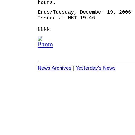
hours.
Ends/Tuesday, December 19, 2006
Issued at HKT 19:46
NNNN
News Archives
|
Yesterday's News