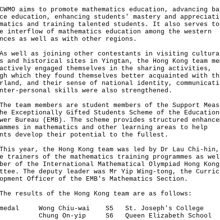
 aims to promote mathematics education, advancing ba
ce education, enhancing students' mastery and appreciati
matics and training talented students. It also serves to
e interflow of mathematics education among the western
nces as well as with other regions.
ell as joining other contestants in visiting cultura
s and historical sites in Yingtan, the Hong Kong team me
actively engaged themselves in the sharing activities,
gh which they found themselves better acquainted with th
rland, and their sense of national identity, communicati
nter-personal skills were also strengthened.
team members are student members of the Support Meas
he Exceptionally Gifted Students Scheme of the Education
wer Bureau (EMB). The scheme provides structured enhance
ammes in mathematics and other learning areas to help
nts develop their potential to the fullest.
 year, the Hong Kong team was led by Dr Lau Chi-hin,
e trainers of the mathematics training programmes as wel
ber of the International Mathematical Olympiad Hong Kong
ttee. The deputy leader was Mr Yip Wing-tong, the Curric
opment Officer of the EMB's Mathematics Section.
results of the Hong Kong team are as follows:
 medal Wong Chiu-wai S5 St. Joseph's College
ng On-yip S6 Queen Elizabeth School