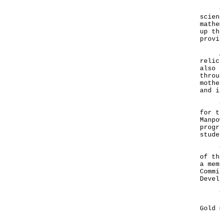
CWMO
scien
mathe
up th
provi
As w
relic
also 
throu
mothe
and i
The 
for t
Manpo
progr
stude
This
of th
a mem
Commi
Devel
The 
Gold
Chu