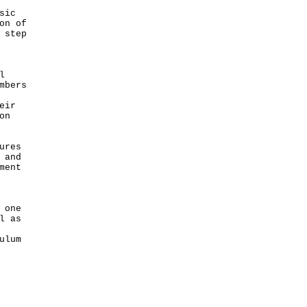
sic
on of
 step
l
mbers
eir
on
ures
 and
ment
 one
l as
ulum