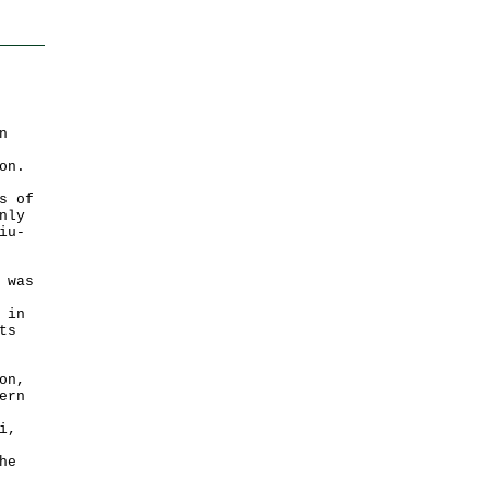
n
on.
s of
nly
iu-
 was
 in
ts
on,
ern
i,
he