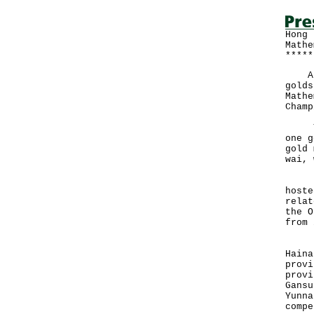
Hong 
Mathe
*****
A te
golds
Mathe
Champ
The 
one g
gold 
wai, 
Held
hoste
relat
the O
from 
In a
Haina
provi
provi
Gansu
Yunna
compe