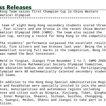
Kong Team seizes first Champion Cup in China Western
matical Olympiad
*****************************************************
am of eight Hong Kong secondary students scored three
, four silvers and one bronze in the recent China Wester
matical Olympiad 2006 (CWMO). The team also seized the
ion Cup, setting a record for Hong Kong in the competiti
students' performance surpassed the excellent result
old, five silvers and two bronzes last year. Being the o
medallist scoring full marks in the competition, Wong Ch
was named the Best Contestant.
 in Yingtan, Jiangxi from November 2 to 7, CWMO 2006
d by the China Mathematical Society Olympiad Committee,
ed education bodies and secondary schools. Participating
lympiad were 88 mathematically talented secondary studen
22 teams.
ddition to the Hong Kong Special Administrative Regi
n and Kazakhstan were specially invited to join the west
nces, municipalities and autonomous regions including
nces and cities such as Ningxia, Xinjiang, Tibet, Qingha
, Inner Mongolia, Shaanxi, Sichuan, Guizhou, Chongqing,
n, Guangxi, Heibei, Shanxi and Jiangxi to take part in t
tition.