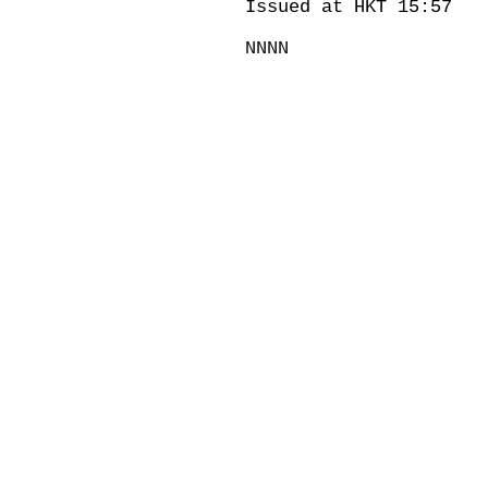
Issued at HKT 15:57
NNNN