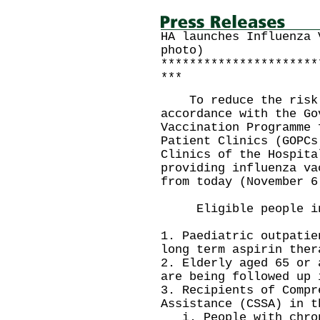
HA launches Influenza 
photo)
**********************
***
To reduce the risk o
accordance with the Go
Vaccination Programme 
Patient Clinics (GOPCs
Clinics of the Hospita
providing influenza va
from today (November 6
Eligible people in
1. Paediatric outpatie
long term aspirin ther
2. Elderly aged 65 or 
are being followed up 
3. Recipients of Compr
Assistance (CSSA) in t
i. People with chron