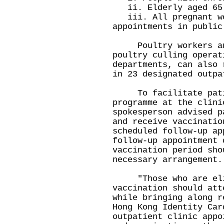
ii. Elderly aged 65 
iii. All pregnant wo
appointments in public
Poultry workers and 
poultry culling operat
departments, can also 
in 23 designated outpa
To facilitate patien
programme at the clini
spokesperson advised p
and receive vaccinatio
scheduled follow-up a
follow-up appointment 
vaccination period sho
necessary arrangement.
"Those who are eligi
vaccination should att
while bringing along r
Hong Kong Identity Car
outpatient clinic appo