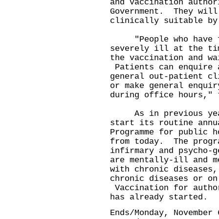
and vaccination author
Government. They will
clinically suitable by
"People who have fl
severely ill at the ti
the vaccination and wa
Patients can enquire 
general out-patient cl
or make general enquir
during office hours," 
As in previous years
start its routine annu
Programme for public h
from today. The progr
infirmary and psycho-g
are mentally-ill and m
with chronic diseases,
chronic diseases or on
Vaccination for autho
has already started.
Ends/Monday, November 