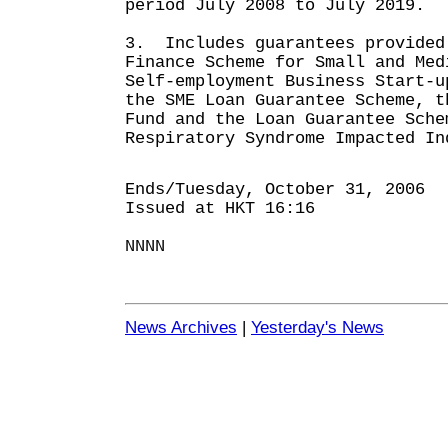
period July 2008 to July 2019.
3. Includes guarantees provided
Finance Scheme for Small and Med
Self-employment Business Start-u
the SME Loan Guarantee Scheme, t
Fund and the Loan Guarantee Sche
Respiratory Syndrome Impacted In
Ends/Tuesday, October 31, 2006
Issued at HKT 16:16
NNNN
News Archives
|
Yesterday's News