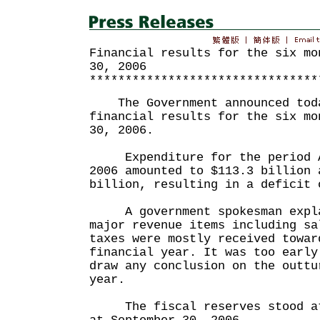
Financial results for the six mo
30, 2006
********************************
The Government announced toda
financial results for the six mo
30, 2006.
Expenditure for the period Ap
2006 amounted to $113.3 billion 
billion, resulting in a deficit 
A government spokesman expla
major revenue items including sa
taxes were mostly received towar
financial year. It was too early
draw any conclusion on the outtu
year.
The fiscal reserves stood at 