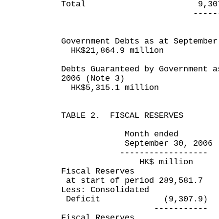
Total 9,307.9 
---------- ---
Government Debts as at September
HK$21,864.9 million
Debts Guaranteed by Government a
2006 (Note 3)
HK$5,315.1 million
TABLE 2. FISCAL RESERVES
Month ended Six mo
September 30, 2006 Sept
------------------ ----
HK$ million HK$
Fiscal Reserves
at start of period 289,581
Less: Consolidated
Deficit (9,307.9) 
----------- -----
Fiscal Reserves