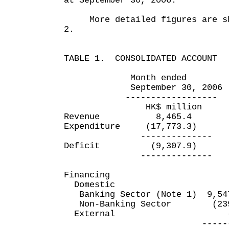
at September 30, 2006.
More detailed figures are sho
2.
TABLE 1. CONSOLIDATED ACCOUNT
Month ended Six mo
September 30, 2006 Sept
------------------ ----
HK$ million HK$
Revenue 8,465.4 
Expenditure (17,773.3) 
-------------- ----
Deficit (9,307.9) (
-------------- ----
Financing
Domestic
Banking Sector (Note 1) 9,5
Non-Banking Sector (239
External
---------- ---