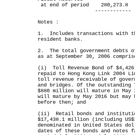
at end of period 280,273
------------ ----
Notes :
1. Includes transactions with t
resident banks.
2. The total government debts o
as at September 30, 2006 compris
(i) Toll Revenue Bond of $4,426
repaid to Hong Kong Link 2004 Li
toll revenue receivable of gover
and bridges. Of the outstanding 
$880 million will mature in May 
will mature by May 2016 but may 
before then; and
(ii) Retail bonds and instituti
$17,438.1 million (including US$
denominated in United States dol
dates of these bonds and notes f