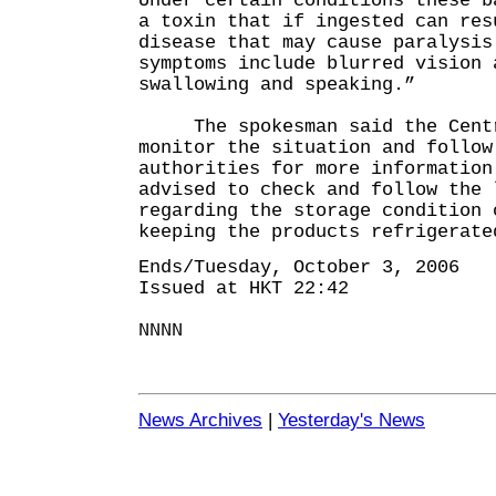
Under certain conditions these b
a toxin that if ingested can res
disease that may cause paralysis
symptoms include blurred vision 
swallowing and speaking.”
The spokesman said the Centre
monitor the situation and follow
authorities for more information
advised to check and follow the 
regarding the storage condition 
keeping the products refrigerate
Ends/Tuesday, October 3, 2006
Issued at HKT 22:42
NNNN
News Archives
|
Yesterday's News