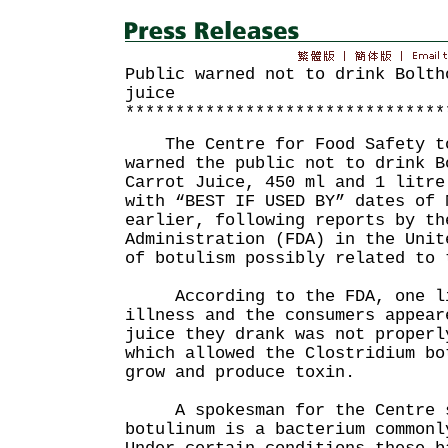
Public warned not to drink Bolth
juice
********************************
The Centre for Food Safety to
warned the public not to drink B
Carrot Juice, 450 ml and 1 litre
with “BEST IF USED BY” dates of 
earlier, following reports by th
Administration (FDA) in the Unit
of botulism possibly related to 
According to the FDA, one li
illness and the consumers appear
juice they drank was not properl
which allowed the Clostridium bo
grow and produce toxin.
A spokesman for the Centre sa
botulinum is a bacterium commonl