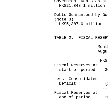
Government Debts as at
HK$21,848.1 million
Debts Guaranteed by Go
(Note 3)
HK$5,307.0 million
TABLE 2. FISCAL RESER
Month ended 
August 31, 20
--------------
HK$ millio
Fiscal Reserves at
start of period 
Less: Consolidated
Deficit (11,6
----------
Fiscal Reserves at
end of period 2
----------