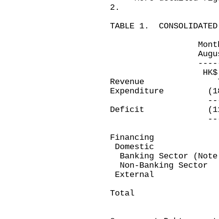
2.
TABLE 1. CONSOLIDATED
Month ended 
August 31, 20
--------------
HK$ millio
Revenue 7,2
Expenditure (18
----------
Deficit (11,6
----------
Financing
Domestic
Banking Sector (Not
Non-Banking Se
Exter
---------
Total 11,6
---------