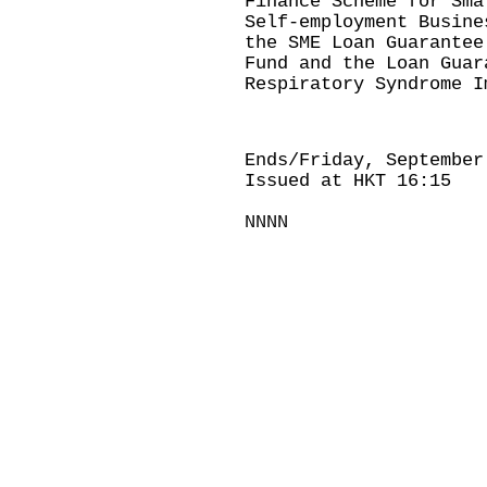
Finance Scheme for Sma
Self-employment Busine
the SME Loan Guarantee
Fund and the Loan Guar
Respiratory Syndrome I
Ends/Friday, September
Issued at HKT 16:15
NNNN