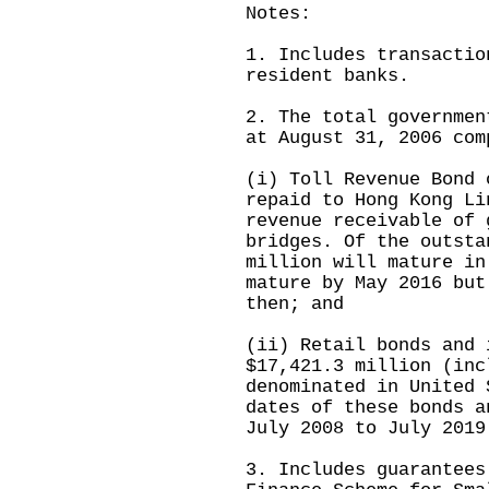
Notes:
1. Includes transactio
resident banks.
2. The total governmen
at August 31, 2006 com
(i) Toll Revenue Bond 
repaid to Hong Kong Li
revenue receivable of 
bridges. Of the outsta
million will mature in
mature by May 2016 but
then; and
(ii) Retail bonds and 
$17,421.3 million (inc
denominated in United 
dates of these bonds a
July 2008 to July 2019
3. Includes guarantees