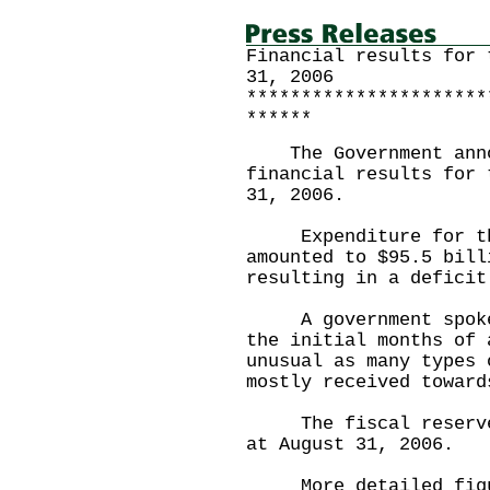
Financial results for 
31, 2006
**********************
******
The Government annou
financial results for 
31, 2006.
Expenditure for the 
amounted to $95.5 bill
resulting in a deficit
A government spokesm
the initial months of 
unusual as many types 
mostly received toward
The fiscal reserves 
at August 31, 2006.
More detailed figure