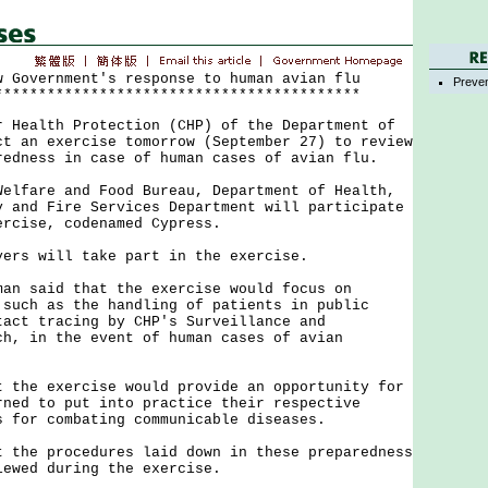
w Government's response to human avian flu
Preven
******************************************
ealth Protection (CHP) of the Department of
ct an exercise tomorrow (September 27) to review
redness in case of human cases of avian flu.
are and Food Bureau, Department of Health,
y and Fire Services Department will participate
ercise, codenamed Cypress.
s will take part in the exercise.
said that the exercise would focus on
 such as the handling of patients in public
tact tracing by CHP's Surveillance and
ch, in the event of human cases of avian
e exercise would provide an opportunity for
rned to put into practice their respective
s for combating communicable diseases.
e procedures laid down in these preparedness
iewed during the exercise.