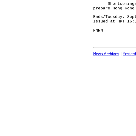
"Shortcomings id
prepare Hong Kong
Ends/Tuesday, Sep
Issued at HKT 16:
NNNN
News Archives
|
Yester