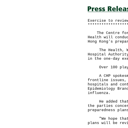
Exercise to revie
*****************
The Centre for H
Health will condu
Hong Kong's prepa
The Health, Welf
Hospital Authorit
in the one-day ex
Over 100 player
A CHP spokesman 
frontline issues,
hospitals and con
Epidemiology Bran
influenza.
He added that th
the parties conce
preparedness plan
"We hope that th
plans will be rev