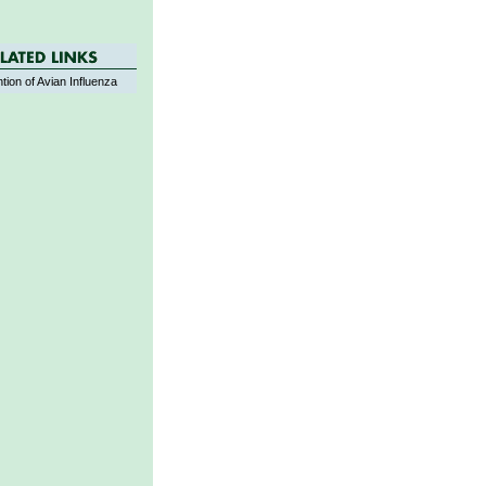
tion of Avian Influenza