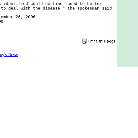
entified could be fine-tuned to better
 to deal with the disease," the spokesman said.
tember 26, 2006
00
day's News