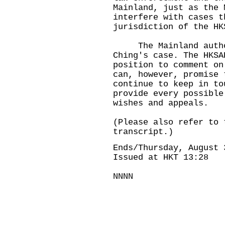
Mainland, just as the 
interfere with cases t
jurisdiction of the HK
The Mainland authori
Ching's case. The HKSA
position to comment o
can, however, promise 
continue to keep in to
provide every possible
wishes and appeals.
(Please also refer to 
transcript.)
Ends/Thursday, August 
Issued at HKT 13:28
NNNN