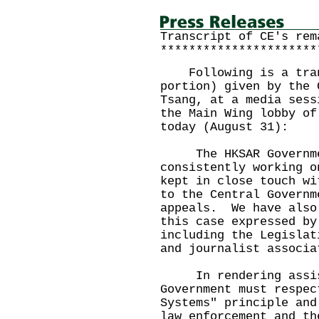
Transcript of CE's rem
**********************
Following is a trans
portion) given by the 
Tsang, at a media sess
the Main Wing lobby of
today (August 31):
The HKSAR Government
consistently working 
kept in close touch wi
to the Central Governm
appeals. We have also
this case expressed by
including the Legislat
and journalist associa
In rendering assista
Government must respec
Systems" principle and
law enforcement and th