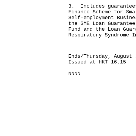
3. Includes guarantee
Finance Scheme for Sma
Self-employment Busine
the SME Loan Guarantee
Fund and the Loan Guar
Respiratory Syndrome I
Ends/Thursday, August 
Issued at HKT 16:15
NNNN