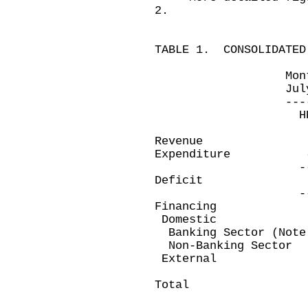
2.
TABLE 1. CONSOLIDATED
Month ended 
July 31, 200
-------------
HK$ millio
Revenue 18,2
Expenditure (21
-----------
Deficit (3,4
-----------
Financing
Domestic
Banking Sector (No
Non-Banking Sec
Exter
---------
Total 3,4
---------