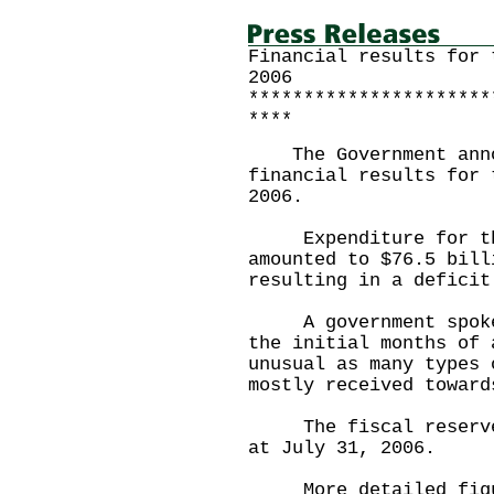
Financial results for 
2006
**********************
****
The Government annou
financial results for 
2006.
Expenditure for the 
amounted to $76.5 bill
resulting in a deficit
A government spokesm
the initial months of 
unusual as many types 
mostly received toward
The fiscal reserves 
at July 31, 2006.
More detailed figure