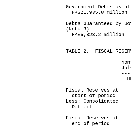
Government Debts as at
HK$21,935.8 million
Debts Guaranteed by Go
(Note 3)
HK$5,323.2 million
TABLE 2. FISCAL RESER
Month ended 
July 31, 200
-------------
HK$ millio
Fiscal Reserves at
start of period 
Less: Consolidated
Deficit (3,4
----------
Fiscal Reserves at
end of period 
----------