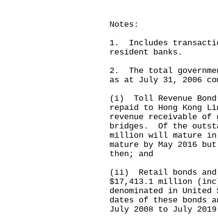
Notes:
1. Includes transacti
resident banks.
2. The total governme
as at July 31, 2006 co
(i) Toll Revenue Bond
repaid to Hong Kong Li
revenue receivable of 
bridges. Of the outst
million will mature in
mature by May 2016 but
then; and
(ii) Retail bonds and
$17,413.1 million (inc
denominated in United
dates of these bonds a
July 2008 to July 2019