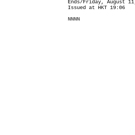
Ends/Friday, August 11
Issued at HKT 19:06
NNNN