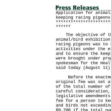
Application for animal
keeping racing pigeons
**********************
******
The objective of the
animal/bird exhibition
racing pigeons was to 
activities under the e
and to ensure the keep
were brought under pro
spokesman for the Heal
said today (August 11)
Before the enactment
original fee was set a
of the total number of
careful consideration,
legislative amendments
fee for a person to ke
and birds not exceedin
$9,700 if the total nu