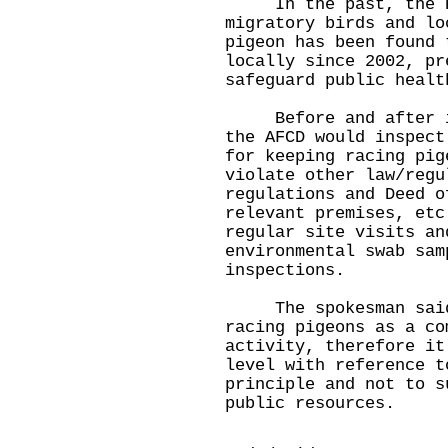
In the past, the H5N
migratory birds and lo
pigeon has been found 
locally since 2002, pr
safeguard public healt
Before and after iss
the AFCD would inspect
for keeping racing pig
violate other law/regu
regulations and Deed o
relevant premises, etc
regular site visits an
environmental swab sam
inspections.
The spokesman said q
racing pigeons as a co
activity, therefore it
level with reference t
principle and not to s
public resources.