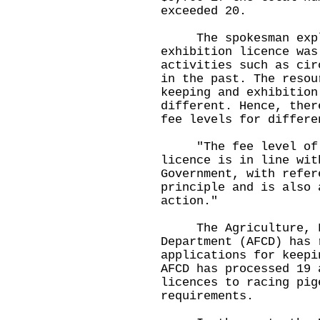
exceeded 20.
The spokesman expla
exhibition licence was
activities such as cir
in the past. The resou
keeping and exhibition
different. Hence, ther
fee levels for differe
"The fee level of th
licence is in line wit
Government, with refer
principle and is also 
action."
The Agriculture, Fi
Department (AFCD) has 
applications for keepi
AFCD has processed 19 
licences to racing pig
requirements.